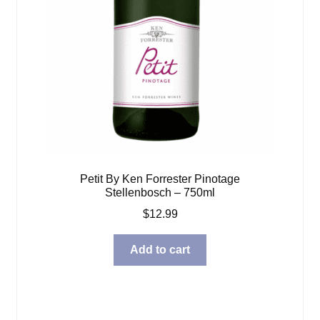
Petit By Ken Forrester Pinotage
Stellenbosch – 750ml
$
12.99
Add to cart