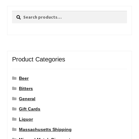
Search
Search
for:
Product Categories
Beer
Bitters
General
Gift Cards
Liquor
Massachusetts Shipping