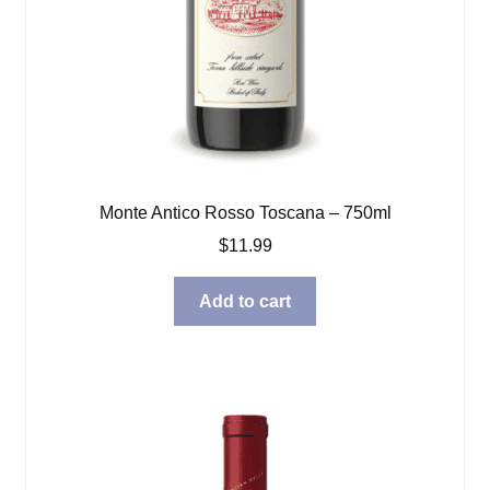
Monte Antico Rosso Toscana – 750ml
$
11.99
Add to cart