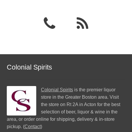
Colonial Spirits
Colonial Spirits
is the premier liquor
store in the Greater Boston area. Visit
the store on Rt 2A in Acton for the best
selection of beer, liquor & wine in the
area, or order online for shipping, delivery & in-store
pickup. (
Contact
)