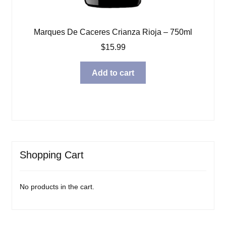
Marques De Caceres Crianza Rioja – 750ml
$
15.99
Add to cart
Shopping Cart
No products in the cart.