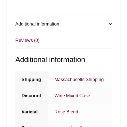
Additional information
Reviews (0)
Additional information
Shipping
Massachusetts Shipping
Discount
Wine Mixed Case
Varietal
Rose Blend