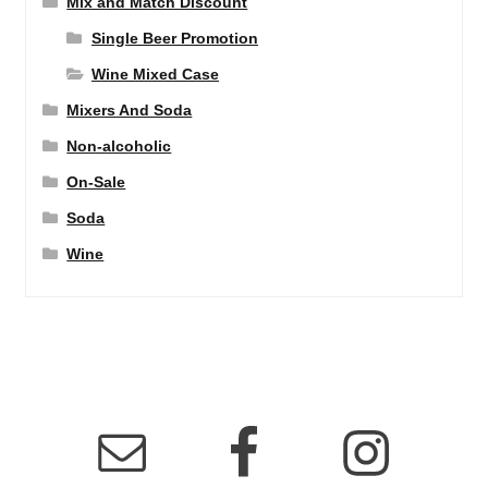
Mix and Match Discount
Single Beer Promotion
Wine Mixed Case
Mixers And Soda
Non-alcoholic
On-Sale
Soda
Wine