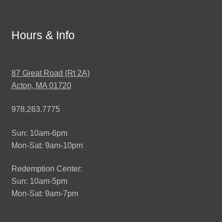
Hours & Info
87 Great Road (Rt 2A)
Acton, MA 01720
978.263.7775
Sun: 10am-6pm
Mon-Sat: 9am-10pm
Redemption Center:
Sun: 10am-5pm
Mon-Sat: 9am-7pm