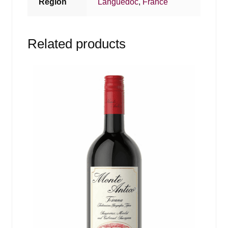
Region
Languedoc
,
France
Related products