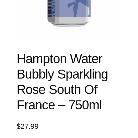
Events
Blog
About
Contact
Hampton Water
Bubbly Sparkling
Rose South Of
France – 750ml
$
27.99