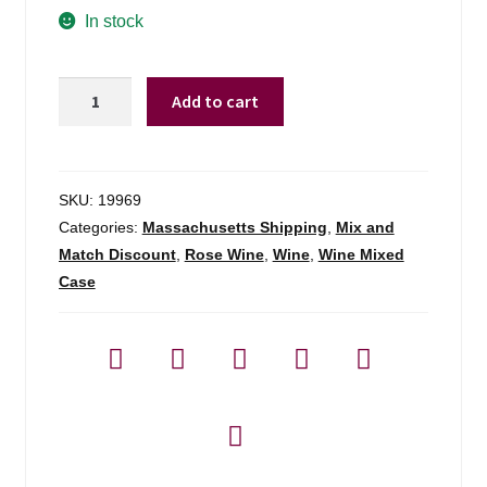
In stock
Hampton
Add to cart
Water
Bubbly
Sparkling
Rose
SKU:
19969
South
Categories:
Massachusetts Shipping
,
Mix and
Of
Match Discount
,
Rose Wine
,
Wine
,
Wine Mixed
France
Case
-
750ml
quantity