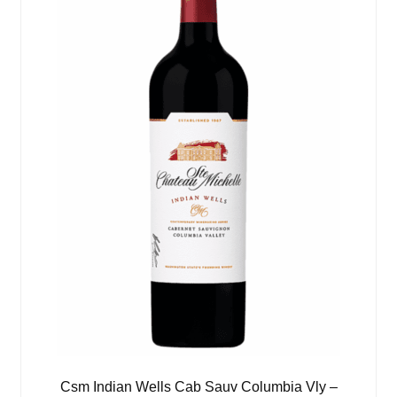
Csm Indian Wells Cab Sauv Columbia Vly –