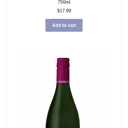
750ml
$
17.99
Add to cart