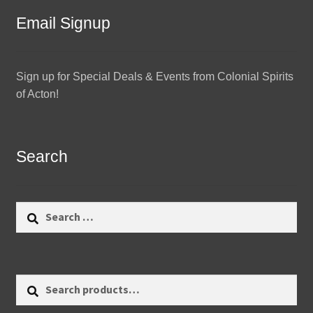
Email Signup
Sign up for Special Deals & Events from Colonial Spirits
of Acton!
Search
Search
for:
Search
Search
for: