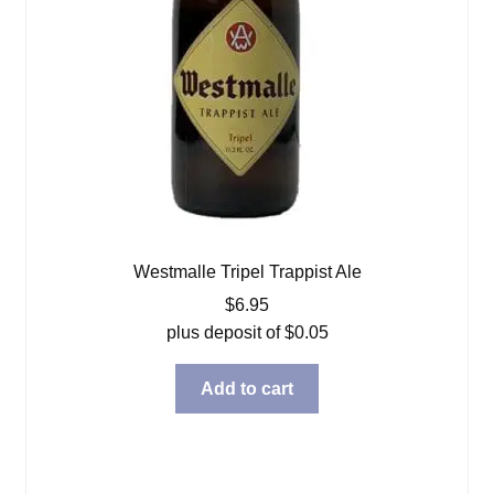
Westmalle Tripel Trappist Ale
$
6.95
plus deposit of
$
0.05
Add to cart