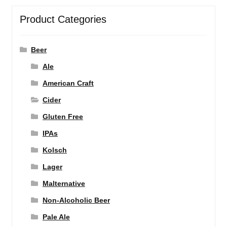
Product Categories
Beer
Ale
American Craft
Cider
Gluten Free
IPAs
Kolsch
Lager
Malternative
Non-Alcoholic Beer
Pale Ale