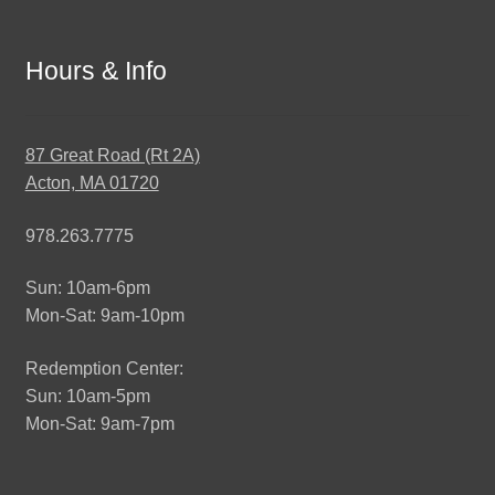
Hours & Info
87 Great Road (Rt 2A)
Acton, MA 01720
978.263.7775
Sun: 10am-6pm
Mon-Sat: 9am-10pm
Redemption Center:
Sun: 10am-5pm
Mon-Sat: 9am-7pm