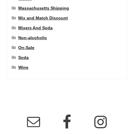
Massachusetts Shipping
Mix and Match Discount
Mixers And Soda
Non-alcoholic
On-Sale
Soda
Wine