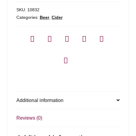
SKU:
10832
Categories:
Beer
,
Cider
Additional information
Reviews (0)