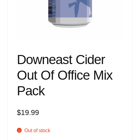
Events
Blog
About
Contact
Downeast Cider
Out Of Office Mix
Pack
$
19.99
Out of stock