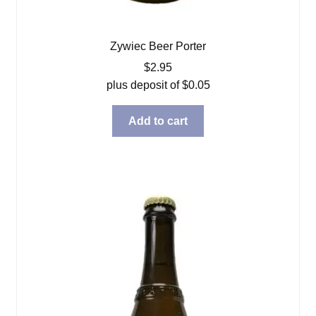
Zywiec Beer Porter
$
2.95
plus deposit of
$
0.05
Add to cart