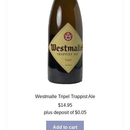
Westmalle Tripel Trappist Ale
$
14.95
plus deposit of
$
0.05
Add to cart