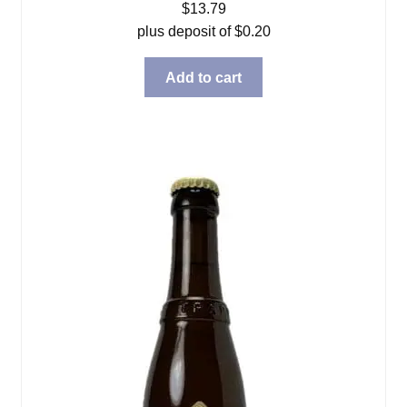
$
13.79
plus deposit of
$
0.20
Add to cart