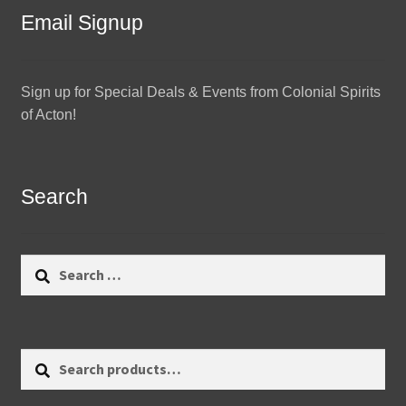
Email Signup
Sign up for Special Deals & Events from Colonial Spirits
of Acton!
Search
Search
for:
Search
Search
for: