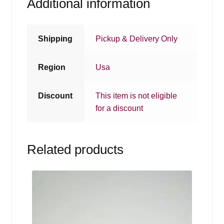
Additional information
Shipping
Pickup & Delivery Only
Region
Usa
Discount
This item is not eligible
for a discount
Related products