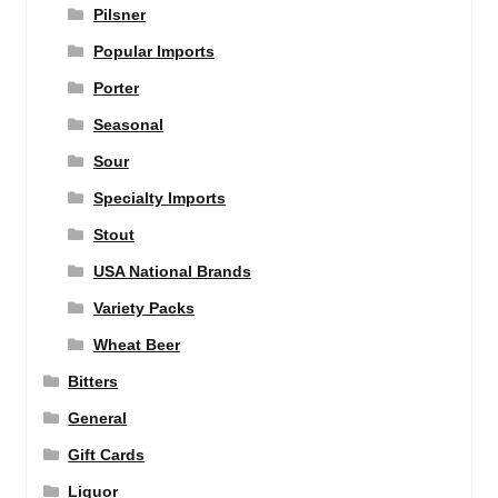
Pilsner
Popular Imports
Porter
Seasonal
Sour
Specialty Imports
Stout
USA National Brands
Variety Packs
Wheat Beer
Bitters
General
Gift Cards
Liquor