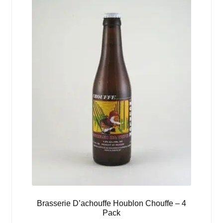
Brasserie D’achouffe Houblon Chouffe – 4
Pack