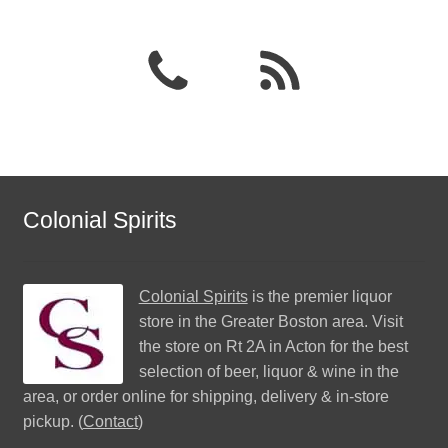
Colonial Spirits
Colonial Spirits
is the premier liquor
store in the Greater Boston area. Visit
the store on Rt 2A in Acton for the best
selection of beer, liquor & wine in the
area, or order online for shipping, delivery & in-store
pickup. (
Contact
)