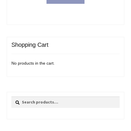
Shopping Cart
No products in the cart.
Search
Search
for: