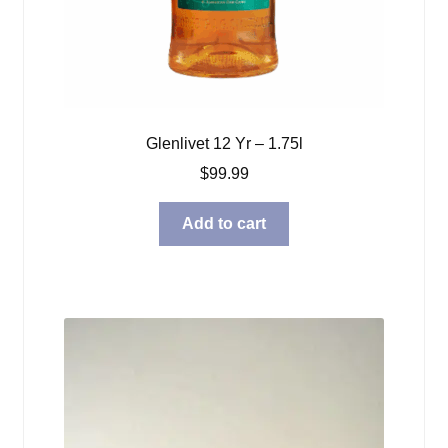
Glenlivet 12 Yr – 1.75l
$
99.99
Add to cart