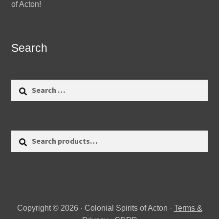
of Acton!
Search
Search
for:
Search
Search
for:
Copyright © 2026 · Colonial Spirits of Acton ·
Terms &