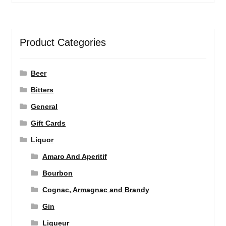
Product Categories
Beer
Bitters
General
Gift Cards
Liquor
Amaro And Aperitif
Bourbon
Cognac, Armagnac and Brandy
Gin
Liqueur