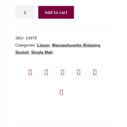
Highland
Add to cart
Park
Cask
Strength
Heather
SKU:
14978
-
Categories:
Liquor
,
Massachusetts Shipping
,
750ml
Scotch
,
Single Malt
quantity