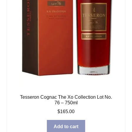
Tesseron Cognac The Xo Collection Lot No.
76 – 750ml
$
165.00
Add to cart