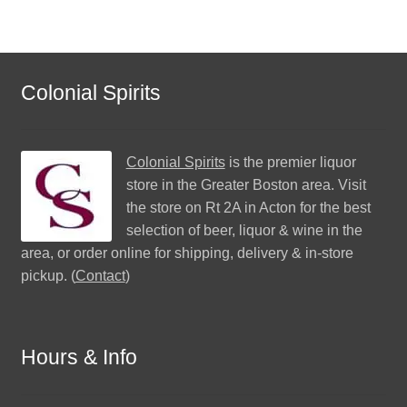
Colonial Spirits
Colonial Spirits
is the premier liquor
store in the Greater Boston area. Visit
the store on Rt 2A in Acton for the best
selection of beer, liquor & wine in the
area, or order online for shipping, delivery & in-store
pickup. (
Contact
)
Hours & Info