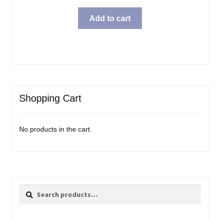
Add to cart
Shopping Cart
No products in the cart.
Search
Search
for: