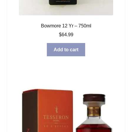
Bowmore 12 Yr – 750ml
$
64.99
Add to cart