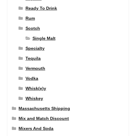
Ready To Drink
Rum
Scotch
Single Malt
Specialty
Tequila
Vermouth
Vodka
Whisk(e)y
Whiskey
Massachusetts Shipping
Mix and Match Discount
Mixers And Soda