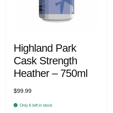
Events
Blog
About
Contact
Highland Park
Cask Strength
Heather – 750ml
$
99.99
Only 6 left in stock