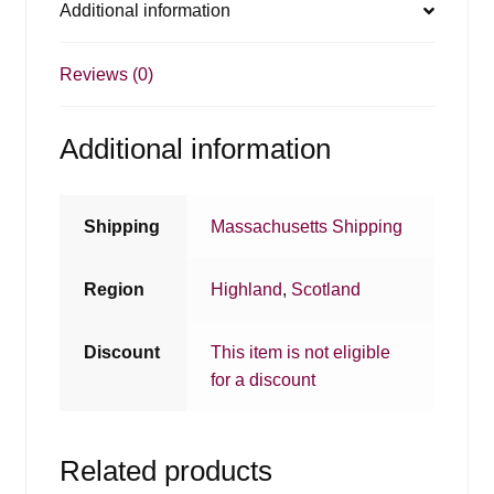
Additional information
Reviews (0)
Additional information
Shipping
Massachusetts Shipping
Region
Highland
,
Scotland
Discount
This item is not eligible
for a discount
Related products