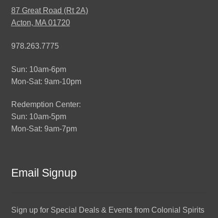
87 Great Road (Rt 2A)
Acton, MA 01720
978.263.7775
Sun: 10am-6pm
Mon-Sat: 9am-10pm
Redemption Center:
Sun: 10am-5pm
Mon-Sat: 9am-7pm
Email Signup
Sign up for Special Deals & Events from Colonial Spirits