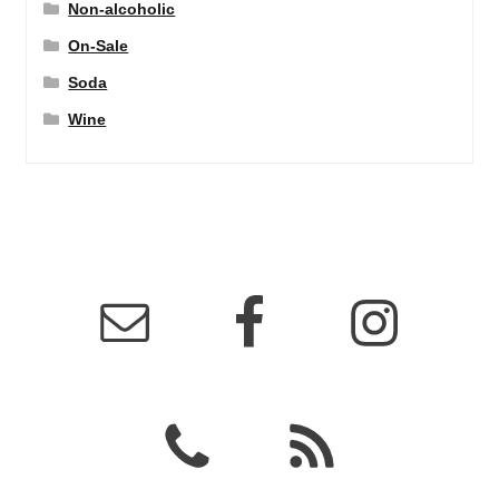
Non-alcoholic
On-Sale
Soda
Wine