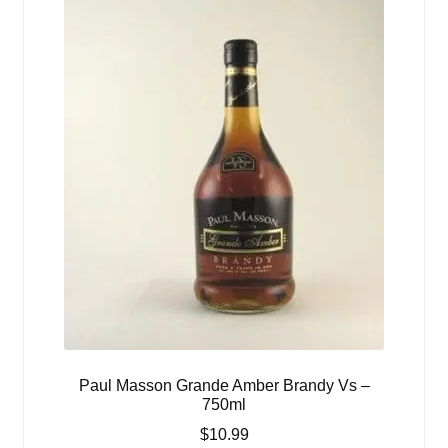
Paul Masson Grande Amber Brandy Vs –
750ml
$
10.99