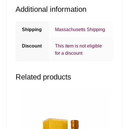
Additional information
Shipping
Massachusetts Shipping
Discount
This item is not eligible
for a discount
Related products