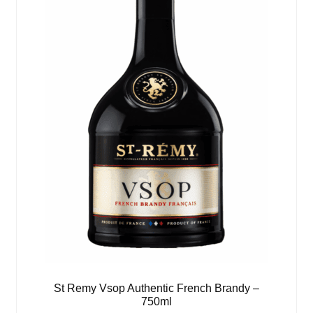
St Remy Vsop Authentic French Brandy –
750ml