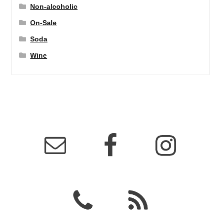
Non-alcoholic
On-Sale
Soda
Wine