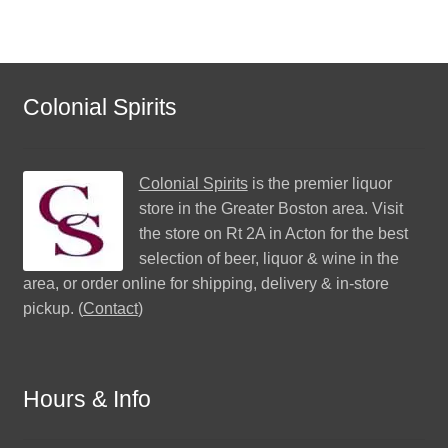
Colonial Spirits
Colonial Spirits
is the premier liquor
store in the Greater Boston area. Visit
the store on Rt 2A in Acton for the best
selection of beer, liquor & wine in the
area, or order online for shipping, delivery & in-store
pickup. (
Contact
)
Hours & Info