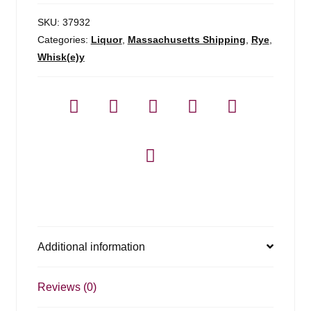
SKU:
37932
Categories:
Liquor
,
Massachusetts Shipping
,
Rye
,
Whisk(e)y
Additional information
Reviews (0)