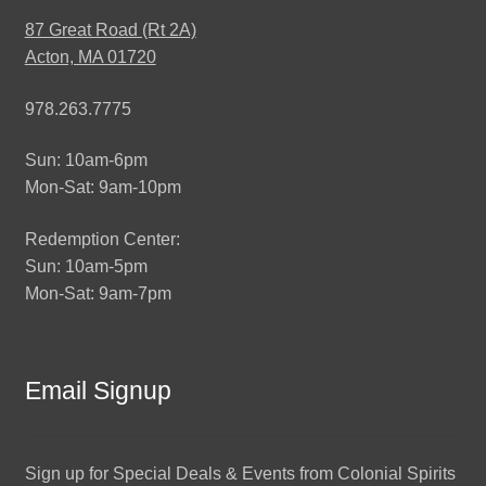
87 Great Road (Rt 2A)
Acton, MA 01720
978.263.7775
Sun: 10am-6pm
Mon-Sat: 9am-10pm
Redemption Center:
Sun: 10am-5pm
Mon-Sat: 9am-7pm
Email Signup
Sign up for Special Deals & Events from Colonial Spirits