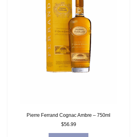
Pierre Ferrand Cognac Ambre – 750ml
$
56.99