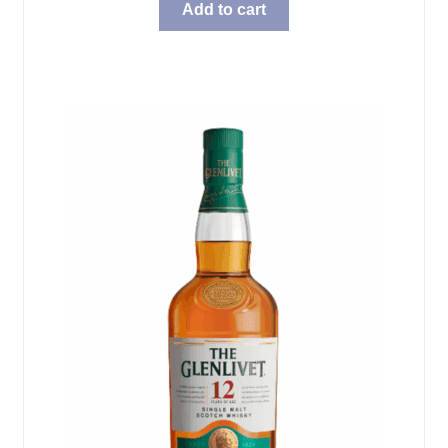
Add to cart