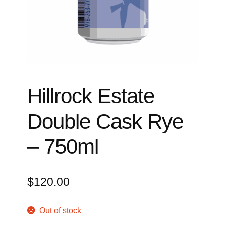
Events
Blog
About
Contact
Hillrock Estate
Double Cask Rye
– 750ml
$
120.00
Out of stock