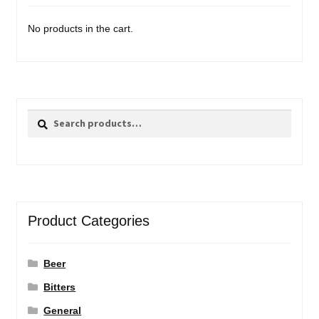
No products in the cart.
Search
Search
for:
Product Categories
Beer
Bitters
General