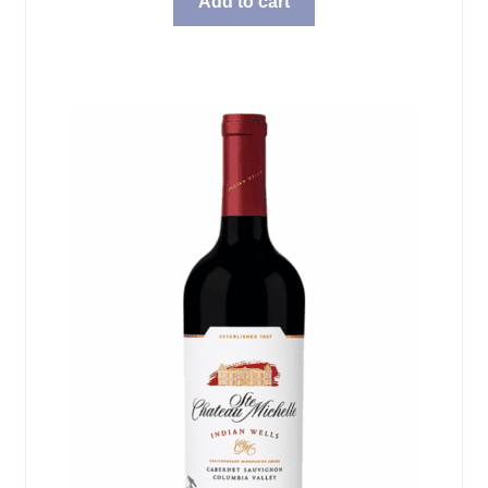
Add to cart