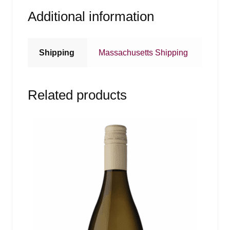
Additional information
Shipping
Massachusetts Shipping
Related products