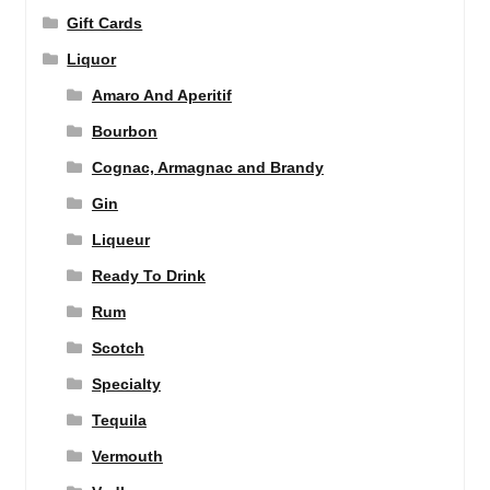
Gift Cards
Liquor
Amaro And Aperitif
Bourbon
Cognac, Armagnac and Brandy
Gin
Liqueur
Ready To Drink
Rum
Scotch
Specialty
Tequila
Vermouth