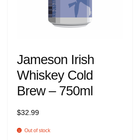
Events
Blog
About
Contact
Jameson Irish
Whiskey Cold
Brew – 750ml
$
32.99
Out of stock