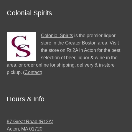
Colonial Spirits
Colonial Spirits
is the premier liquor
store in the Greater Boston area. Visit
the store on Rt 2A in Acton for the best
selection of beer, liquor & wine in the
area, or order online for shipping, delivery & in-store
pickup. (
Contact
)
Hours & Info
87 Great Road (Rt 2A)
Acton, MA 01720