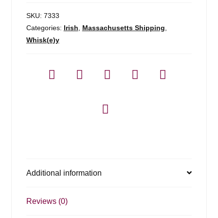
SKU:
7333
Categories:
Irish
,
Massachusetts Shipping
,
Whisk(e)y
Additional information
Reviews (0)