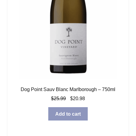
Dog Point Sauv Blanc Marlborough – 750ml
Original
Current
$
25.99
$
20.98
price
price
was:
is:
Add to cart
$25.99.
$20.98.