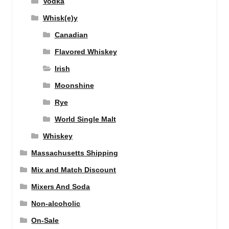
Vodka
Whisk(e)y
Canadian
Flavored Whiskey
Irish
Moonshine
Rye
World Single Malt
Whiskey
Massachusetts Shipping
Mix and Match Discount
Mixers And Soda
Non-alcoholic
On-Sale