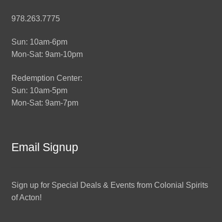
978.263.7775
Sun: 10am-6pm
Mon-Sat: 9am-10pm
Redemption Center:
Sun: 10am-5pm
Mon-Sat: 9am-7pm
Email Signup
Sign up for Special Deals & Events from Colonial Spirits
of Acton!