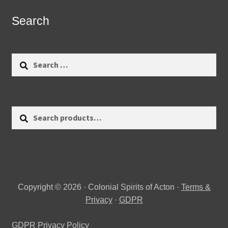
Search
Search
for:
Search
Search
for:
Copyright © 2026 · Colonial Spirits of Acton ·
Terms &
Privacy
·
GDPR
GDPR Privacy Policy