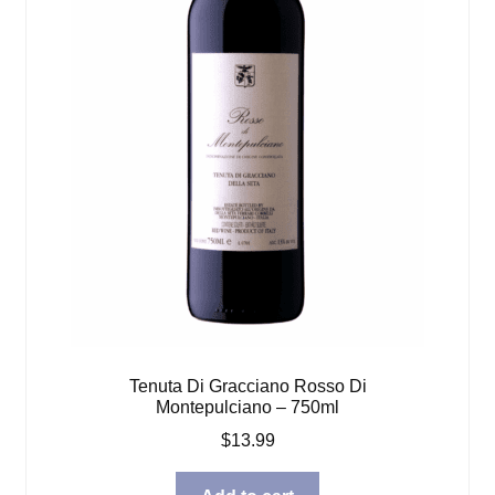
Tenuta Di Gracciano Rosso Di
Montepulciano – 750ml
$
13.99