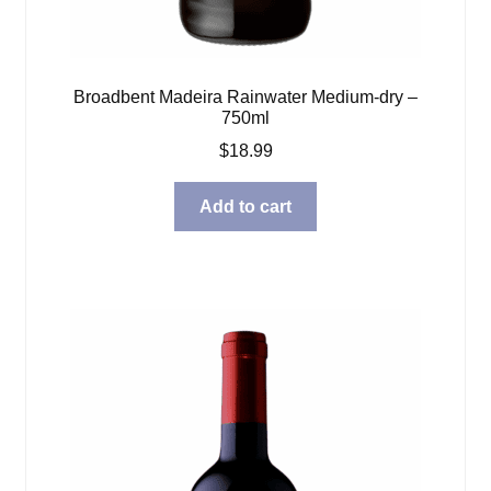
Broadbent Madeira Rainwater Medium-dry –
750ml
$
18.99
Add to cart