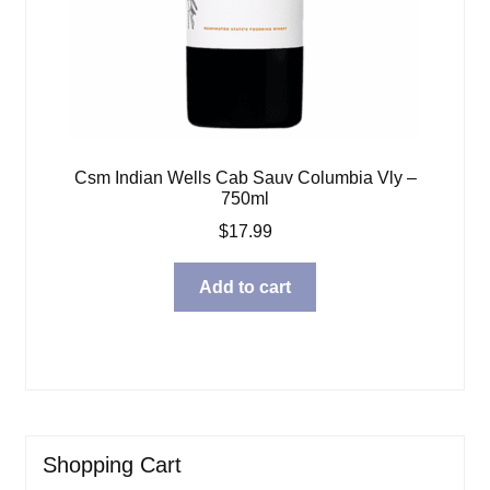
Csm Indian Wells Cab Sauv Columbia Vly –
750ml
$
17.99
Add to cart
Shopping Cart