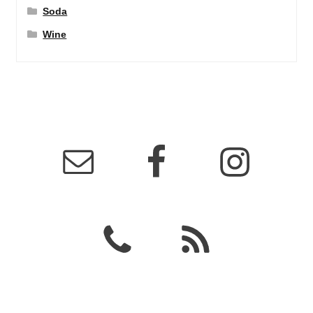
Soda
Wine