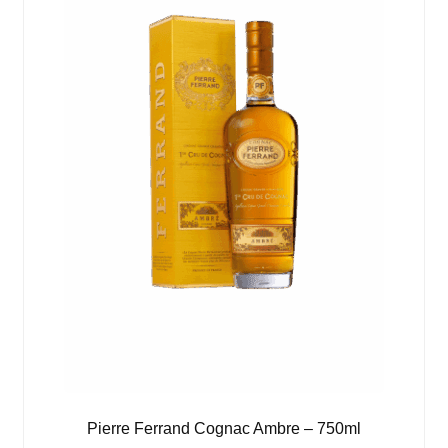
Pierre Ferrand Cognac Ambre – 750ml