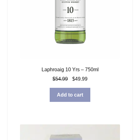
Laphroaig 10 Yrs – 750ml
Original
Current
$
54.99
$
49.99
price
price
was:
is:
Add to cart
$54.99.
$49.99.