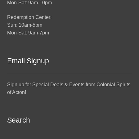
Mon-Sat: 9am-10pm
Redemption Center:
Sun: 10am-5pm
Mon-Sat: 9am-7pm
Email Signup
Sign up for Special Deals & Events from Colonial Spirits
of Acton!
Search