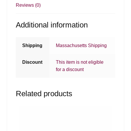
Reviews (0)
Additional information
Shipping
Massachusetts Shipping
Discount
This item is not eligible
for a discount
Related products