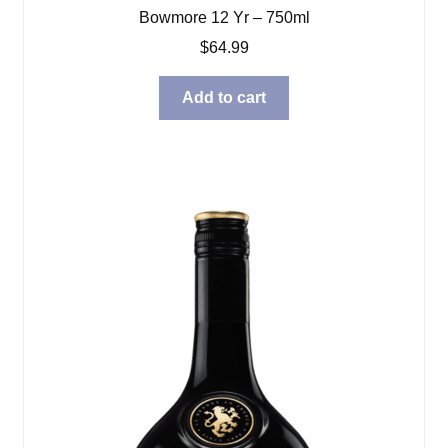
Bowmore 12 Yr – 750ml
$
64.99
Add to cart