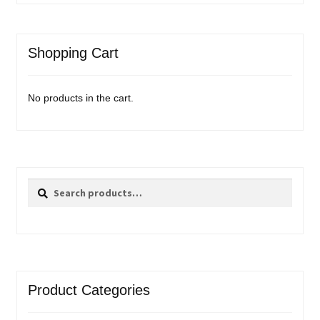
Shopping Cart
No products in the cart.
Search
Search
for:
Product Categories