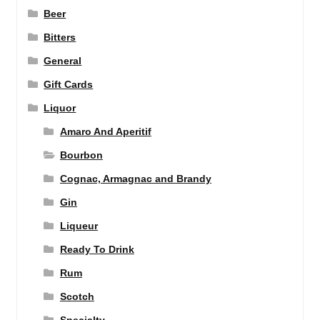
Beer
Bitters
General
Gift Cards
Liquor
Amaro And Aperitif
Bourbon
Cognac, Armagnac and Brandy
Gin
Liqueur
Ready To Drink
Rum
Scotch