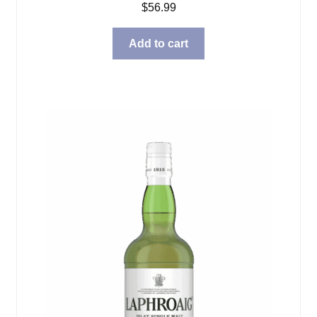
$
56.99
Add to cart