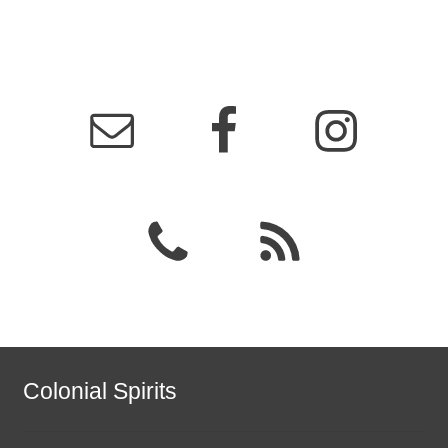
Colonial Spirits