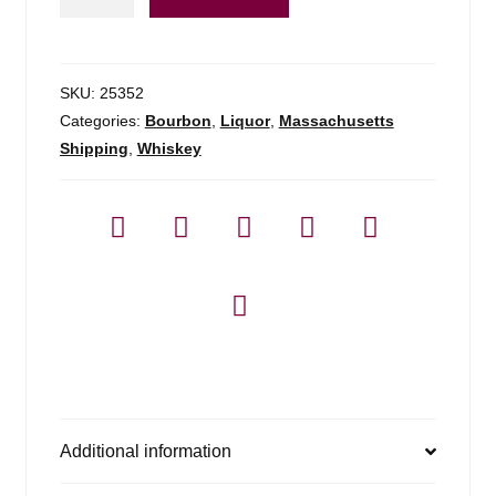
Beam
Red
Stag
-
SKU:
25352
750ml
Categories:
Bourbon
,
Liquor
,
Massachusetts
quantity
Shipping
,
Whiskey
Additional information