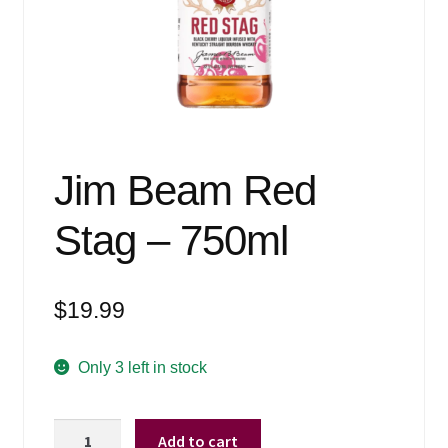
Events
Blog
About
Contact
Jim Beam Red
Stag – 750ml
$
19.99
Only 3 left in stock
Jim
Add to cart