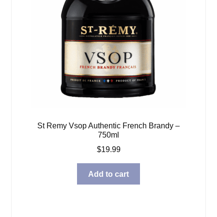
St Remy Vsop Authentic French Brandy –
750ml
$
19.99
Add to cart