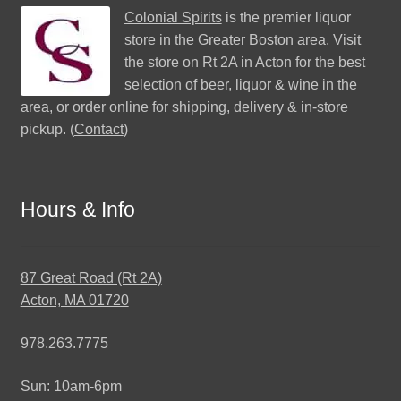
Colonial Spirits
is the premier liquor
store in the Greater Boston area. Visit
the store on Rt 2A in Acton for the best
selection of beer, liquor & wine in the
area, or order online for shipping, delivery & in-store
pickup. (
Contact
)
Hours & Info
87 Great Road (Rt 2A)
Acton, MA 01720
978.263.7775
Sun: 10am-6pm