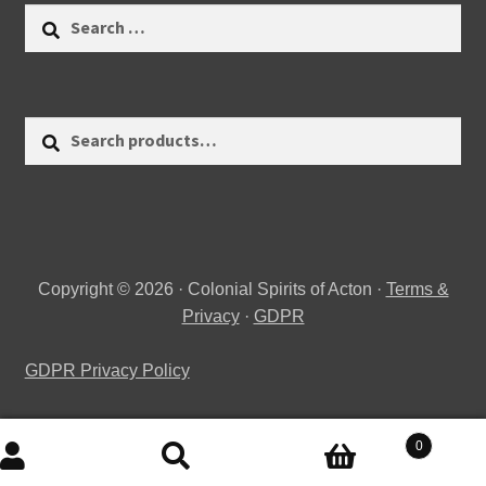
Search
for:
Search
Search
for:
Copyright © 2026 · Colonial Spirits of Acton ·
Terms &
Privacy
·
GDPR
GDPR Privacy Policy
0
Search
Search