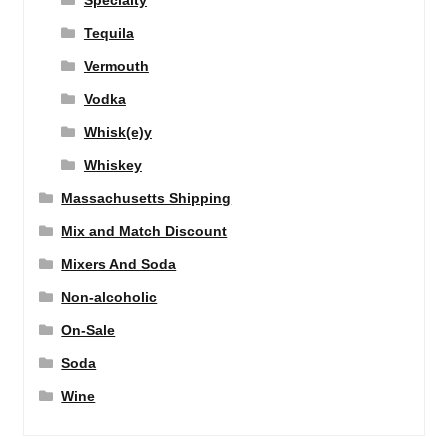
Specialty
Tequila
Vermouth
Vodka
Whisk(e)y
Whiskey
Massachusetts Shipping
Mix and Match Discount
Mixers And Soda
Non-alcoholic
On-Sale
Soda
Wine