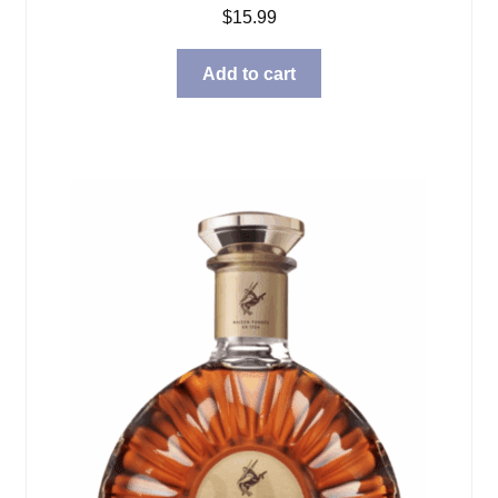
$
15.99
Add to cart