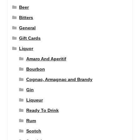
Beer
Bitters
General
Gift Cards
Liquor
Amaro And Aperitif
Bourbon
Cognac, Armagnac and Brandy
Gin
Liqueur
Ready To Drink
Rum
Scotch