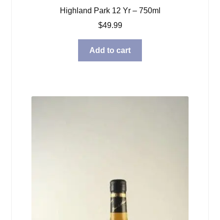
Highland Park 12 Yr – 750ml
$
49.99
Add to cart