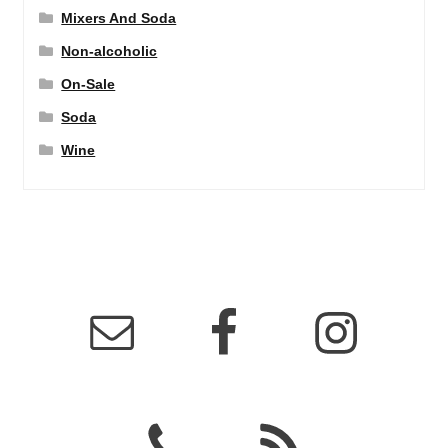
Mixers And Soda
Non-alcoholic
On-Sale
Soda
Wine