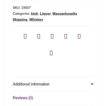
SKU:
19007
Categories:
Irish
,
Liquor
,
Massachusetts
Shipping
,
Whiskey
Additional information
Reviews (0)