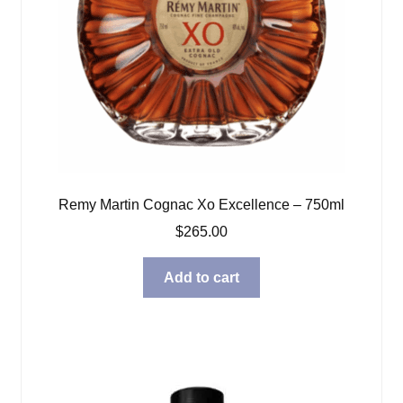
Remy Martin Cognac Xo Excellence – 750ml
$
265.00
Add to cart