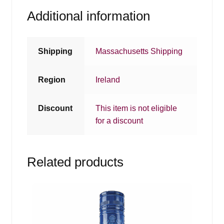
Additional information
Shipping
Massachusetts Shipping
Region
Ireland
Discount
This item is not eligible
for a discount
Related products