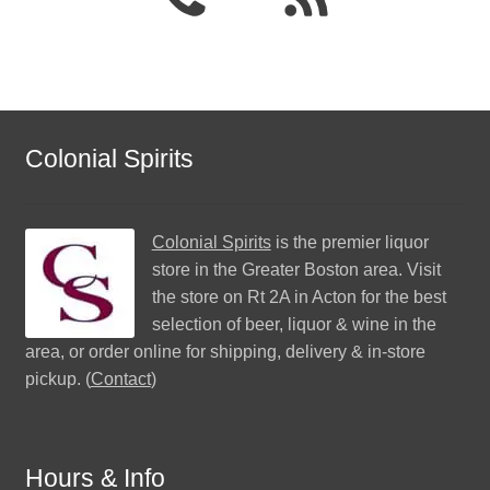
Colonial Spirits
Colonial Spirits
is the premier liquor
store in the Greater Boston area. Visit
the store on Rt 2A in Acton for the best
selection of beer, liquor & wine in the
area, or order online for shipping, delivery & in-store
pickup. (
Contact
)
Hours & Info