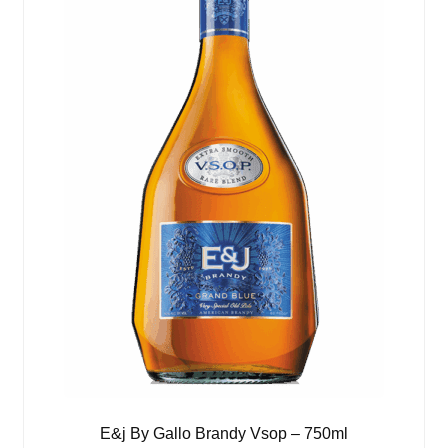
E&j By Gallo Brandy Vsop – 750ml