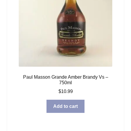
Paul Masson Grande Amber Brandy Vs –
750ml
$
10.99
Add to cart