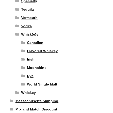
Specialty
Tequila
Vermouth
Vodka
Whisk(e)y
Canadian
Flavored Whiskey
Irish
Moonshine
Rye
World Single Malt
Whiskey
Massachusetts Shipping
Mix and Match Discount