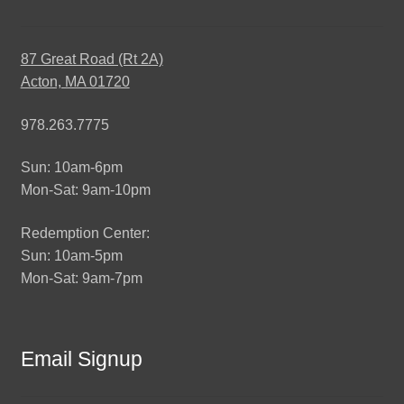
87 Great Road (Rt 2A)
Acton, MA 01720
978.263.7775
Sun: 10am-6pm
Mon-Sat: 9am-10pm
Redemption Center:
Sun: 10am-5pm
Mon-Sat: 9am-7pm
Email Signup