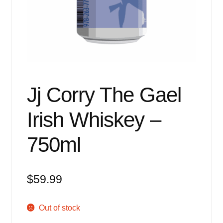
Events
Blog
About
Contact
Jj Corry The Gael
Irish Whiskey –
750ml
$
59.99
Out of stock