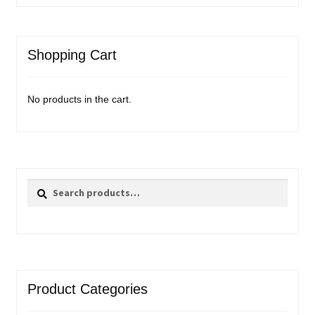
Shopping Cart
No products in the cart.
Search
Search
for:
Product Categories