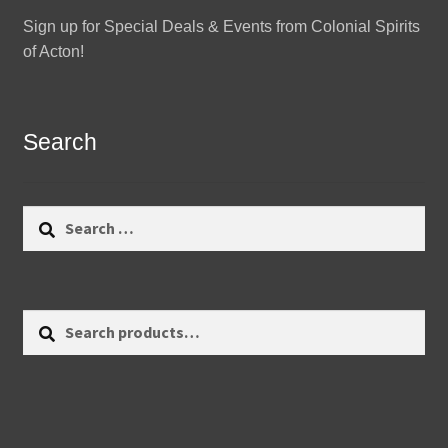
Sign up for Special Deals & Events from Colonial Spirits
of Acton!
Search
Search
for:
Search
Search
for: