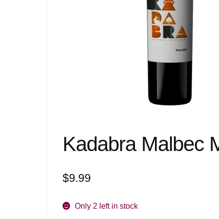
Kadabra Malbec 
$
9.99
Only 2 left in stock