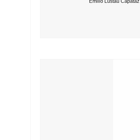
Emilio Lustau Capataz