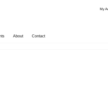
My A
nts
About
Contact