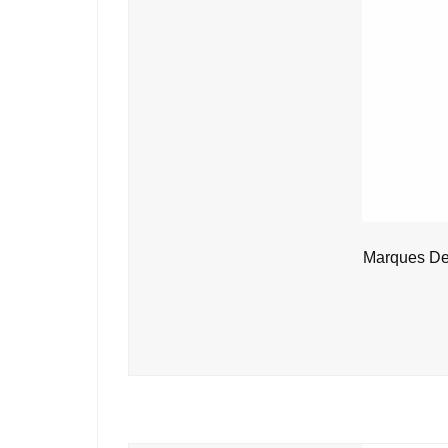
Marques De