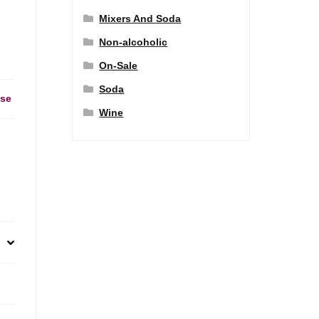
Mixers And Soda
Non-alcoholic
On-Sale
Soda
ase
Wine