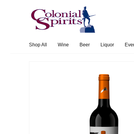
Skip
Skip
to
to
navigation
content
Shop All
Wine
Beer
Liquor
Eve