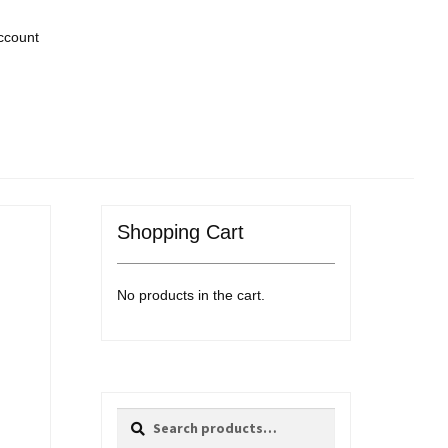
ccount
Shopping Cart
No products in the cart.
Search
Search
for: