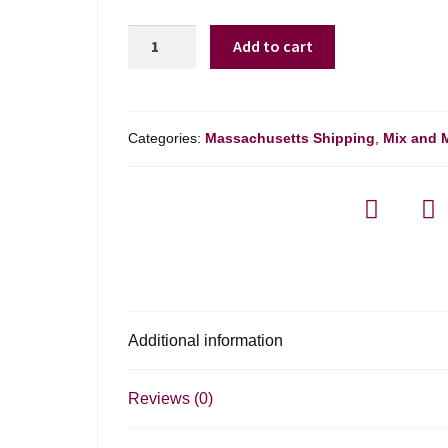
Kadabra
Add to cart
Malbec
Mendoza
-
750ml
Categories:
Massachusetts Shipping
,
Mix and 
quantity
Additional information
Reviews (0)