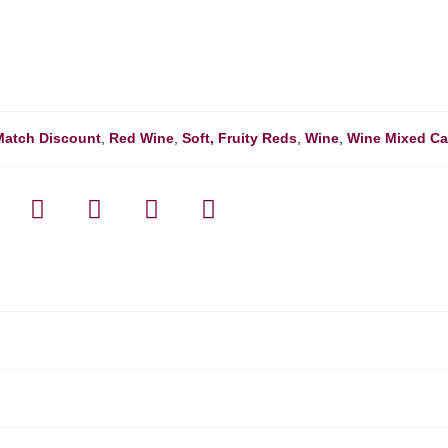
Match Discount
,
Red Wine
,
Soft, Fruity Reds
,
Wine
,
Wine Mixed C