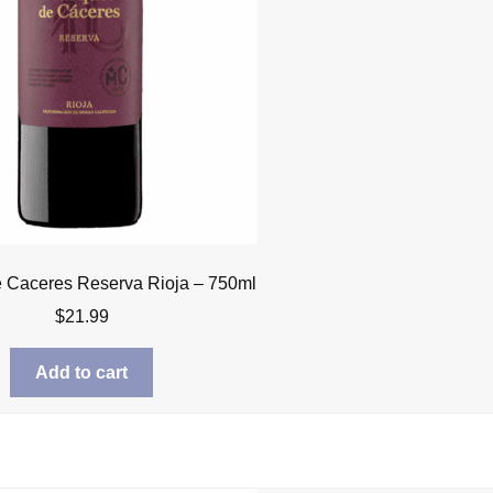
 Caceres Reserva Rioja – 750ml
$
21.99
Add to cart