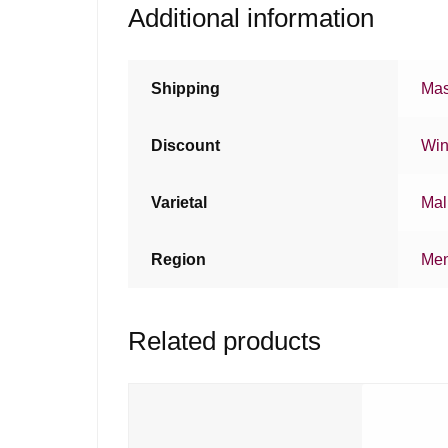
Additional information
Shipping
Mas
Discount
Win
Varietal
Mal
Region
Me
Related products