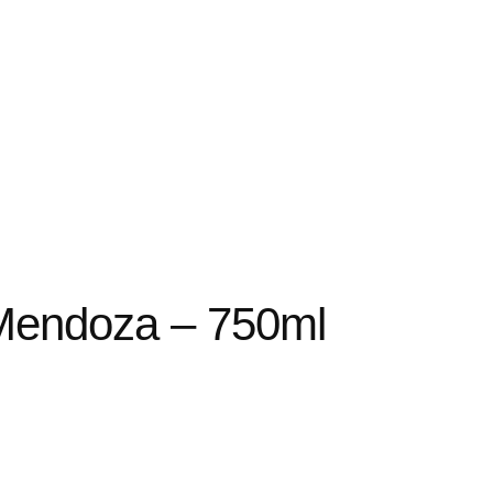
Mendoza – 750ml