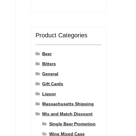
Product Categories
Beer
Bitters
General
Gift Cards
Liquor
Massachusetts Shipping
Mix and Match Discount
Single Beer Promotion
Wine Mixed Case