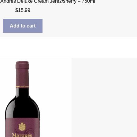
 Andres Deluxe Cream Jerez/sherry – 750ml
$
15.99
Add to cart