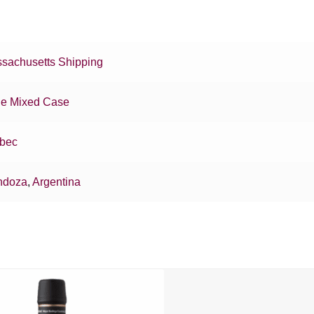
sachusetts Shipping
e Mixed Case
bec
ndoza
,
Argentina