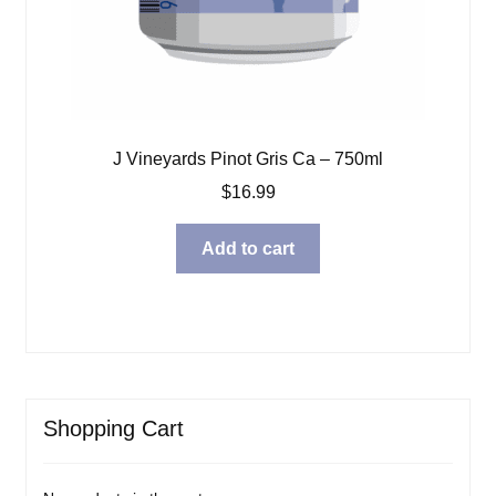
J Vineyards Pinot Gris Ca – 750ml
$
16.99
Add to cart
Shopping Cart