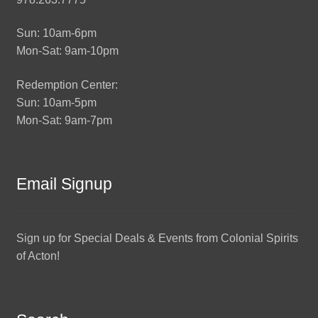
Sun: 10am-6pm
Mon-Sat: 9am-10pm
Redemption Center:
Sun: 10am-5pm
Mon-Sat: 9am-7pm
Email Signup
Sign up for Special Deals & Events from Colonial Spirits
of Acton!