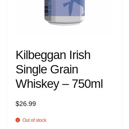
Events
Blog
About
Contact
Kilbeggan Irish
Single Grain
Whiskey – 750ml
$
26.99
Out of stock