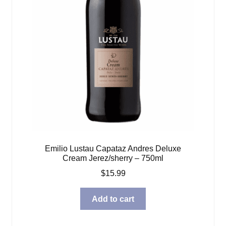
Emilio Lustau Capataz Andres Deluxe
Cream Jerez/sherry – 750ml
$
15.99
Add to cart