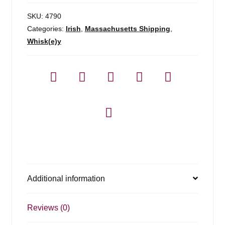
SKU:
4790
Categories:
Irish
,
Massachusetts Shipping
,
Whisk(e)y
Additional information
Reviews (0)