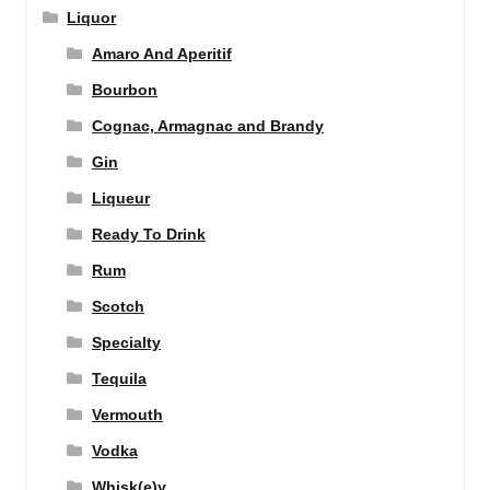
Liquor
Amaro And Aperitif
Bourbon
Cognac, Armagnac and Brandy
Gin
Liqueur
Ready To Drink
Rum
Scotch
Specialty
Tequila
Vermouth
Vodka
Whisk(e)y