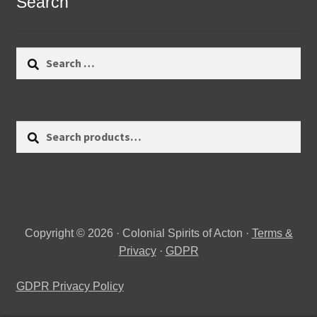
Search
Search
for:
Search
Search
for:
Copyright © 2026 · Colonial Spirits of Acton ·
Terms &
Privacy
·
GDPR
GDPR Privacy Policy