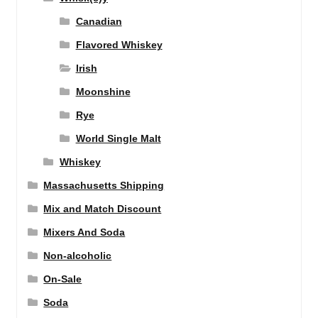
Canadian
Flavored Whiskey
Irish
Moonshine
Rye
World Single Malt
Whiskey
Massachusetts Shipping
Mix and Match Discount
Mixers And Soda
Non-alcoholic
On-Sale
Soda