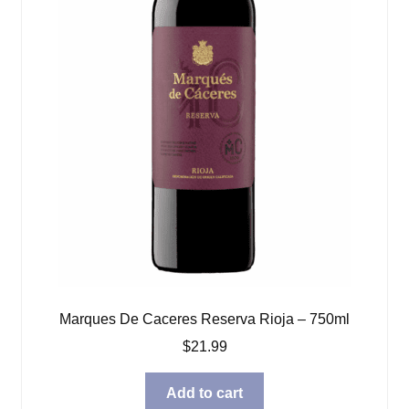
Marques De Caceres Reserva Rioja – 750ml
$
21.99
Add to cart