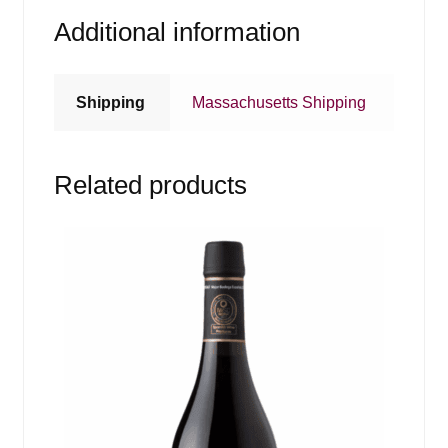
Additional information
Shipping
Massachusetts Shipping
Related products