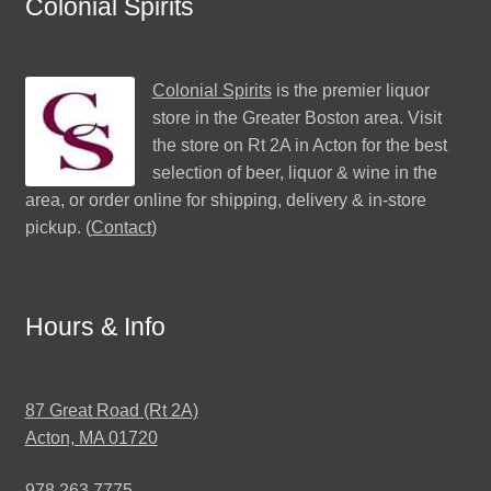
Colonial Spirits
Colonial Spirits
is the premier liquor
store in the Greater Boston area. Visit
the store on Rt 2A in Acton for the best
selection of beer, liquor & wine in the
area, or order online for shipping, delivery & in-store
pickup. (
Contact
)
Hours & Info
87 Great Road (Rt 2A)
Acton, MA 01720
978.263.7775