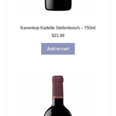
Kanonkop Kadette Stellenbosch – 750ml
$
21.99
Add to cart