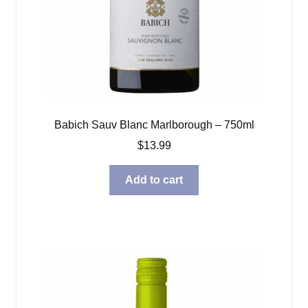
Babich Sauv Blanc Marlborough – 750ml
$
13.99
Add to cart