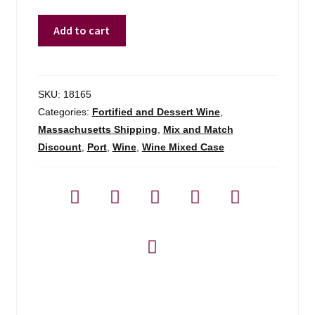
Kopke
Add to cart
Porto
Colheita
1978
-
SKU:
18165
750ml
Categories:
Fortified and Dessert Wine
,
quantity
Massachusetts Shipping
,
Mix and Match
Discount
,
Port
,
Wine
,
Wine Mixed Case