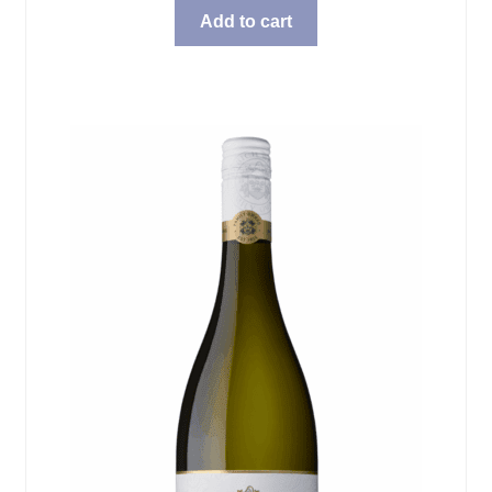
Add to cart