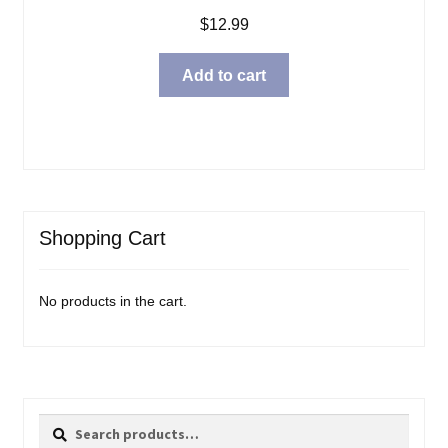
$
12.99
Add to cart
Shopping Cart
No products in the cart.
Search
Search
for: