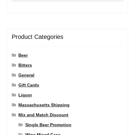
Product Categories
Beer
Bitters
General
Gift Cards
Liquor
Massachusetts Shipping
Mix and Match Discount
Single Beer Promotion
Wine Mixed Case