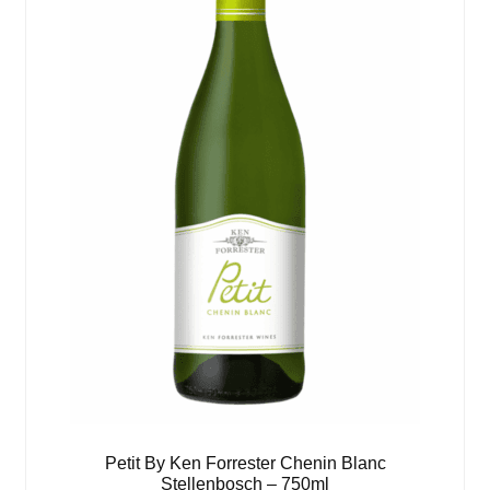
Petit By Ken Forrester Chenin Blanc
Stellenbosch – 750ml