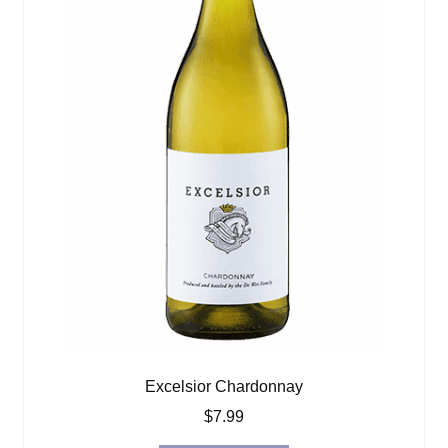
Excelsior Chardonnay
$
7.99