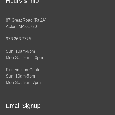
Hours & Info
87 Great Road (Rt 2A)
Acton, MA 01720
978.263.7775
Sun: 10am-6pm
Mon-Sat: 9am-10pm
Redemption Center:
Sun: 10am-5pm
Mon-Sat: 9am-7pm
Email Signup