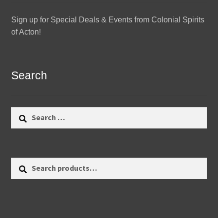
Sign up for Special Deals & Events from Colonial Spirits
of Acton!
Search
Search
for:
Search
Search
for: