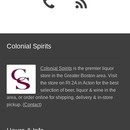
Colonial Spirits
Colonial Spirits
is the premier liquor
store in the Greater Boston area. Visit
the store on Rt 2A in Acton for the best
selection of beer, liquor & wine in the
area, or order online for shipping, delivery & in-store
pickup. (
Contact
)