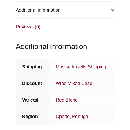
Additional information
Reviews (0)
Additional information
Shipping
Massachusetts Shipping
Discount
Wine Mixed Case
Varietal
Red Blend
Region
Oporto
,
Portugal