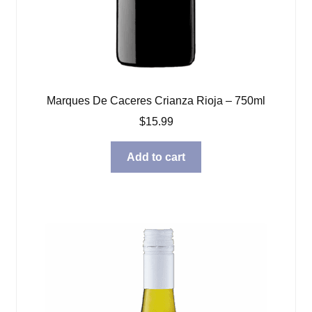
Marques De Caceres Crianza Rioja – 750ml
$
15.99
Add to cart