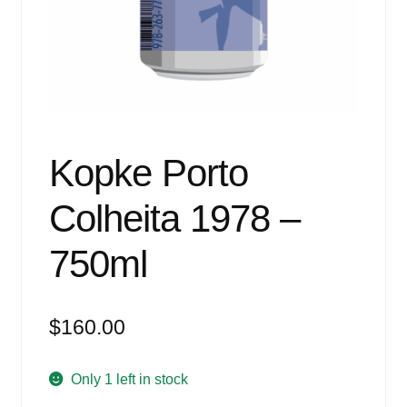
Events
Blog
About
Contact
Kopke Porto
Colheita 1978 –
750ml
$
160.00
Only 1 left in stock