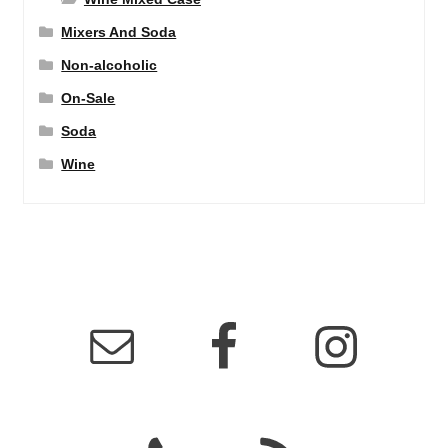
Mixers And Soda
Non-alcoholic
On-Sale
Soda
Wine