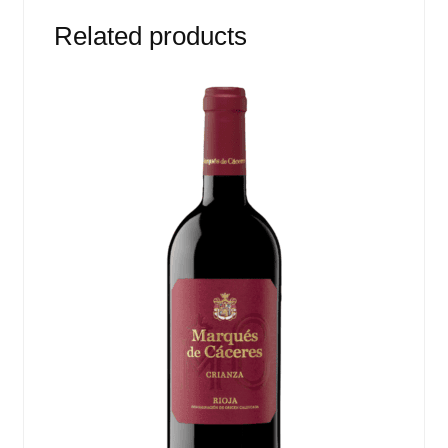
Related products