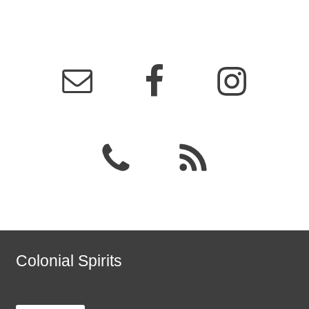
Colonial Spirits