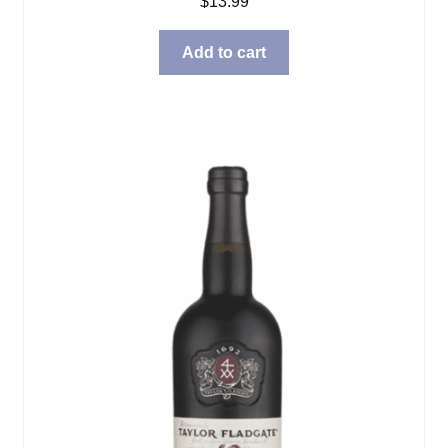
$
13.99
Add to cart