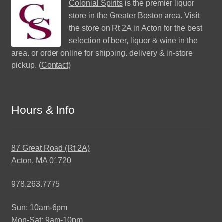
Colonial Spirits
is the premier liquor
store in the Greater Boston area. Visit
the store on Rt 2A in Acton for the best
selection of beer, liquor & wine in the
area, or order online for shipping, delivery & in-store
pickup. (
Contact
)
Hours & Info
87 Great Road (Rt 2A)
Acton, MA 01720
978.263.7775
Sun: 10am-6pm
Mon-Sat: 9am-10pm