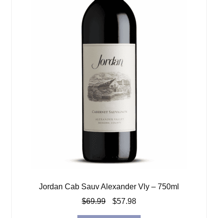
Jordan Cab Sauv Alexander Vly – 750ml
Original
Current
$
69.99
$
57.98
price
price