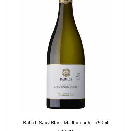
Babich Sauv Blanc Marlborough – 750ml