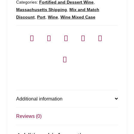
Categories:
Fortified and Dessert Wine
,
Massachusetts Shipping
,
Mix and Match
Discount
,
Port
,
Wine
,
Wine Mixed Case
Additional information
Reviews (0)