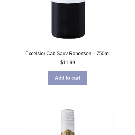
Excelsior Cab Sauv Robertson – 750ml
$
11.99
Add to cart