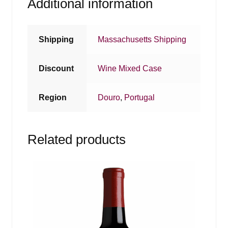
Additional information
Shipping
Massachusetts Shipping
Discount
Wine Mixed Case
Region
Douro
,
Portugal
Related products