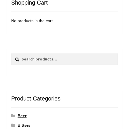
Shopping Cart
No products in the cart.
Search
Search
for:
Product Categories
Beer
Bitters