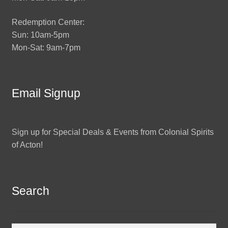
Redemption Center:
Sun: 10am-5pm
Mon-Sat: 9am-7pm
Email Signup
Sign up for Special Deals & Events from Colonial Spirits
of Acton!
Search