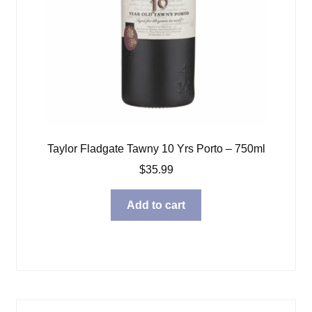
Taylor Fladgate Tawny 10 Yrs Porto – 750ml
$
35.99
Add to cart