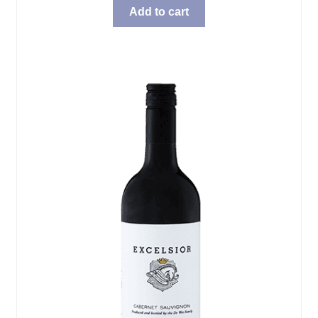
was:
is:
Add to cart
$69.99.
$57.98.