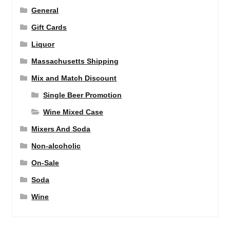
General
Gift Cards
Liquor
Massachusetts Shipping
Mix and Match Discount
Single Beer Promotion
Wine Mixed Case
Mixers And Soda
Non-alcoholic
On-Sale
Soda
Wine