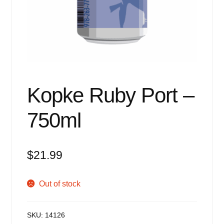
Events
Blog
About
Contact
Kopke Ruby Port –
750ml
$
21.99
Out of stock
SKU:
14126