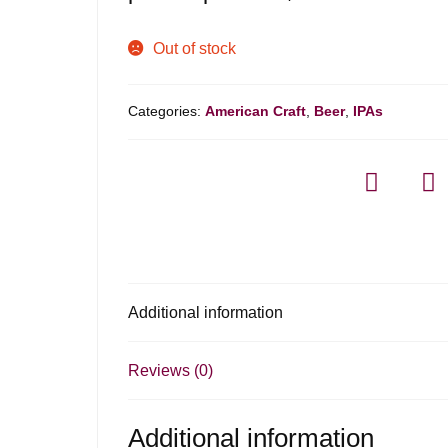
Out of stock
Categories:
American Craft
,
Beer
,
IPAs
Additional information
Reviews (0)
Additional information