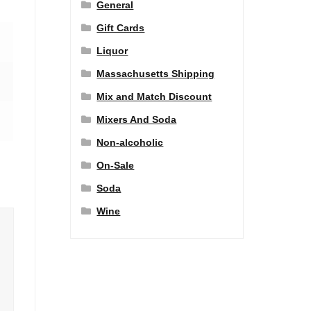
General
Gift Cards
Liquor
Massachusetts Shipping
Mix and Match Discount
Mixers And Soda
Non-alcoholic
On-Sale
Soda
Wine