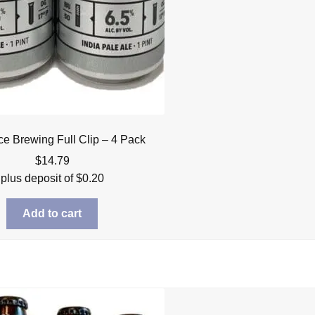
ce Brewing Full Clip – 4 Pack
$
14.79
plus deposit of
$
0.20
Add to cart