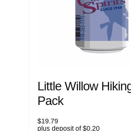
Little Willow Hik
Pack
$
19.79
plus deposit of
$
0.20