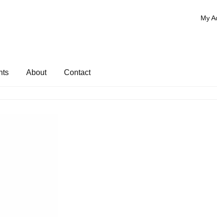
My A
nts
About
Contact