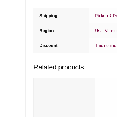
Shipping
Pickup & De
Region
Usa
,
Vermo
Discount
This item is
Related products