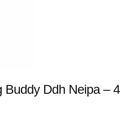
ing Buddy Ddh Neipa – 4