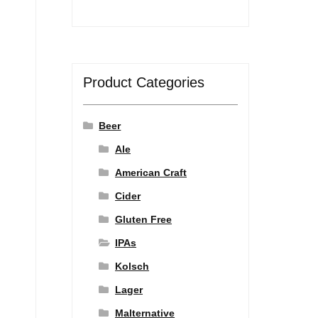
Product Categories
Beer
Ale
American Craft
Cider
Gluten Free
IPAs
Kolsch
Lager
Malternative