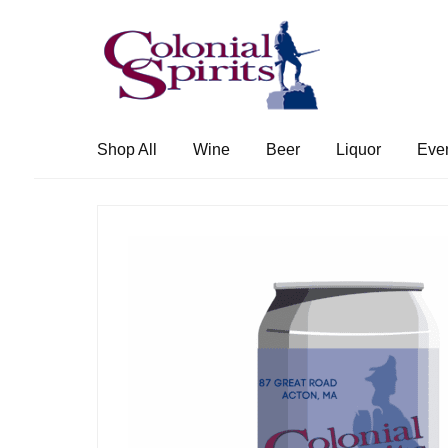
Skip
Skip
to
to
navigation
content
Shop All
Wine
Beer
Liquor
Eve