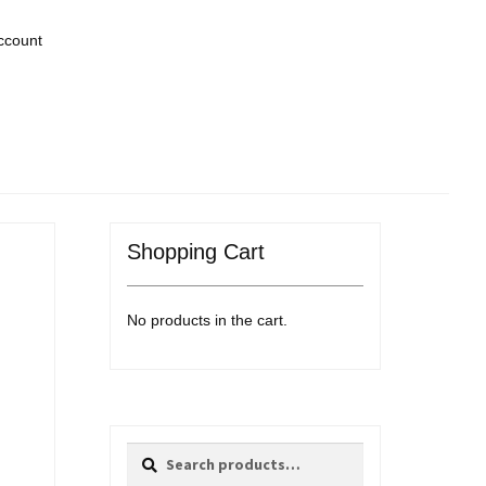
ccount
Shopping Cart
No products in the cart.
Search
Search
for: