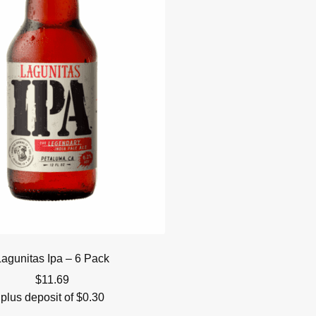
Lagunitas Ipa – 6 Pack
$
11.69
plus deposit of
$
0.30