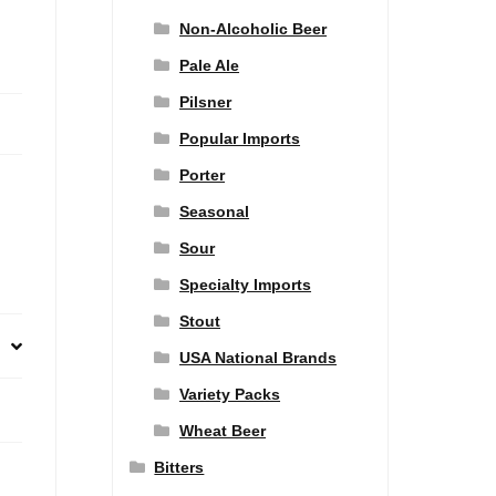
Non-Alcoholic Beer
Pale Ale
Pilsner
Popular Imports
Porter
Seasonal
Sour
Specialty Imports
Stout
USA National Brands
Variety Packs
Wheat Beer
Bitters