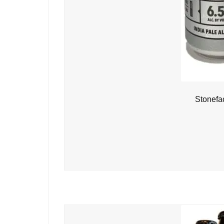
Stonefa