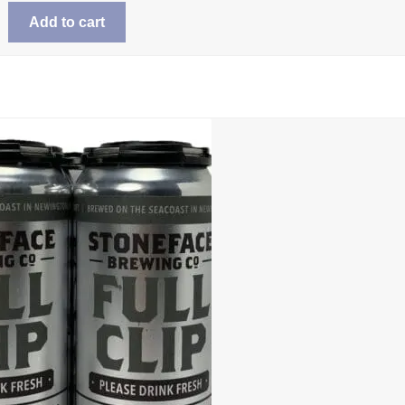
Add to cart