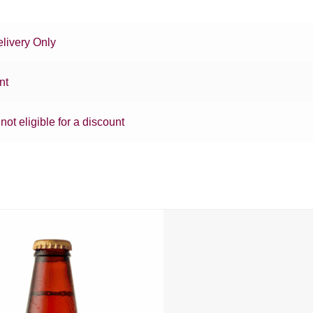
livery Only
nt
 not eligible for a discount