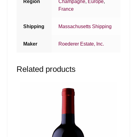
Region
Champagne
,
Europe
,
France
Shipping
Massachusetts Shipping
Maker
Roederer Estate, Inc.
Related products