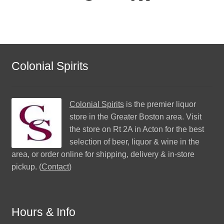
Colonial Spirits
Colonial Spirits
is the premier liquor
store in the Greater Boston area. Visit
the store on Rt 2A in Acton for the best
selection of beer, liquor & wine in the
area, or order online for shipping, delivery & in-store
pickup. (
Contact
)
Hours & Info