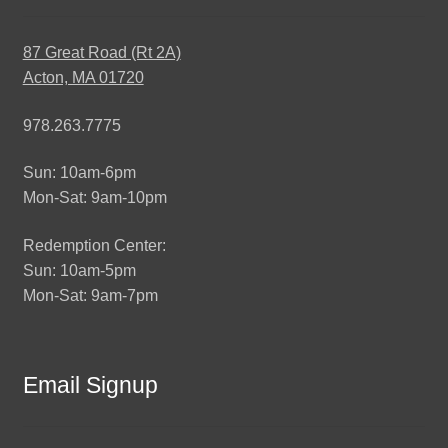
87 Great Road (Rt 2A)
Acton, MA 01720
978.263.7775
Sun: 10am-6pm
Mon-Sat: 9am-10pm
Redemption Center:
Sun: 10am-5pm
Mon-Sat: 9am-7pm
Email Signup