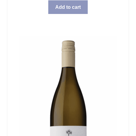
Add to cart