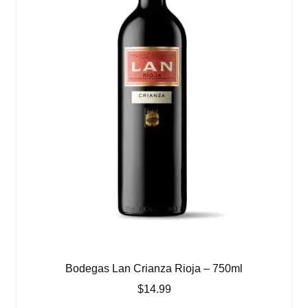
Bodegas Lan Crianza Rioja – 750ml
$
14.99