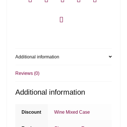
Additional information
Reviews (0)
Additional information
Discount
Wine Mixed Case