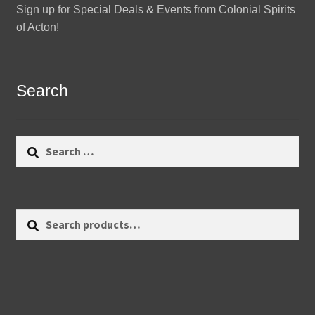
Sign up for Special Deals & Events from Colonial Spirits
of Acton!
Search
Search
for:
Search
Search
for: