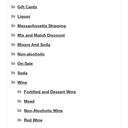
Gift Cards
Liquor
Massachusetts Shipping
Mix and Match Discount
Mixers And Soda
Non-alcoholic
On-Sale
Soda
Wine
Fortified and Dessert Wine
Mead
Non-Alcoholic Wine
Red Wine