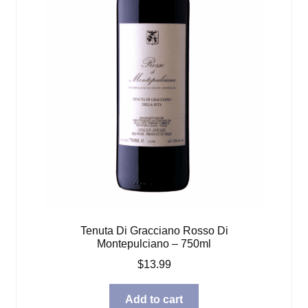
Tenuta Di Gracciano Rosso Di
Montepulciano – 750ml
$
13.99
Add to cart