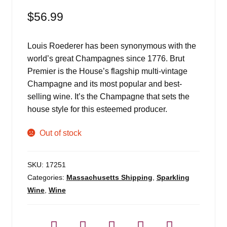
$
56.99
Louis Roederer has been synonymous with the
world’s great Champagnes since 1776. Brut
Premier is the House’s flagship multi-vintage
Champagne and its most popular and best-
selling wine. It’s the Champagne that sets the
house style for this esteemed producer.
Out of stock
SKU:
17251
Categories:
Massachusetts Shipping
,
Sparkling
Wine
,
Wine