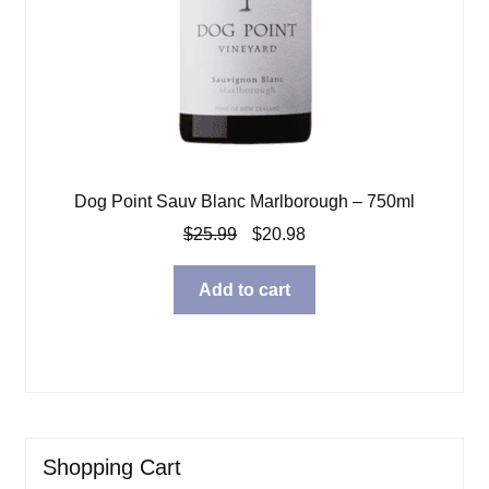
Dog Point Sauv Blanc Marlborough – 750ml
Original
Current
$
25.99
$
20.98
price
price
was:
is:
Add to cart
$25.99.
$20.98.
Shopping Cart