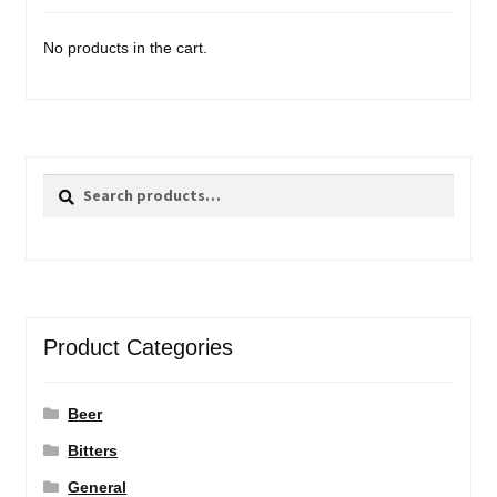
No products in the cart.
Search
Search
for:
Product Categories
Beer
Bitters
General