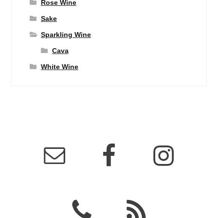
Rose Wine
Sake
Sparkling Wine
Cava
White Wine