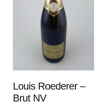
Events
Blog
About
Contact
Louis Roederer –
Brut NV