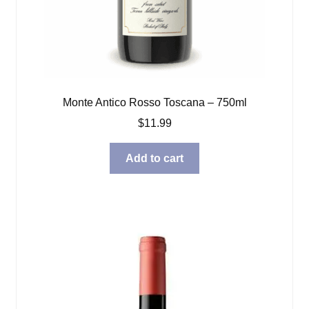
Monte Antico Rosso Toscana – 750ml
$
11.99
Add to cart