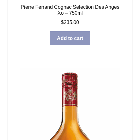
Pierre Ferrand Cognac Selection Des Anges
Xo – 750ml
$
235.00
Add to cart