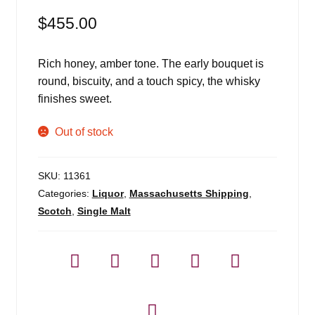
$
455.00
Rich honey, amber tone. The early bouquet is
round, biscuity, and a touch spicy, the whisky
finishes sweet.
Out of stock
SKU:
11361
Categories:
Liquor
,
Massachusetts Shipping
,
Scotch
,
Single Malt