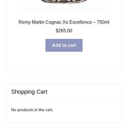
Remy Martin Cognac Xo Excellence – 750ml
$
265.00
Add to cart
Shopping Cart
No products in the cart.