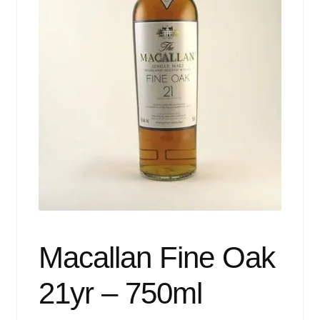
Events
Blog
About
Contact
Macallan Fine Oak
21yr – 750ml