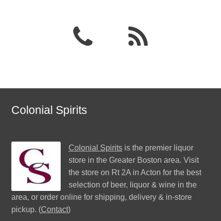
Colonial Spirits
Colonial Spirits
is the premier liquor
store in the Greater Boston area. Visit
the store on Rt 2A in Acton for the best
selection of beer, liquor & wine in the
area, or order online for shipping, delivery & in-store
pickup. (
Contact
)