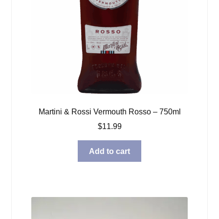
Martini & Rossi Vermouth Rosso – 750ml
$
11.99
Add to cart