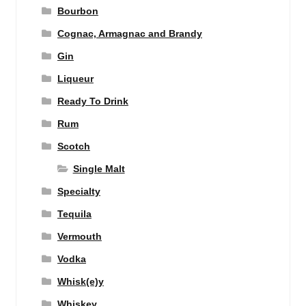
Bourbon
Cognac, Armagnac and Brandy
Gin
Liqueur
Ready To Drink
Rum
Scotch
Single Malt
Specialty
Tequila
Vermouth
Vodka
Whisk(e)y
Whiskey