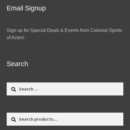
Email Signup
Sign up for Special Deals & Events from Colonial Spirits
of Acton!
Search
Search
for:
Search
Search
for: