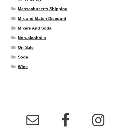
Massachusetts Shipping
Mix and Match Discount
Mixers And Soda
Non-alcoholic
On-Sale
Soda
Wine