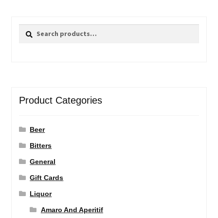
Search
Search
for:
Product Categories
Beer
Bitters
General
Gift Cards
Liquor
Amaro And Aperitif