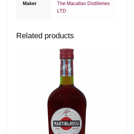
Maker
The Macallan Distilleries
LTD
Related products