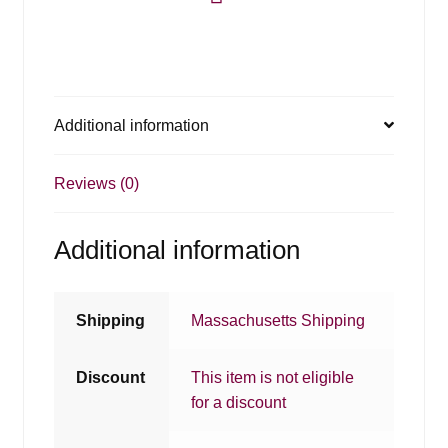
Additional information
Reviews (0)
Additional information
Shipping
Massachusetts Shipping
Discount
This item is not eligible
for a discount