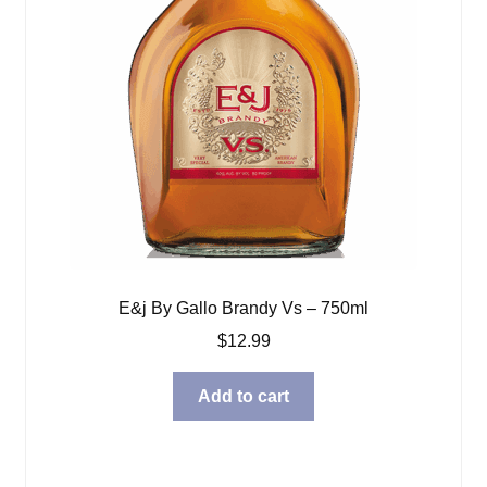
E&j By Gallo Brandy Vs – 750ml
$
12.99
Add to cart