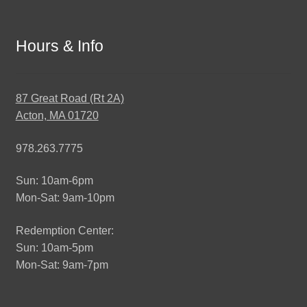
Hours & Info
87 Great Road (Rt 2A)
Acton, MA 01720
978.263.7775
Sun: 10am-6pm
Mon-Sat: 9am-10pm
Redemption Center:
Sun: 10am-5pm
Mon-Sat: 9am-7pm