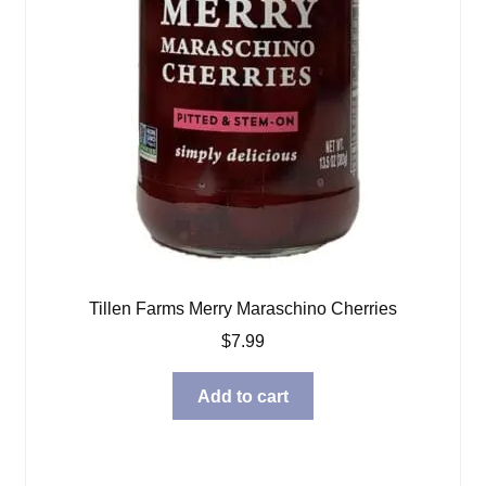
Tillen Farms Merry Maraschino Cherries
$
7.99
Add to cart