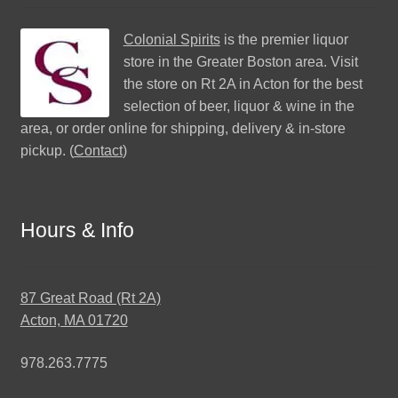
Colonial Spirits
is the premier liquor
store in the Greater Boston area. Visit
the store on Rt 2A in Acton for the best
selection of beer, liquor & wine in the
area, or order online for shipping, delivery & in-store
pickup. (
Contact
)
Hours & Info
87 Great Road (Rt 2A)
Acton, MA 01720
978.263.7775