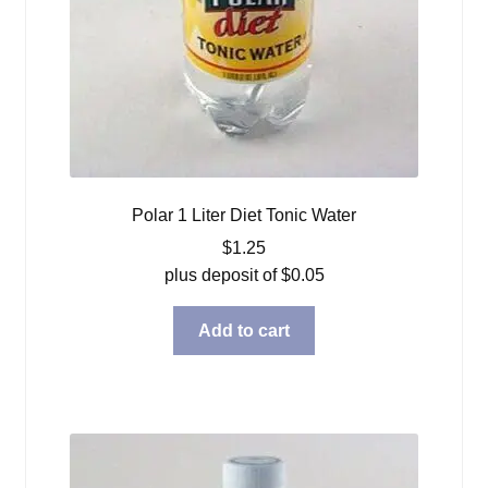
Polar 1 Liter Diet Tonic Water
$
1.25
plus deposit of
$
0.05
Add to cart