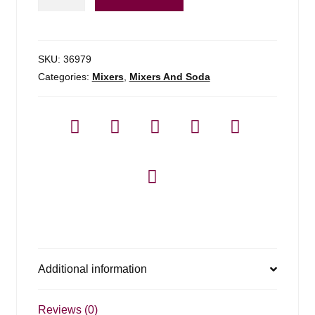
Of
Mixes
Blue
Curacao
SKU:
36979
quantity
Categories:
Mixers
,
Mixers And Soda
Additional information
Reviews (0)