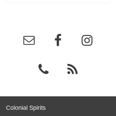
Colonial Spirits