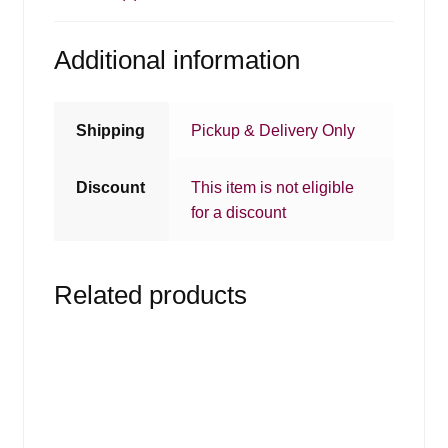
Additional information
Shipping
Pickup & Delivery Only
Discount
This item is not eligible
for a discount
Related products