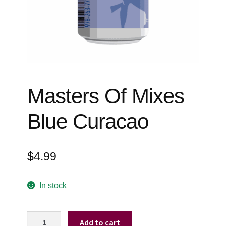
Events
Blog
About
Contact
Masters Of Mixes
Blue Curacao
$
4.99
In stock
Masters
Add to cart