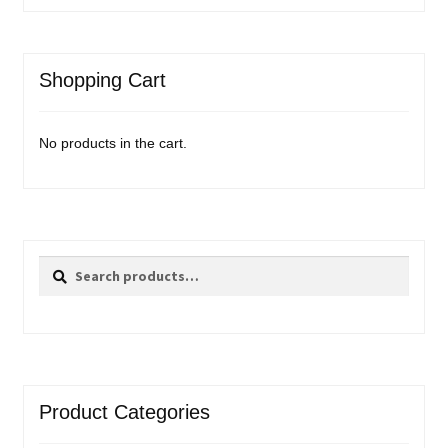
Shopping Cart
No products in the cart.
Search
Search
for:
Product Categories