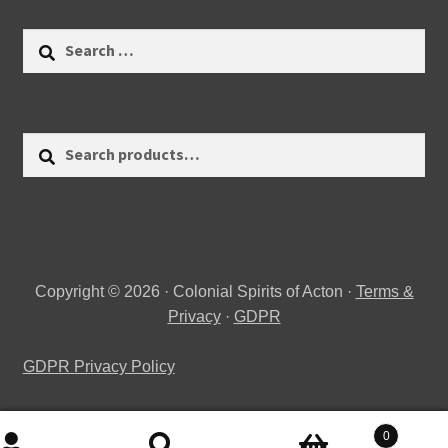
Search
for:
Search
Search
for:
Copyright © 2026 · Colonial Spirits of Acton ·
Terms &
Privacy
·
GDPR
GDPR Privacy Policy
0