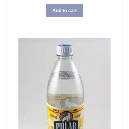
Add to cart