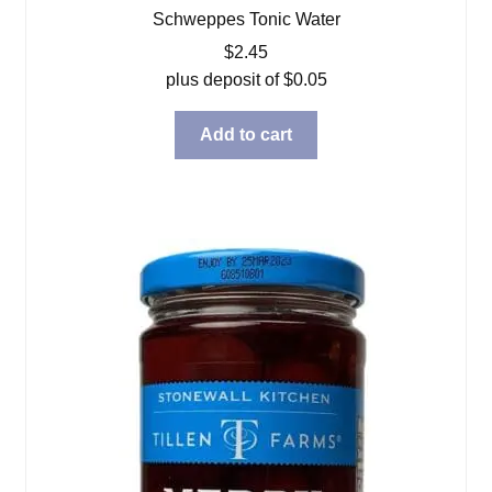
Schweppes Tonic Water
$
2.45
plus deposit of
$
0.05
Add to cart