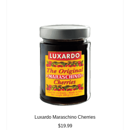
Luxardo Maraschino Cherries
$
19.99