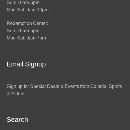
Sun: 10am-6pm
Mon-Sat: 9am-10pm
Redemption Center:
Sun: 10am-5pm
Mon-Sat: 9am-7pm
Email Signup
Sign up for Special Deals & Events from Colonial Spirits
of Acton!
Search