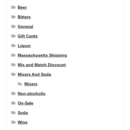
Beer
Bitters
General
Gift Cards
Liquor
Massachusetts Shipping
Mix and Match Discount
Mixers And Soda
Mixers
Non-alcoholic
On-Sale
Soda
Wine