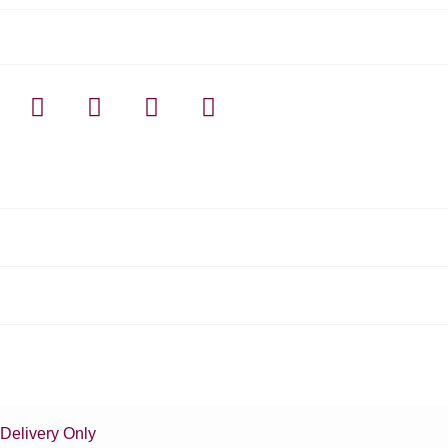
Delivery Only