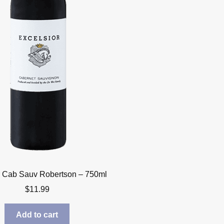
r Cab Sauv Robertson – 750ml
$
11.99
Add to cart