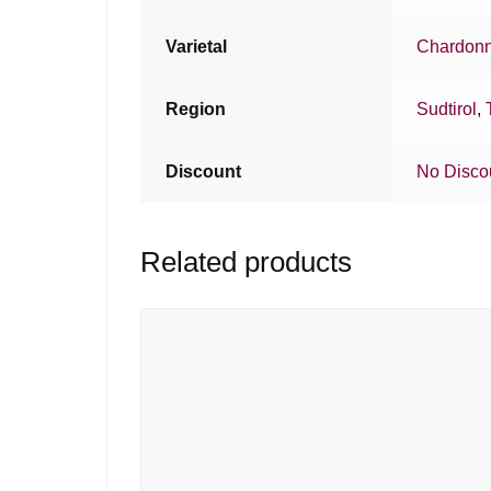
Varietal
Chardon
Region
Sudtirol
,
Discount
No Disco
Related products