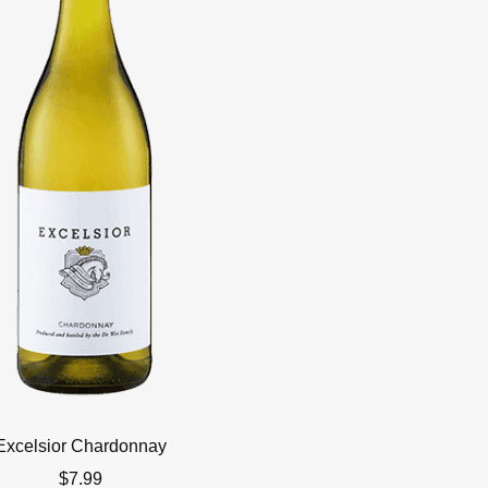
Excelsior Chardonnay
$
7.99