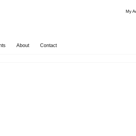
My A
nts
About
Contact