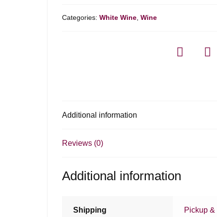
Categories:
White Wine
,
Wine
Additional information
Reviews (0)
Additional information
Shipping
Pickup & 