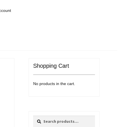
ccount
Shopping Cart
No products in the cart.
Search
Search
for: