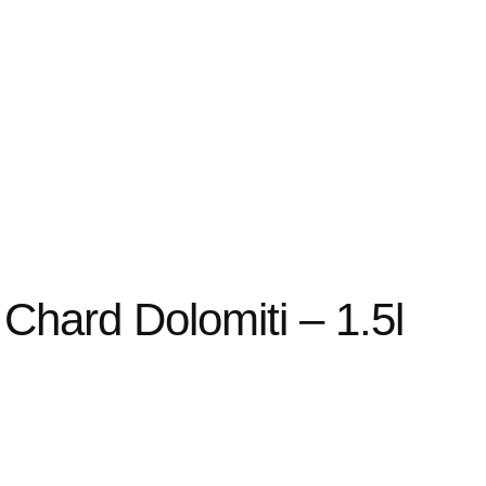
Chard Dolomiti – 1.5l