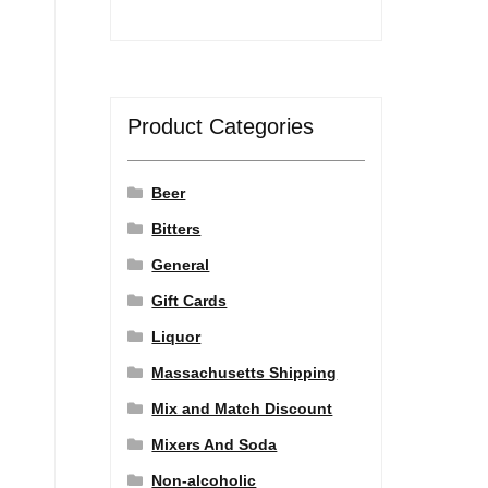
Product Categories
Beer
Bitters
General
Gift Cards
Liquor
Massachusetts Shipping
Mix and Match Discount
Mixers And Soda
Non-alcoholic