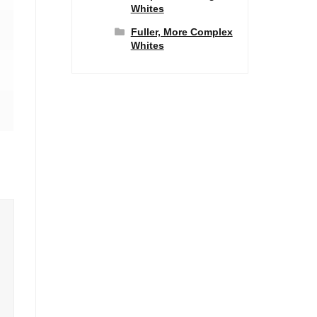
Whites
Fuller, More Complex
Whites