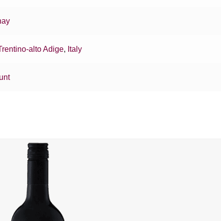
nay
Trentino-alto Adige
,
Italy
unt