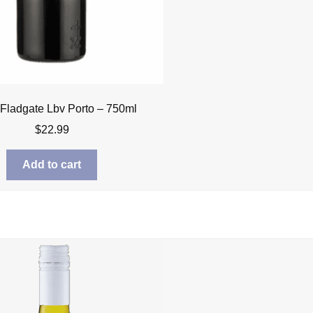
 Fladgate Lbv Porto – 750ml
$
22.99
Add to cart