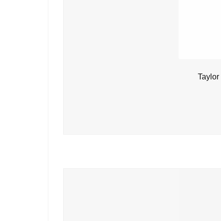
Taylor