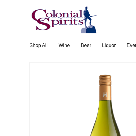
Skip
Skip
to
to
navigation
content
Shop All
Wine
Beer
Liquor
Eve