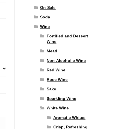
On-Sale
Soda
Wine
Fortified and Dessert
Wine
Mead
Non-Alcoholic Wine
Red Wine
Rose Wine
Sake
Sparkling Wine
White Wine
Aromatic Whites
Crisp, Refreshing