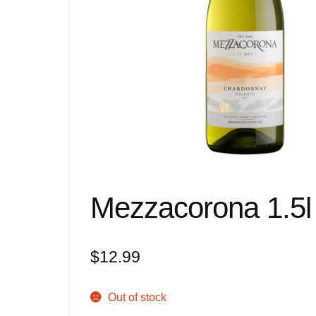
Mezzacorona 1.5l 
$
12.99
Out of stock