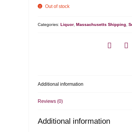
Out of stock
Categories:
Liquor
,
Massachusetts Shipping
,
S
Additional information
Reviews (0)
Additional information