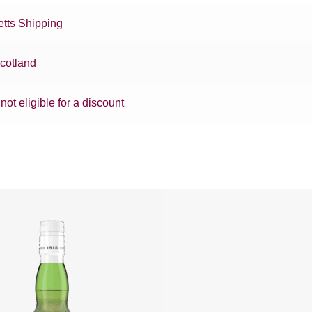
tts Shipping
cotland
 not eligible for a discount