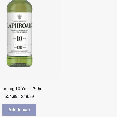
phroaig 10 Yrs – 750ml
Original
Current
$
54.99
$
49.99
price
price
was:
is:
Add to cart
$54.99.
$49.99.