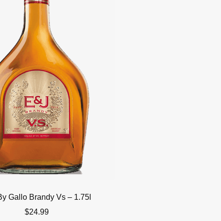
By Gallo Brandy Vs – 1.75l
$
24.99