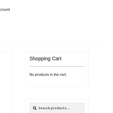
ccount
Shopping Cart
No products in the cart.
Search
Search
for: