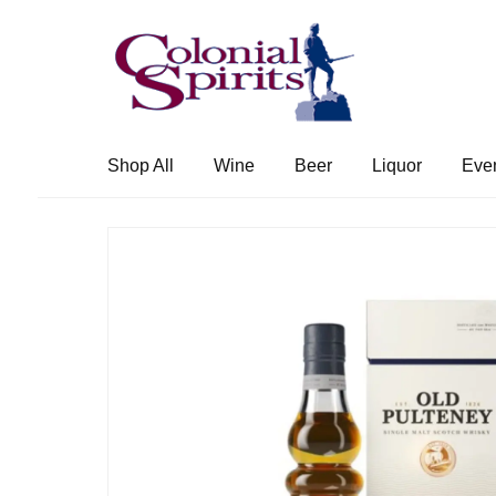
Skip
Skip
to
to
navigation
content
Shop All
Wine
Beer
Liquor
Eve