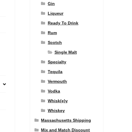
Gin
Liqueur
Ready To Drink
Rum
Scotch
Single Malt
Specialty
Tequila
Vermouth
Vodka
Whisk(e)y
Whiskey
Massachusetts Shipping
Mix and Match Discount