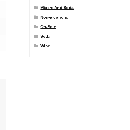
Mixers And Soda
Non-alcoholic
On-Sale
Soda
Wine