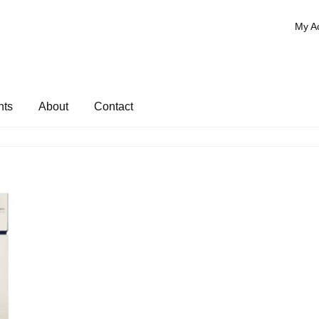
My A
nts
About
Contact