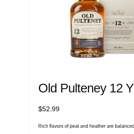
Old Pulteney 12 Y
$
52.99
Rich flavors of peat and heather are balanced