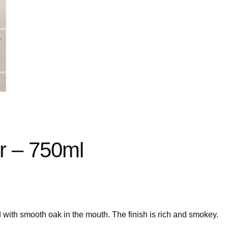
r – 750ml
 with smooth oak in the mouth. The finish is rich and smokey.