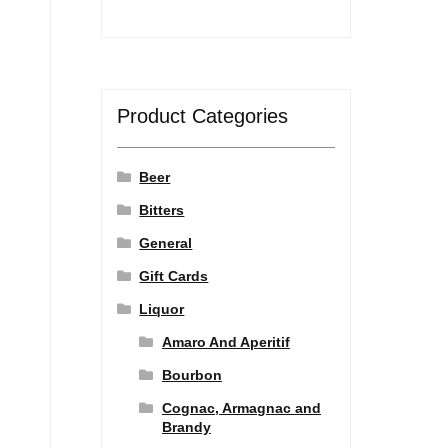
Product Categories
Beer
Bitters
General
Gift Cards
Liquor
Amaro And Aperitif
Bourbon
Cognac, Armagnac and
Brandy