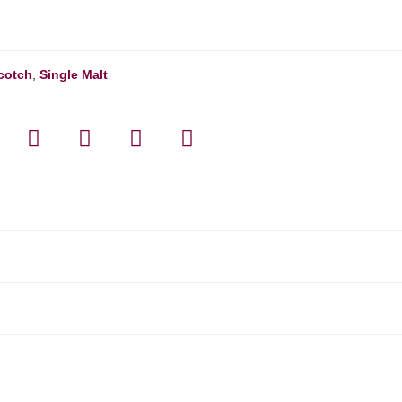
cotch
,
Single Malt