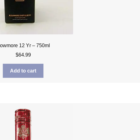
owmore 12 Yr – 750ml
$
64.99
Add to cart