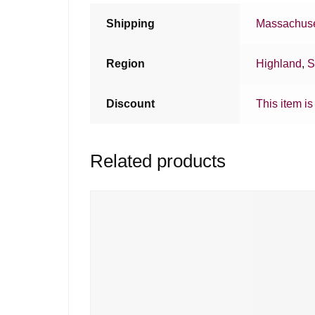
Shipping
Massachuse
Region
Highland
,
S
Discount
This item is
Related products