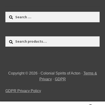
Search
for:
Search
Search
for:
Copyright © 2026 · Colonial Spirits of Acton ·
Terms &
Privacy
·
GDPR
GDPR Privacy Policy