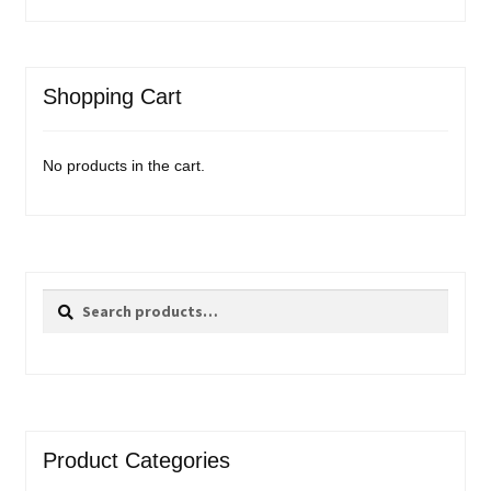
Shopping Cart
No products in the cart.
Search
Search
for:
Product Categories