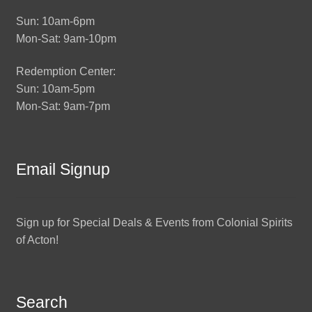
Sun: 10am-6pm
Mon-Sat: 9am-10pm
Redemption Center:
Sun: 10am-5pm
Mon-Sat: 9am-7pm
Email Signup
Sign up for Special Deals & Events from Colonial Spirits
of Acton!
Search