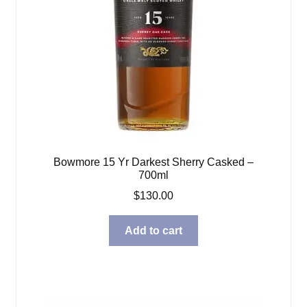
Bowmore 15 Yr Darkest Sherry Casked –
700ml
$
130.00
Add to cart