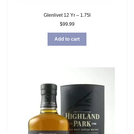
Glenlivet 12 Yr – 1.75l
$
99.99
Add to cart