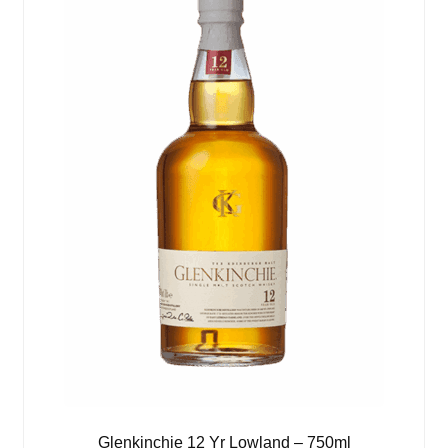
Glenkinchie 12 Yr Lowland – 750ml