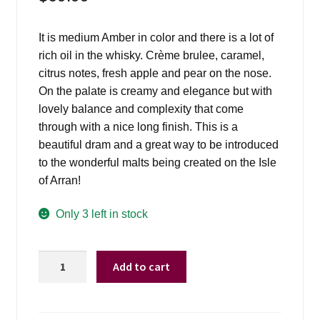
Events
It is medium Amber in color and there is a lot of
Blog
rich oil in the whisky. Crème brulee, caramel,
citrus notes, fresh apple and pear on the nose.
About
On the palate is creamy and elegance but with
lovely balance and complexity that come
Contact
through with a nice long finish. This is a
beautiful dram and a great way to be introduced
to the wonderful malts being created on the Isle
of Arran!
Only 3 left in stock
Arran
Add to cart
Malt
10yr
-