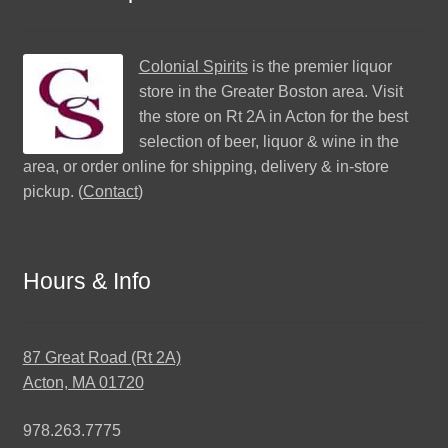
Colonial Spirits
is the premier liquor
store in the Greater Boston area. Visit
the store on Rt 2A in Acton for the best
selection of beer, liquor & wine in the
area, or order online for shipping, delivery & in-store
pickup. (
Contact
)
Hours & Info
87 Great Road (Rt 2A)
Acton, MA 01720
978.263.7775