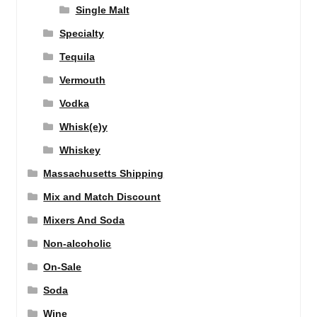
Single Malt
Specialty
Tequila
Vermouth
Vodka
Whisk(e)y
Whiskey
Massachusetts Shipping
Mix and Match Discount
Mixers And Soda
Non-alcoholic
On-Sale
Soda
Wine