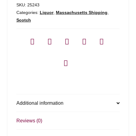
700ml
SKU:
25243
quantity
Categories:
Liquor
,
Massachusetts Shipping
,
Scotch
Additional information
Reviews (0)