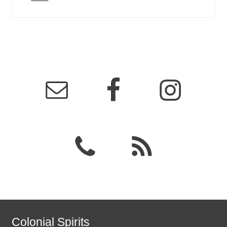
Colonial Spirits