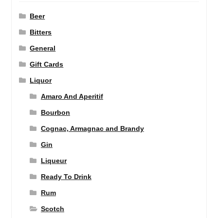
Beer
Bitters
General
Gift Cards
Liquor
Amaro And Aperitif
Bourbon
Cognac, Armagnac and Brandy
Gin
Liqueur
Ready To Drink
Rum
Scotch