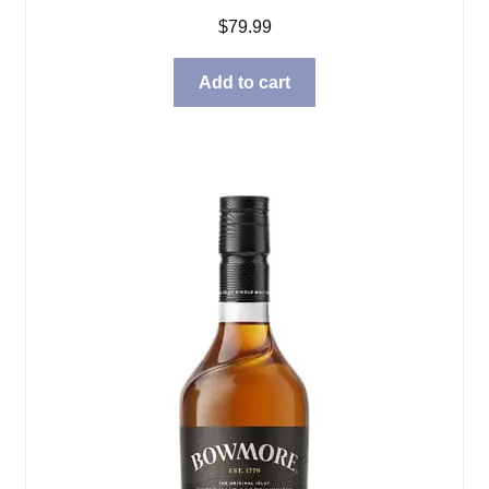
$
79.99
Add to cart