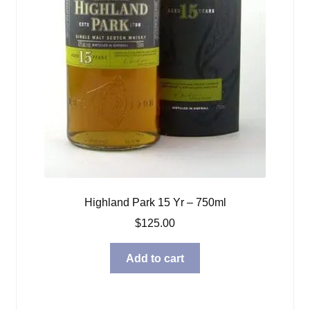
Highland Park 15 Yr – 750ml
$
125.00
Add to cart