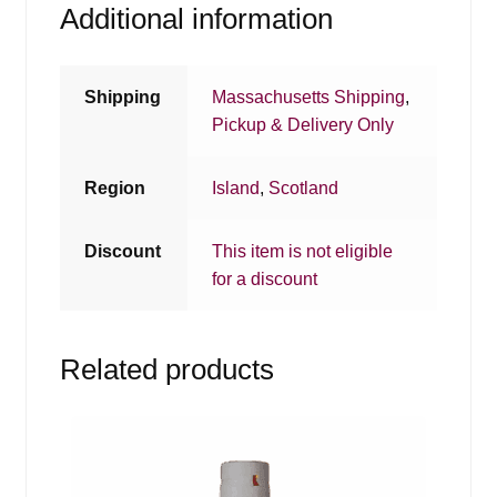
Additional information
Shipping
Massachusetts Shipping
,
Pickup & Delivery Only
Region
Island
,
Scotland
Discount
This item is not eligible
for a discount
Related products