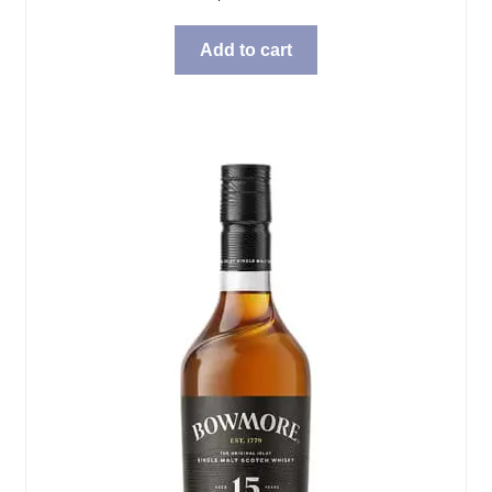
Add to cart