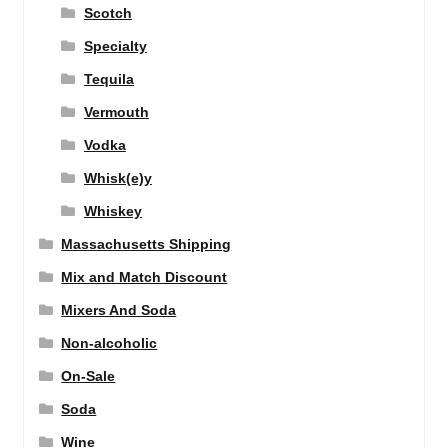
Scotch
Specialty
Tequila
Vermouth
Vodka
Whisk(e)y
Whiskey
Massachusetts Shipping
Mix and Match Discount
Mixers And Soda
Non-alcoholic
On-Sale
Soda
Wine