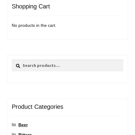
Shopping Cart
No products in the cart.
Search
Search
for:
Product Categories
Beer
Bitters