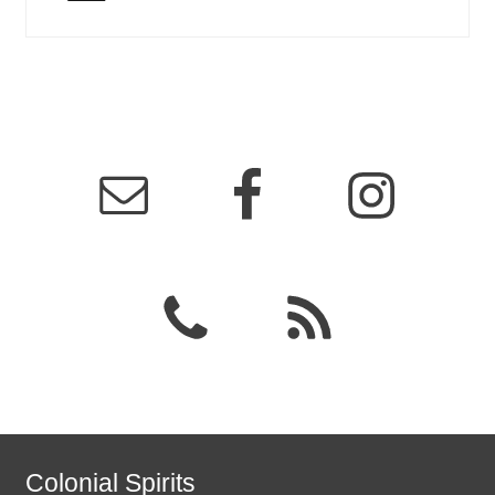
Colonial Spirits