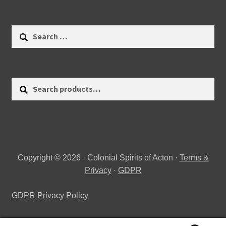
Search
for:
Search
Search
for:
Copyright © 2026 · Colonial Spirits of Acton ·
Terms &
Privacy
·
GDPR
GDPR Privacy Policy