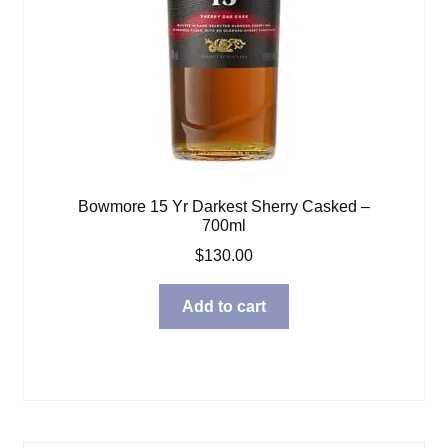
Bowmore 15 Yr Darkest Sherry Casked –
700ml
$
130.00
Add to cart