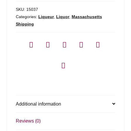
SKU:
15037
Categories:
Liqueur
,
Liquor
,
Massachusetts
Shipping
Additional information
Reviews (0)