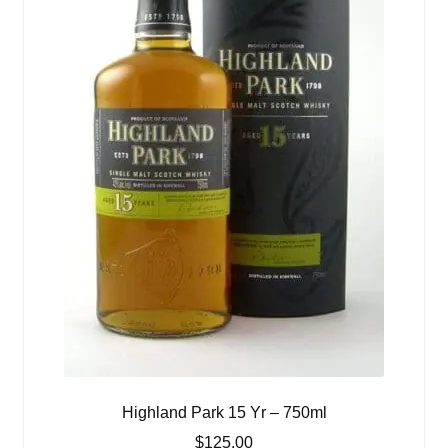
Highland Park 15 Yr – 750ml
$
125.00