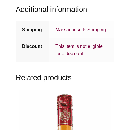
Additional information
Shipping
Massachusetts Shipping
Discount
This item is not eligible
for a discount
Related products