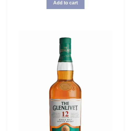
Add to cart