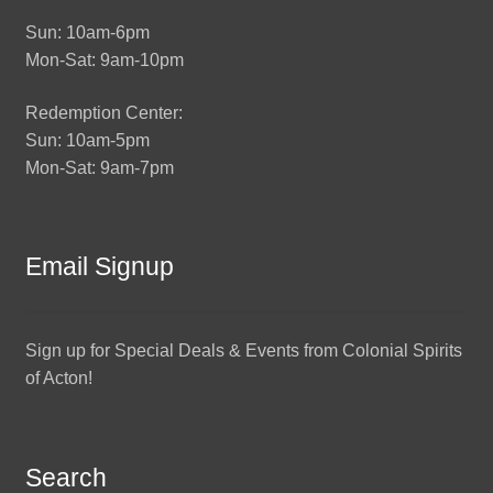
Sun: 10am-6pm
Mon-Sat: 9am-10pm
Redemption Center:
Sun: 10am-5pm
Mon-Sat: 9am-7pm
Email Signup
Sign up for Special Deals & Events from Colonial Spirits
of Acton!
Search