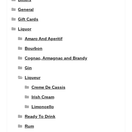
General
Gift Cards
Liquor
Amaro And Aperitif
Bourbon
Cognac, Armagnac and Brandy
Gin
Liqueur
Creme De Cassis
Irish Cream
Limoncello
Ready To Drink
Rum