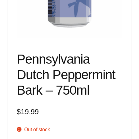
Events
Blog
About
Contact
Pennsylvania
Dutch Peppermint
Bark – 750ml
$
19.99
Out of stock