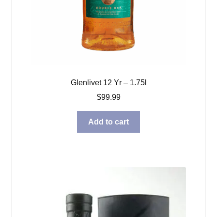
Glenlivet 12 Yr – 1.75l
$
99.99
Add to cart