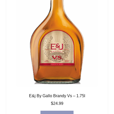
E&j By Gallo Brandy Vs – 1.75l
$
24.99