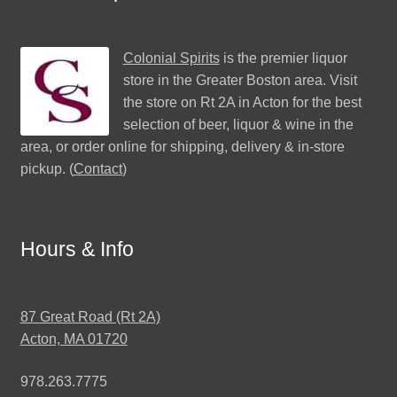
Colonial Spirits
is the premier liquor
store in the Greater Boston area. Visit
the store on Rt 2A in Acton for the best
selection of beer, liquor & wine in the
area, or order online for shipping, delivery & in-store
pickup. (
Contact
)
Hours & Info
87 Great Road (Rt 2A)
Acton, MA 01720
978.263.7775