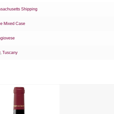
sachusetts Shipping
e Mixed Case
giovese
y
,
Tuscany