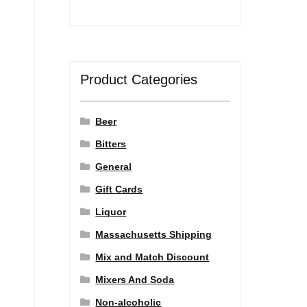
Product Categories
Beer
Bitters
General
Gift Cards
Liquor
Massachusetts Shipping
Mix and Match Discount
Mixers And Soda
Non-alcoholic