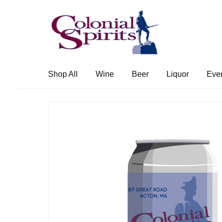
Skip
Skip
to
to
navigation
content
Shop All
Wine
Beer
Liquor
Eve