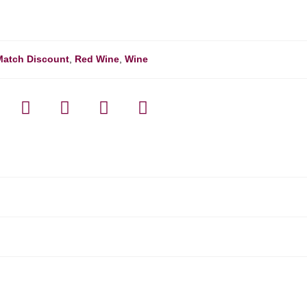
Match Discount
,
Red Wine
,
Wine