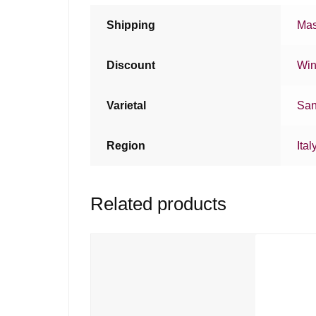
Shipping
Mas
Discount
Win
Varietal
San
Region
Ital
Related products