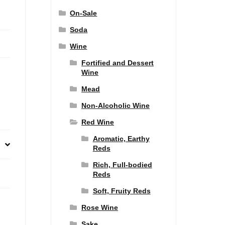
On-Sale
Soda
Wine
Fortified and Dessert
Wine
Mead
Non-Alcoholic Wine
Red Wine
Aromatic, Earthy
Reds
Rich, Full-bodied
Reds
Soft, Fruity Reds
Rose Wine
Sake