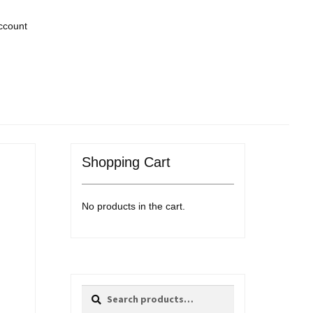
ccount
Shopping Cart
No products in the cart.
Search
Search
for: