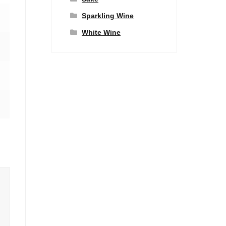
Sparkling Wine
White Wine