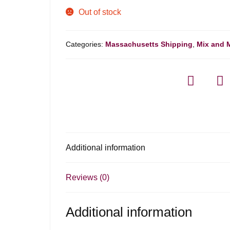
Out of stock
Categories:
Massachusetts Shipping
,
Mix and 
Additional information
Reviews (0)
Additional information