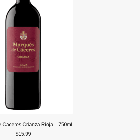
 Caceres Crianza Rioja – 750ml
$
15.99