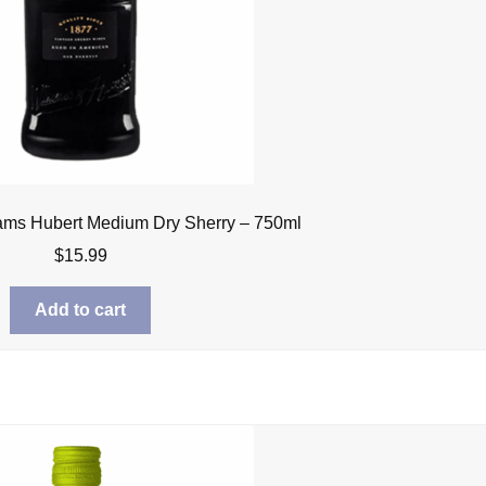
iams Hubert Medium Dry Sherry – 750ml
$
15.99
Add to cart