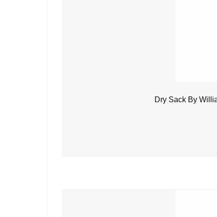
Dry Sack By Will