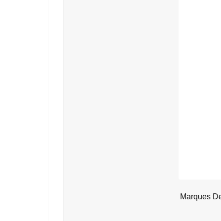
Marques De