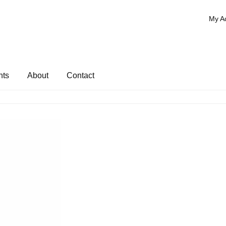
My A
nts
About
Contact