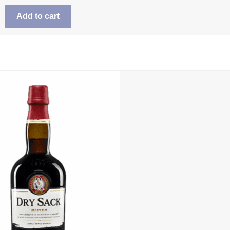
Add to cart