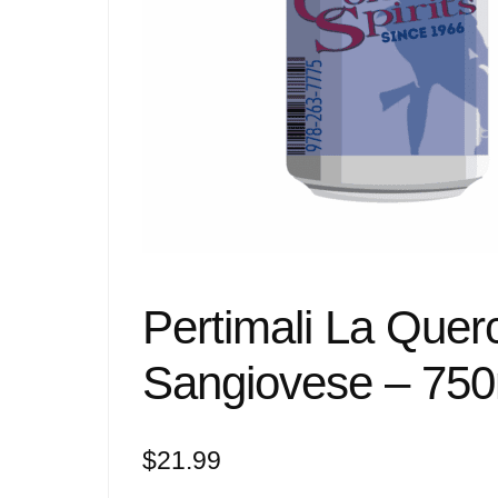
Pertimali La Quer
Sangiovese – 750
$
21.99