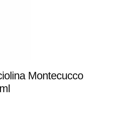
ciolina Montecucco
ml