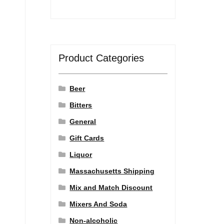
Product Categories
Beer
Bitters
General
Gift Cards
Liquor
Massachusetts Shipping
Mix and Match Discount
Mixers And Soda
Non-alcoholic