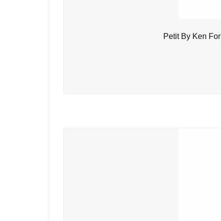
Petit By Ken Fo