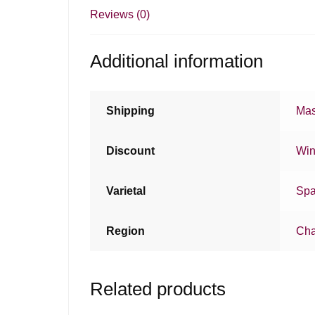
Reviews (0)
Additional information
Shipping
Mas
Discount
Win
Varietal
Spa
Region
Ch
Related products