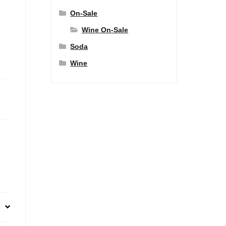
On-Sale
Wine On-Sale
Soda
Wine