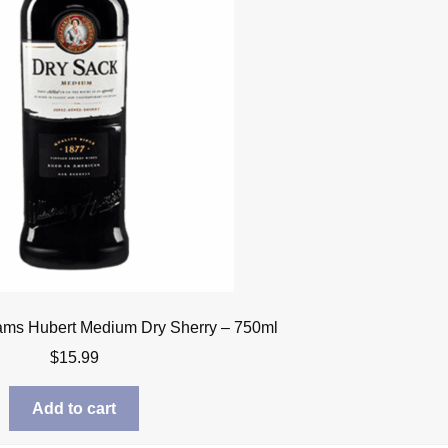
iams Hubert Medium Dry Sherry – 750ml
$
15.99
Add to cart