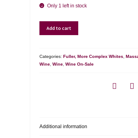
was:
is:
Only 1 left in stock
$425.00.
$350.00.
Pol
Add to cart
Roger
Sir
Winston
Churchill
Categories:
Fuller, More Complex Whites
,
Massa
-
Wine
,
Wine
,
Wine On-Sale
750ml
quantity
Additional information