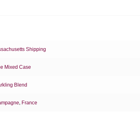
sachusetts Shipping
e Mixed Case
rkling Blend
ampagne
,
France