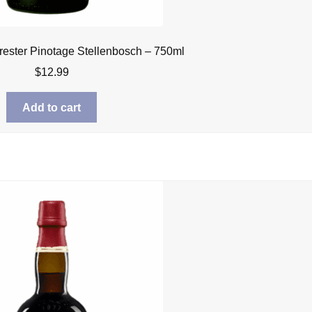
rrester Pinotage Stellenbosch – 750ml
$
12.99
Add to cart