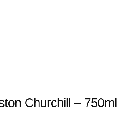
ston Churchill – 750ml