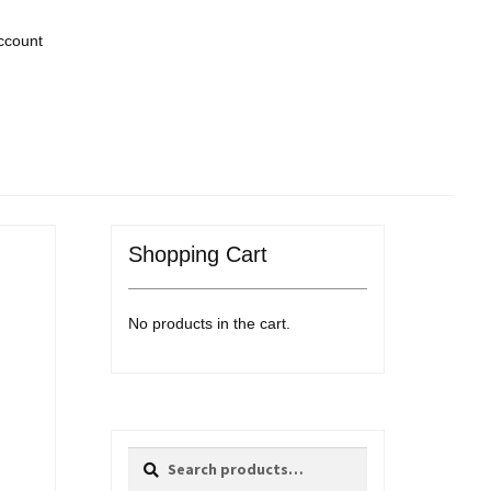
ccount
Shopping Cart
No products in the cart.
Search
Search
for: