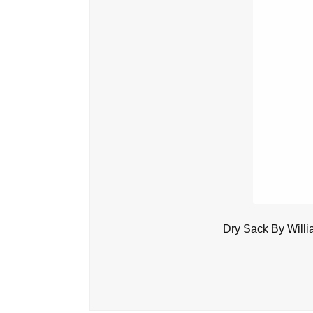
Dry Sack By Will