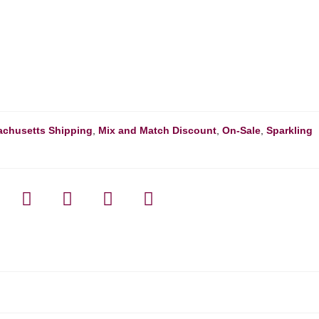
chusetts Shipping
,
Mix and Match Discount
,
On-Sale
,
Sparkling