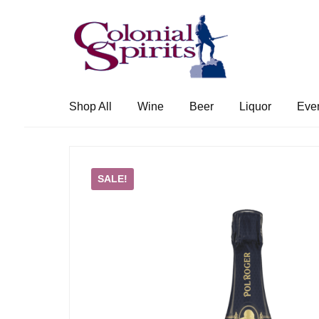
Skip
Skip
to
to
navigation
content
Shop All
Wine
Beer
Liquor
Eve
SALE!