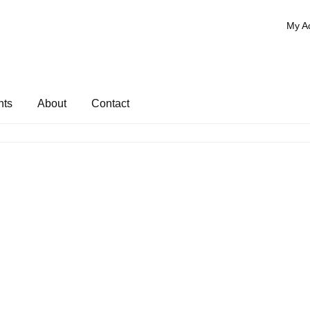
My A
nts
About
Contact