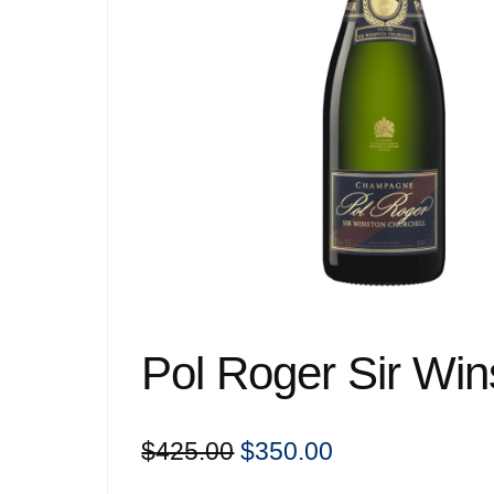
Pol Roger Sir Win
Original
Current
$
425.00
$
350.00
price
price