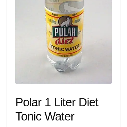
Events
Blog
About
Contact
Polar 1 Liter Diet
Tonic Water