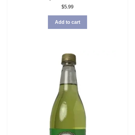
$
5.99
Add to cart