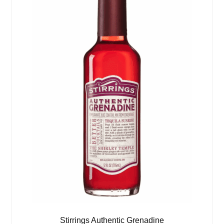
Stirrings Authentic Grenadine