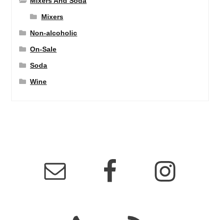
Mixers And Soda
Mixers
Non-alcoholic
On-Sale
Soda
Wine