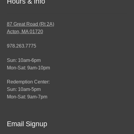
Hours & Info
87 Great Road (Rt 2A)
Acton, MA 01720
978.263.7775
Sun: 10am-6pm
Mon-Sat: 9am-10pm
Redemption Center:
Sun: 10am-5pm
Mon-Sat: 9am-7pm
Email Signup