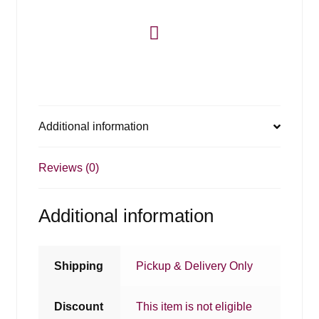
Additional information
Reviews (0)
Additional information
Shipping
Pickup & Delivery Only
Discount
This item is not eligible