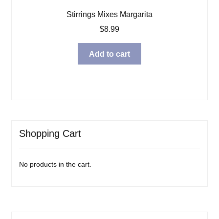
Stirrings Mixes Margarita
$
8.99
Add to cart
Shopping Cart
No products in the cart.