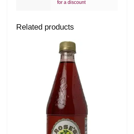
for a discount
Related products