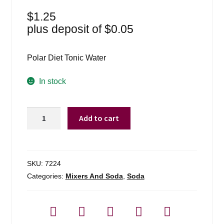
$
1.25
plus deposit of
$
0.05
Polar Diet Tonic Water
In stock
Polar
Add to cart
1
Liter
Diet
Tonic
SKU:
7224
Water
Categories:
Mixers And Soda
,
Soda
quantity