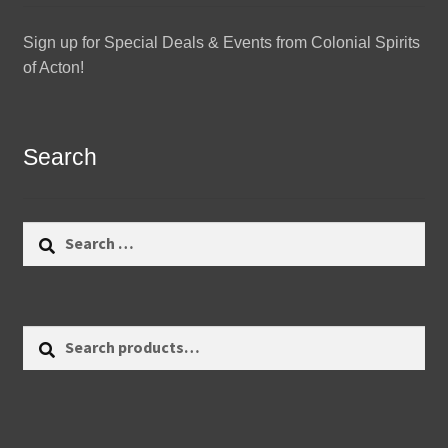
Sign up for Special Deals & Events from Colonial Spirits
of Acton!
Search
Search
for:
Search
Search
for: