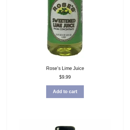
Rose’s Lime Juice
$
9.99
Add to cart