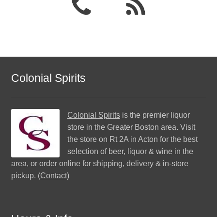
Colonial Spirits
Colonial Spirits
is the premier liquor
store in the Greater Boston area. Visit
the store on Rt 2A in Acton for the best
selection of beer, liquor & wine in the
area, or order online for shipping, delivery & in-store
pickup. (
Contact
)