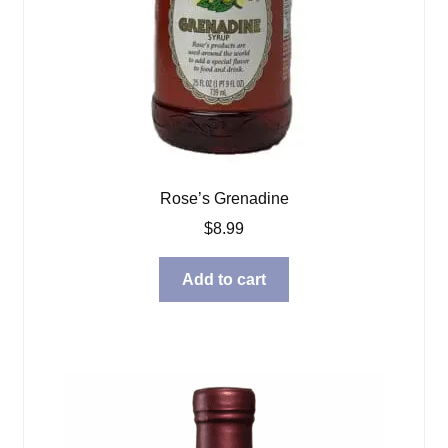
Rose’s Grenadine
$
8.99
Add to cart