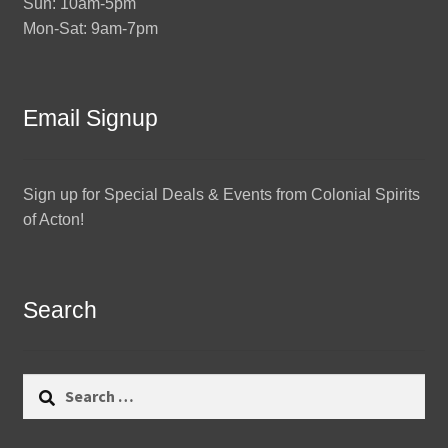
Sun: 10am-5pm
Mon-Sat: 9am-7pm
Email Signup
Sign up for Special Deals & Events from Colonial Spirits
of Acton!
Search
Search
for: