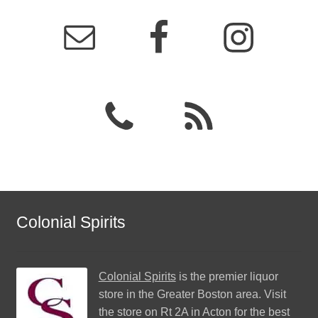
Colonial Spirits
Colonial Spirits
is the premier liquor
store in the Greater Boston area. Visit
the store on Rt 2A in Acton for the best