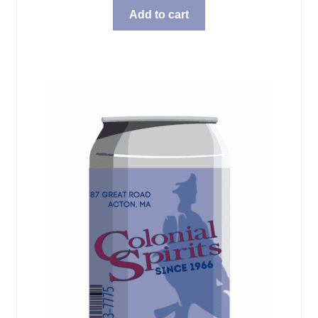
Add to cart