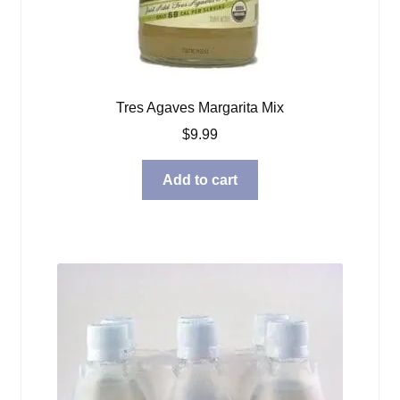
Tres Agaves Margarita Mix
$
9.99
Add to cart