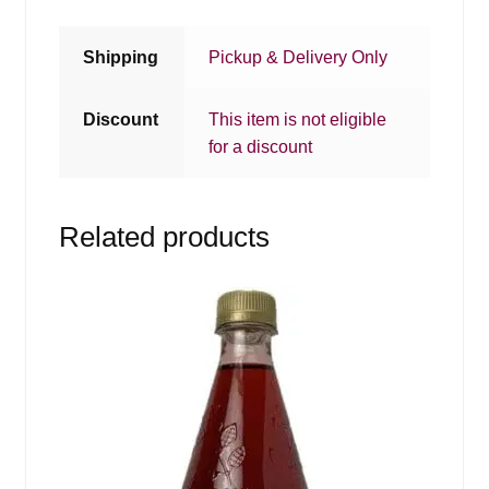
Shipping
Pickup & Delivery Only
Discount
This item is not eligible
for a discount
Related products