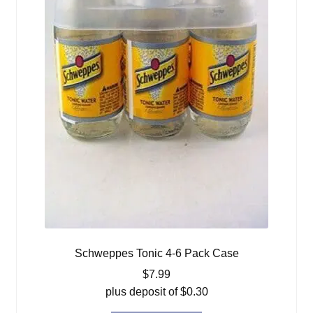
Schweppes Tonic 4-6 Pack Case
$
7.99
plus deposit of
$
0.30