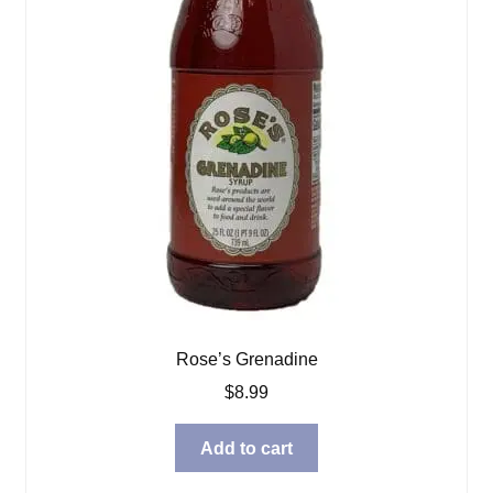
Rose’s Grenadine
$
8.99
Add to cart