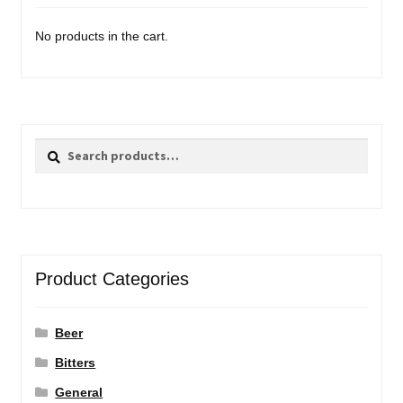
No products in the cart.
Search
Search
for:
Product Categories
Beer
Bitters
General