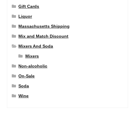
Gift Cards
Liquor
Massachusetts Shipping
Mix and Match Discount
Mixers And Soda
Mixers
Non-alcoholic
On-Sale
Soda
Wine