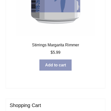
Stirrings Margarita Rimmer
$
5.99
Add to cart
Shopping Cart