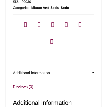
SKU:
20030
Categories:
Mixers And Soda
,
Soda
Additional information
Reviews (0)
Additional information