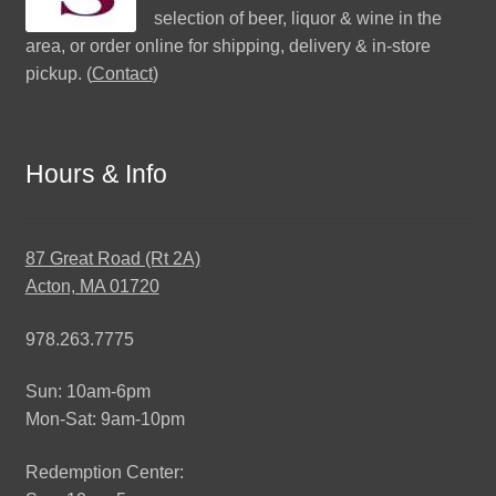
selection of beer, liquor & wine in the
area, or order online for shipping, delivery & in-store
pickup. (
Contact
)
Hours & Info
87 Great Road (Rt 2A)
Acton, MA 01720
978.263.7775
Sun: 10am-6pm
Mon-Sat: 9am-10pm
Redemption Center: