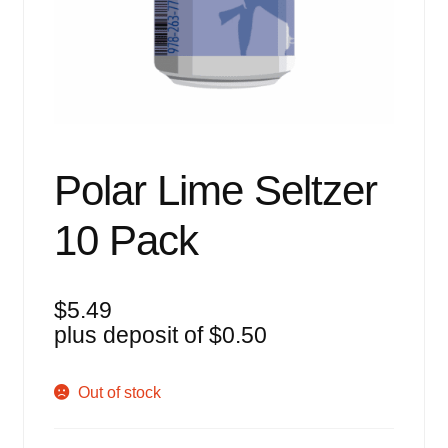
Events
Blog
About
Contact
Polar Lime Seltzer
10 Pack
$
5.49
plus deposit of
$
0.50
Out of stock