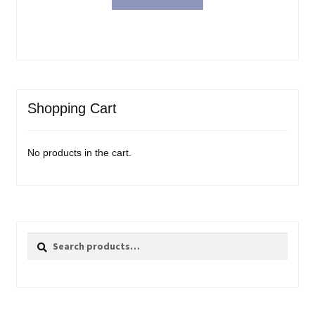
Shopping Cart
No products in the cart.
Search
Search
for: