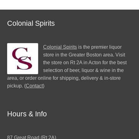
Colonial Spirits
Colonial Spirits
is the premier liquor
store in the Greater Boston area. Visit
the store on Rt 2A in Acton for the best
selection of beer, liquor & wine in the
area, or order online for shipping, delivery & in-store
pickup. (
Contact
)
Hours & Info
87 Great Road (Rt 2A)