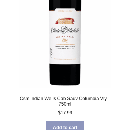
Csm Indian Wells Cab Sauv Columbia Vly –
750ml
$
17.99
Add to cart