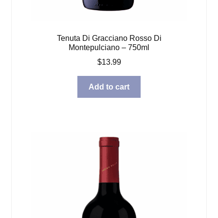
Tenuta Di Gracciano Rosso Di
Montepulciano – 750ml
$
13.99
Add to cart