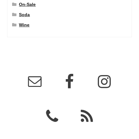
On-Sale
Soda
Wine