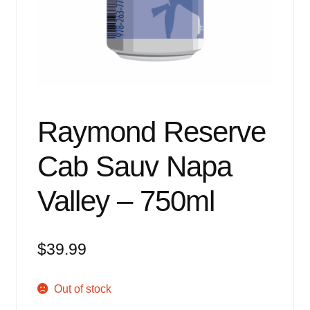
Events
Blog
About
Contact
Raymond Reserve
Cab Sauv Napa
Valley – 750ml
$
39.99
Out of stock