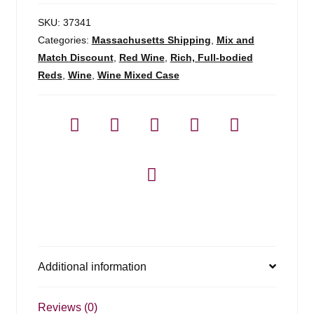
SKU:
37341
Categories:
Massachusetts Shipping
,
Mix and
Match Discount
,
Red Wine
,
Rich, Full-bodied
Reds
,
Wine
,
Wine Mixed Case
Additional information
Reviews (0)