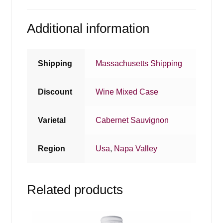
Additional information
Shipping
Massachusetts Shipping
Discount
Wine Mixed Case
Varietal
Cabernet Sauvignon
Region
Usa
,
Napa Valley
Related products