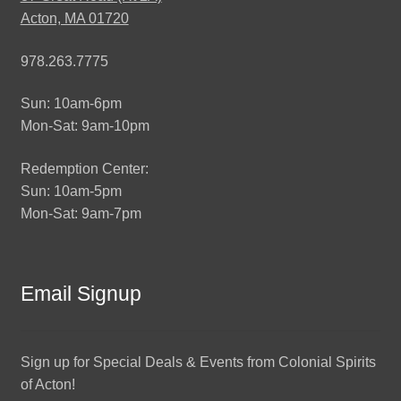
Acton, MA 01720
978.263.7775
Sun: 10am-6pm
Mon-Sat: 9am-10pm
Redemption Center:
Sun: 10am-5pm
Mon-Sat: 9am-7pm
Email Signup
Sign up for Special Deals & Events from Colonial Spirits
of Acton!