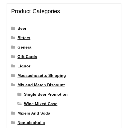
Product Categories
Beer
Bitters
General
Gift Cards
Liquor
Massachusetts Shipping
Mix and Match Discount
Single Beer Promotion
Wine Mixed Case
Mixers And Soda
Non-alcoholic