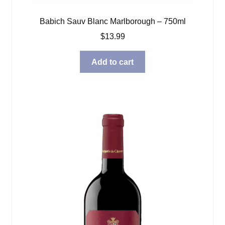
Babich Sauv Blanc Marlborough – 750ml
$
13.99
Add to cart