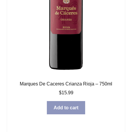
Marques De Caceres Crianza Rioja – 750ml
$
15.99
Add to cart