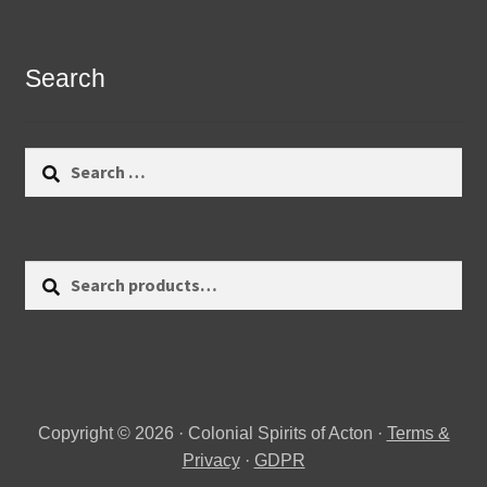
Search
Search
for:
Search
Search
for:
Copyright © 2026 · Colonial Spirits of Acton ·
Terms &
Privacy
·
GDPR