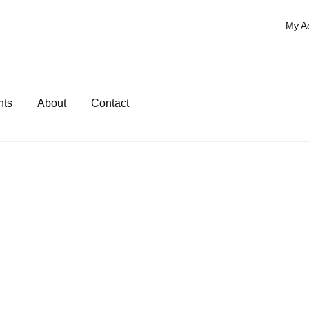
My A
nts
About
Contact