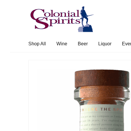
Skip
Skip
to
to
navigation
content
Shop All
Wine
Beer
Liquor
Eve