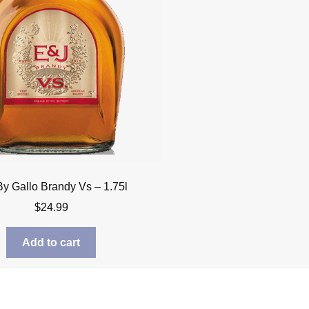
By Gallo Brandy Vs – 1.75l
$
24.99
Add to cart