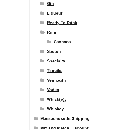
Gin
Liqueur
Ready To Drink
Rum
Cachaca
Scotch
Specialty
Tequila
Vermouth
Vodka
Whisk(e)y
Whiskey
Massachusetts Shipping
Mix and Match Discount