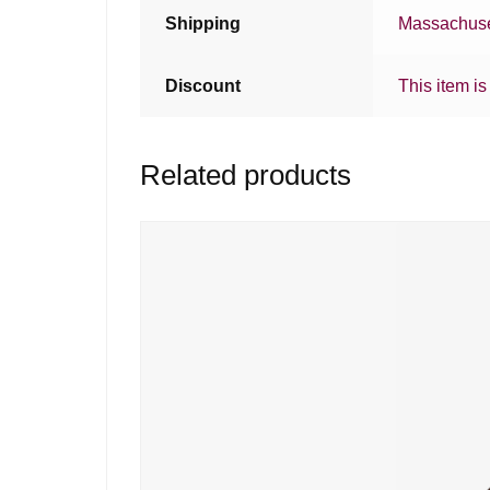
Shipping
Massachuse
Discount
This item is
Related products