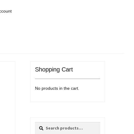
ccount
Shopping Cart
No products in the cart.
Search
Search
for: