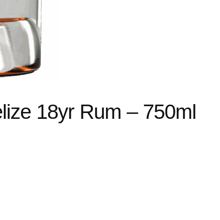
ize 18yr Rum – 750ml