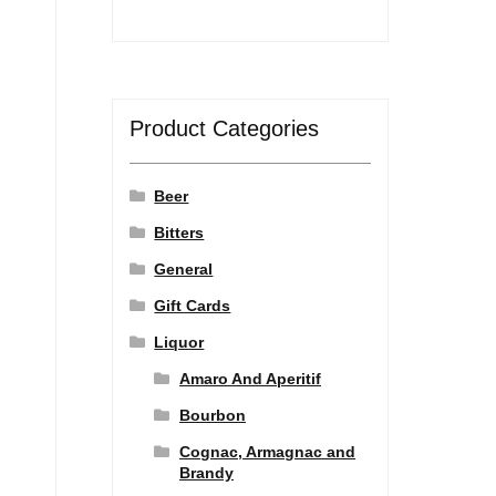
Product Categories
Beer
Bitters
General
Gift Cards
Liquor
Amaro And Aperitif
Bourbon
Cognac, Armagnac and
Brandy