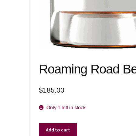
Roaming Road Bel
$
185.00
Only 1 left in stock
Roaming
Add to cart
Road