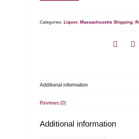
Belize
18yr
Rum
Categories:
Liquor
,
Massachusetts Shipping
,
R
-
750ml
quantity
Additional information
Reviews (0)
Additional information