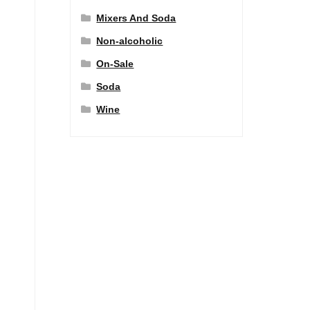
Mixers And Soda
Non-alcoholic
On-Sale
Soda
Wine