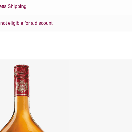
tts Shipping
 not eligible for a discount