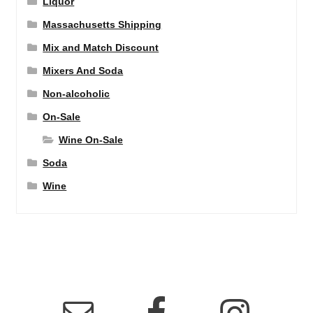
Liquor
Massachusetts Shipping
Mix and Match Discount
Mixers And Soda
Non-alcoholic
On-Sale
Wine On-Sale
Soda
Wine