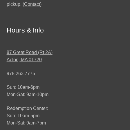
pickup. (
Contact
)
Hours & Info
87 Great Road (Rt 2A)
Acton, MA 01720
978.263.7775
Sun: 10am-6pm
Mon-Sat: 9am-10pm
Redemption Center:
Sun: 10am-5pm
Mon-Sat: 9am-7pm