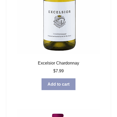
Excelsior Chardonnay
$
7.99
Add to cart