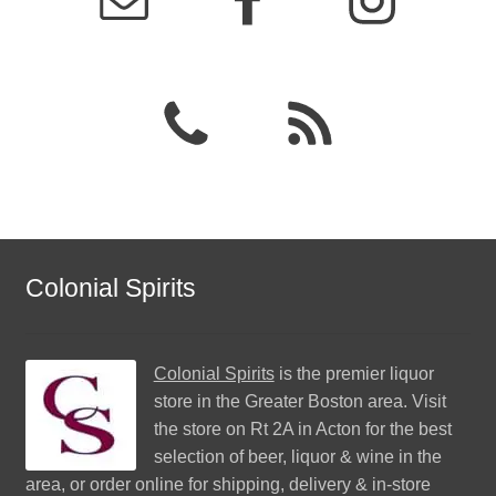
Colonial Spirits
Colonial Spirits
is the premier liquor
store in the Greater Boston area. Visit
the store on Rt 2A in Acton for the best
selection of beer, liquor & wine in the
area, or order online for shipping, delivery & in-store