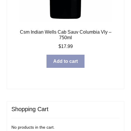
Csm Indian Wells Cab Sauv Columbia Vly –
750ml
$
17.99
Add to cart
Shopping Cart
No products in the cart.