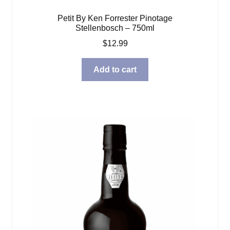
Petit By Ken Forrester Pinotage
Stellenbosch – 750ml
$
12.99
Add to cart