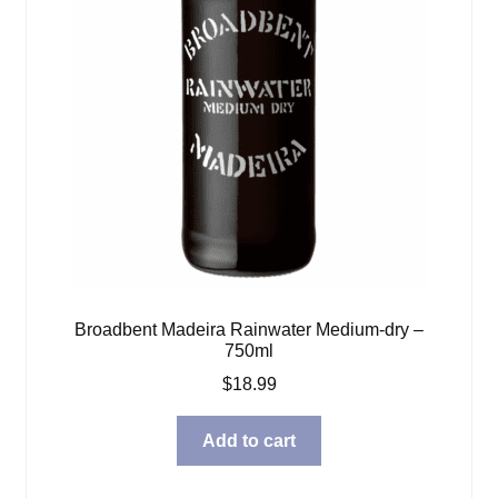
Broadbent Madeira Rainwater Medium-dry –
750ml
$
18.99
Add to cart