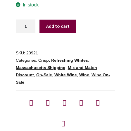
was:
is:
In stock
$24.99.
$16.98.
Ronco
Add to cart
Margherita
Sauvignon
Friuli
-
SKU:
20921
750ml
Categories:
Crisp, Refreshing Whites
,
quantity
Massachusetts Shipping
,
Mix and Match
Discount
,
On-Sale
,
White Wine
,
Wine
,
Wine On-
Sale