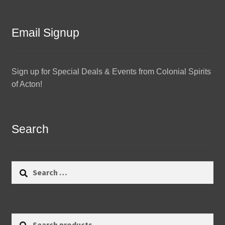
Email Signup
Sign up for Special Deals & Events from Colonial Spirits
of Acton!
Search
Search
for:
Search
Search