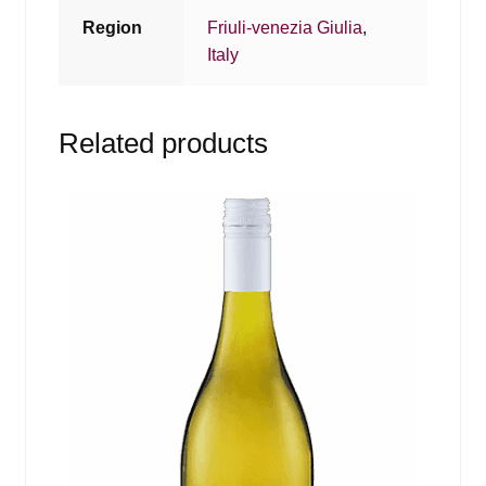
Region
Friuli-venezia Giulia
,
Italy
Related products