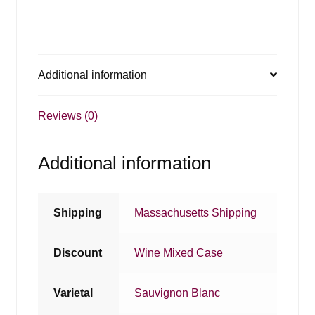
Additional information
Reviews (0)
Additional information
Shipping
Massachusetts Shipping
Discount
Wine Mixed Case
Varietal
Sauvignon Blanc