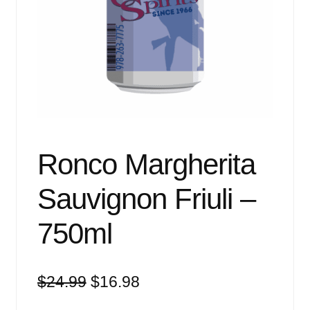
Events
Blog
About
Contact
Ronco Margherita
Sauvignon Friuli –
750ml
Original
Current
$
24.99
$
16.98
price
price