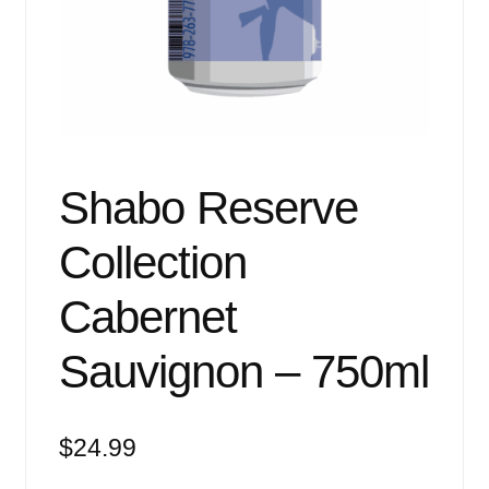
Events
Blog
About
Contact
Shabo Reserve
Collection
Cabernet
Sauvignon – 750ml
$
24.99