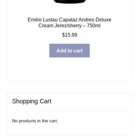
Emilio Lustau Capataz Andres Deluxe
Cream Jerez/sherry – 750ml
$
15.99
Add to cart
Shopping Cart
No products in the cart.