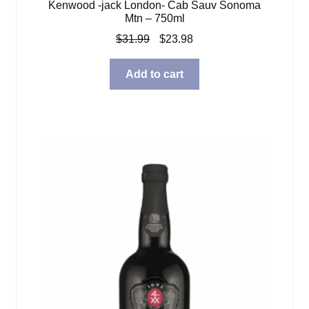
Kenwood -jack London- Cab Sauv Sonoma
Mtn – 750ml
Original
Current
$
31.99
$
23.98
price
price
was:
is:
Add to cart
$31.99.
$23.98.