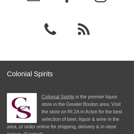
Colonial Spirits
Colonial Spirits
is the premier liquor
store in the Greater Boston area. Visit
the store on Rt 2A in Acton for the best
selection of beer, liquor & wine in the
area, or order online for shipping, delivery & in-store