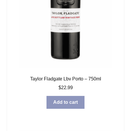
Taylor Fladgate Lbv Porto – 750ml
$
22.99
Add to cart