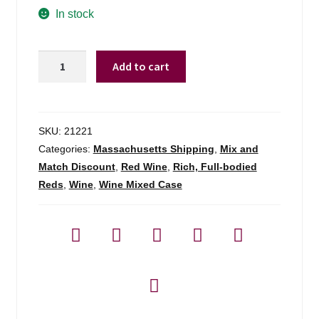
In stock
Shabo
Add to cart
Reserve
Collection
Cabernet
Sauvignon
SKU:
21221
-
Categories:
Massachusetts Shipping
,
Mix and
750ml
Match Discount
,
Red Wine
,
Rich, Full-bodied
quantity
Reds
,
Wine
,
Wine Mixed Case