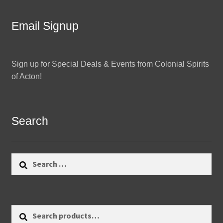
Email Signup
Sign up for Special Deals & Events from Colonial Spirits
of Acton!
Search
Search
for:
Search
Search