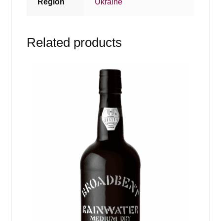
Region
Ukraine
Related products