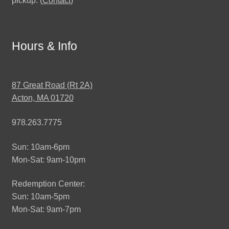
pickup. (
Contact
)
Hours & Info
87 Great Road (Rt 2A)
Acton, MA 01720
978.263.7775
Sun: 10am-6pm
Mon-Sat: 9am-10pm
Redemption Center:
Sun: 10am-5pm
Mon-Sat: 9am-7pm