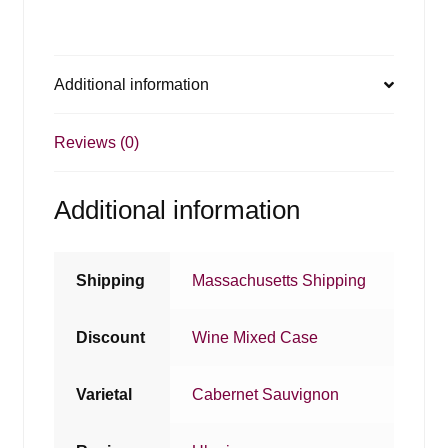
Additional information
Reviews (0)
Additional information
Shipping
Massachusetts Shipping
Discount
Wine Mixed Case
Varietal
Cabernet Sauvignon