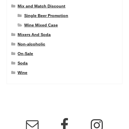
Mix and Match Discount
Single Beer Promotion
Wine Mixed Case
Mixers And Soda
Non-alcoholic
On-Sale
Soda
Wine