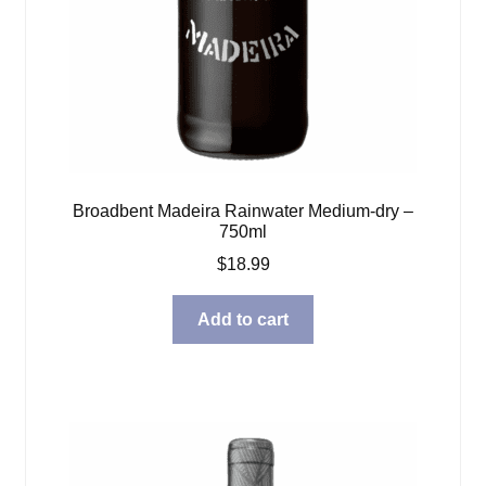
Broadbent Madeira Rainwater Medium-dry –
750ml
$
18.99
Add to cart