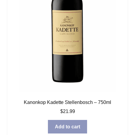
Kanonkop Kadette Stellenbosch – 750ml
$
21.99
Add to cart