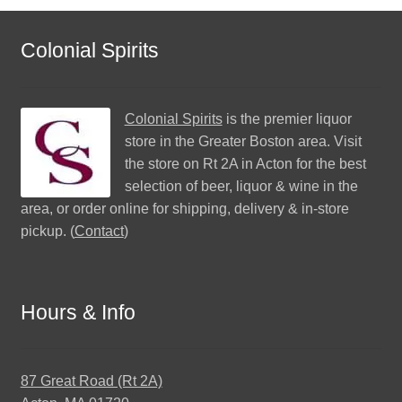
Colonial Spirits
Colonial Spirits
is the premier liquor
store in the Greater Boston area. Visit
the store on Rt 2A in Acton for the best
selection of beer, liquor & wine in the
area, or order online for shipping, delivery & in-store
pickup. (
Contact
)
Hours & Info
87 Great Road (Rt 2A)