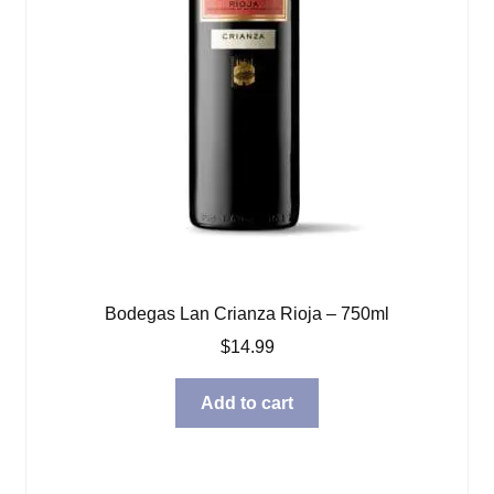
Bodegas Lan Crianza Rioja – 750ml
$
14.99
Add to cart