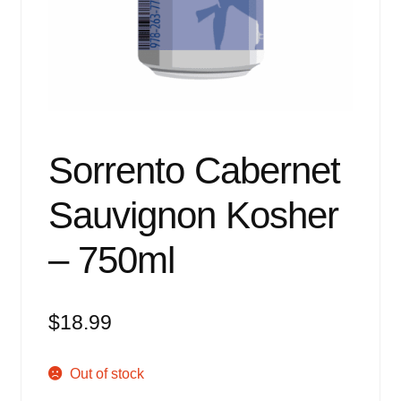
Events
Blog
About
Contact
Sorrento Cabernet
Sauvignon Kosher
– 750ml
$
18.99
Out of stock