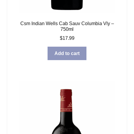
Csm Indian Wells Cab Sauv Columbia Vly –
750ml
$
17.99
Add to cart