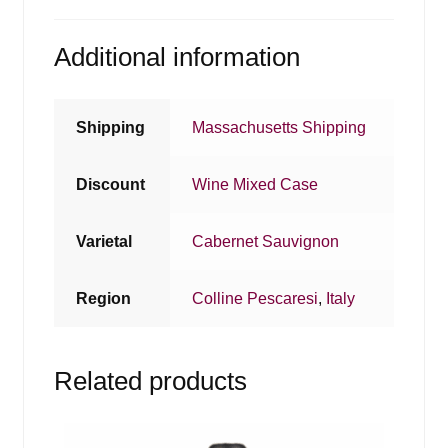
Additional information
Shipping
Massachusetts Shipping
Discount
Wine Mixed Case
Varietal
Cabernet Sauvignon
Region
Colline Pescaresi
,
Italy
Related products