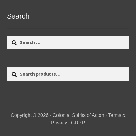
Search
Search
for:
Search
Search
for:
Copyright © 2026 · Colonial Spirits of Acton ·
Terms &
Privacy
·
GDPR