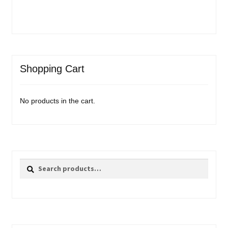
Shopping Cart
No products in the cart.
Search
Search
for: