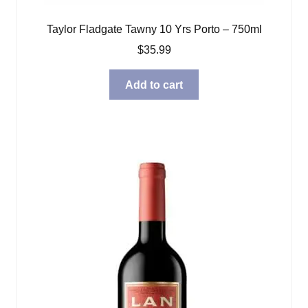
Taylor Fladgate Tawny 10 Yrs Porto – 750ml
$
35.99
Add to cart