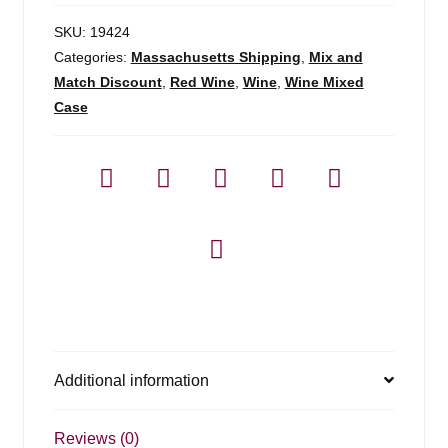
SKU:
19424
Categories:
Massachusetts Shipping
,
Mix and
Match Discount
,
Red Wine
,
Wine
,
Wine Mixed
Case
Additional information
Reviews (0)