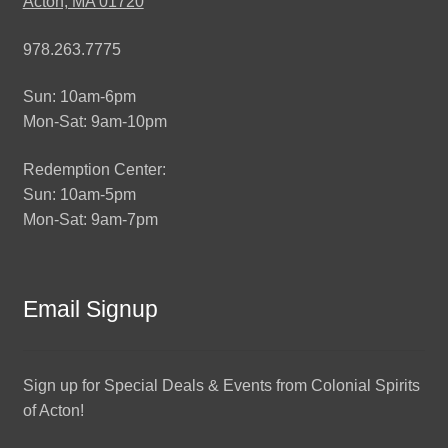
Acton, MA 01720
978.263.7775
Sun: 10am-6pm
Mon-Sat: 9am-10pm
Redemption Center:
Sun: 10am-5pm
Mon-Sat: 9am-7pm
Email Signup
Sign up for Special Deals & Events from Colonial Spirits
of Acton!