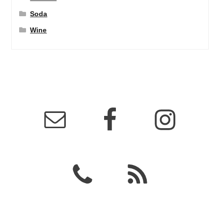
Soda
Wine