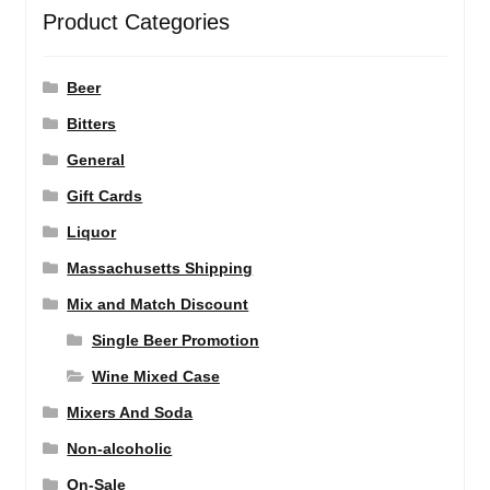
Product Categories
Beer
Bitters
General
Gift Cards
Liquor
Massachusetts Shipping
Mix and Match Discount
Single Beer Promotion
Wine Mixed Case
Mixers And Soda
Non-alcoholic
On-Sale