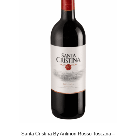
Santa Cristina By Antinori Rosso Toscana –