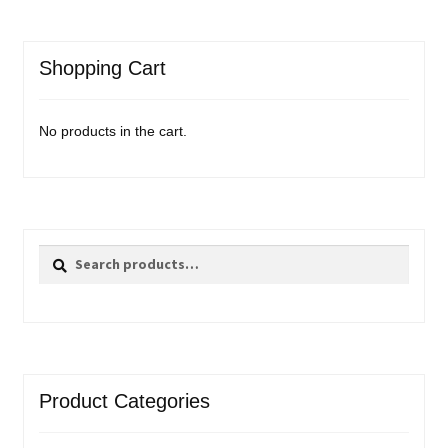
Shopping Cart
No products in the cart.
Search
Search
for:
Product Categories