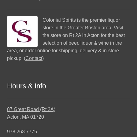
Colonial Spirits
is the premier liquor
store in the Greater Boston area. Visit
the store on Rt 2A in Acton for the best
selection of beer, liquor & wine in the
area, or order online for shipping, delivery & in-store
pickup. (
Contact
)
Hours & Info
87 Great Road (Rt 2A)
Acton, MA 01720
978.263.7775