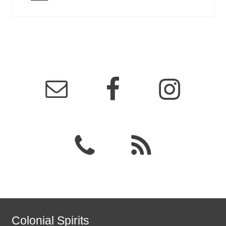
Colonial Spirits