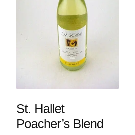
Events
Blog
About
Contact
St. Hallet
Poacher’s Blend