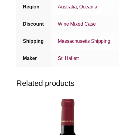
Region
Australia
,
Oceania
Discount
Wine Mixed Case
Shipping
Massachusetts Shipping
Maker
St. Hallett
Related products