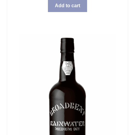
Add to cart