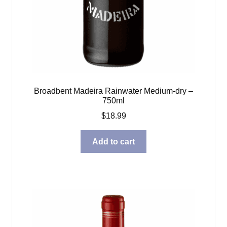
Broadbent Madeira Rainwater Medium-dry –
750ml
$
18.99
Add to cart