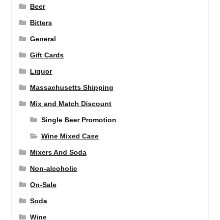
Beer
Bitters
General
Gift Cards
Liquor
Massachusetts Shipping
Mix and Match Discount
Single Beer Promotion
Wine Mixed Case
Mixers And Soda
Non-alcoholic
On-Sale
Soda
Wine