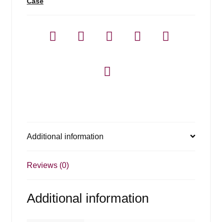
Case
Additional information
Reviews (0)
Additional information