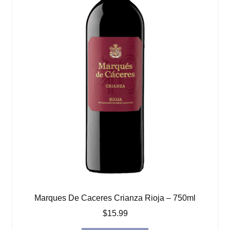
Marques De Caceres Crianza Rioja – 750ml
$
15.99