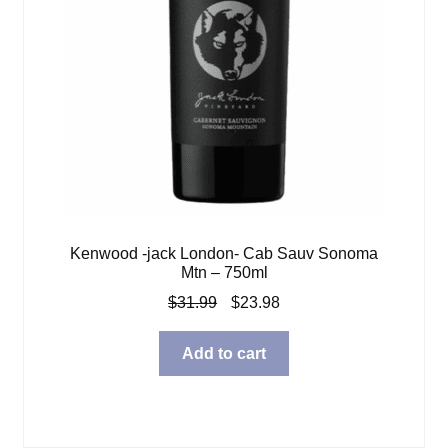
Kenwood -jack London- Cab Sauv Sonoma
Mtn – 750ml
Original
Current
$
31.99
$
23.98
price
price
was:
is:
Add to cart
$31.99.
$23.98.