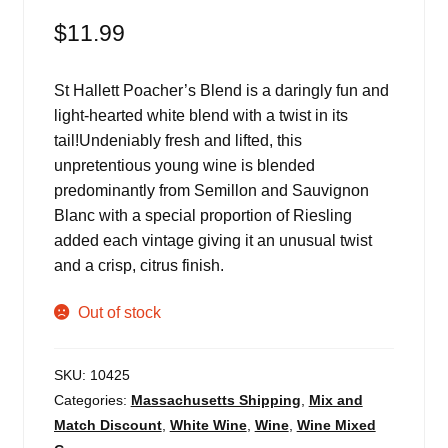
$
11.99
St Hallett Poacher’s Blend is a daringly fun and
light-hearted white blend with a twist in its
tail!Undeniably fresh and lifted, this
unpretentious young wine is blended
predominantly from Semillon and Sauvignon
Blanc with a special proportion of Riesling
added each vintage giving it an unusual twist
and a crisp, citrus finish.
Out of stock
SKU:
10425
Categories:
Massachusetts Shipping
,
Mix and
Match Discount
,
White Wine
,
Wine
,
Wine Mixed