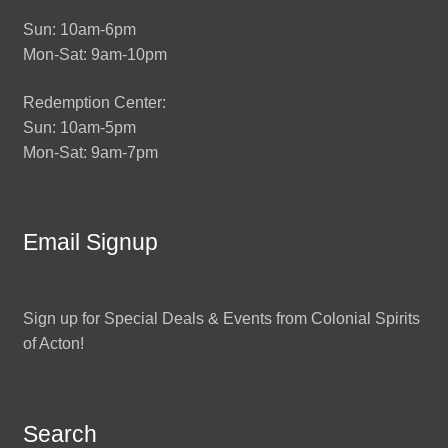
Sun: 10am-6pm
Mon-Sat: 9am-10pm
Redemption Center:
Sun: 10am-5pm
Mon-Sat: 9am-7pm
Email Signup
Sign up for Special Deals & Events from Colonial Spirits
of Acton!
Search