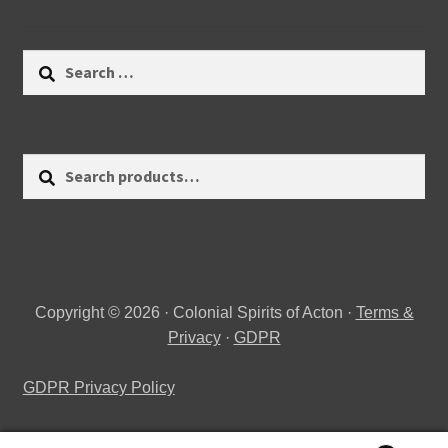
Search
for:
Search
Search
for:
Copyright © 2026 · Colonial Spirits of Acton ·
Terms &
Privacy
·
GDPR
GDPR Privacy Policy