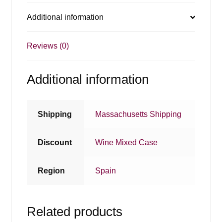
Additional information
Reviews (0)
Additional information
Shipping
Massachusetts Shipping
Discount
Wine Mixed Case
Region
Spain
Related products