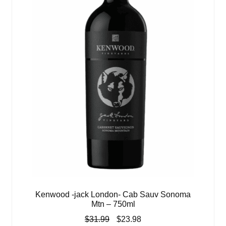
Kenwood -jack London- Cab Sauv Sonoma
Mtn – 750ml
Original
Current
$
31.99
$
23.98