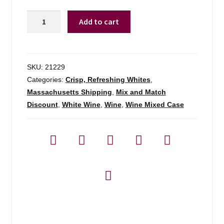
Suertes
Add to cart
Del
Marques
Trenzado
Tenerife
SKU:
21229
-
Categories:
Crisp, Refreshing Whites
,
750ml
Massachusetts Shipping
,
Mix and Match
quantity
Discount
,
White Wine
,
Wine
,
Wine Mixed Case