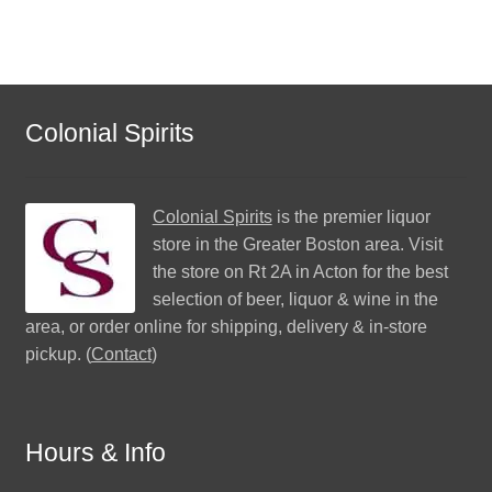
Colonial Spirits
Colonial Spirits
is the premier liquor
store in the Greater Boston area. Visit
the store on Rt 2A in Acton for the best
selection of beer, liquor & wine in the
area, or order online for shipping, delivery & in-store
pickup. (
Contact
)
Hours & Info