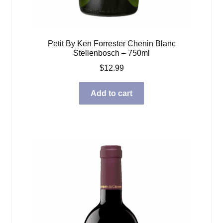
Petit By Ken Forrester Chenin Blanc
Stellenbosch – 750ml
$
12.99
Add to cart