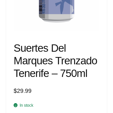
Events
Blog
About
Contact
Suertes Del
Marques Trenzado
Tenerife – 750ml
$
29.99
In stock