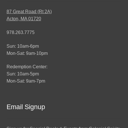
87 Great Road (Rt 2A)
Acton, MA 01720
978.263.7775
Sun: 10am-6pm
Mon-Sat: 9am-10pm
Redemption Center:
Sun: 10am-5pm
Mon-Sat: 9am-7pm
Email Signup