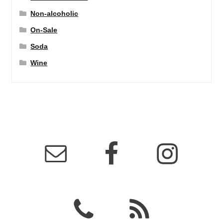
Non-alcoholic
On-Sale
Soda
Wine