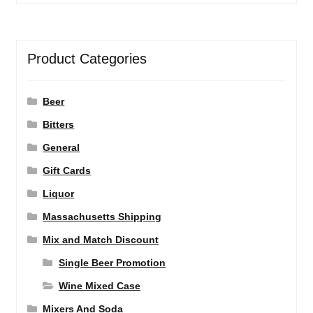
Product Categories
Beer
Bitters
General
Gift Cards
Liquor
Massachusetts Shipping
Mix and Match Discount
Single Beer Promotion
Wine Mixed Case
Mixers And Soda