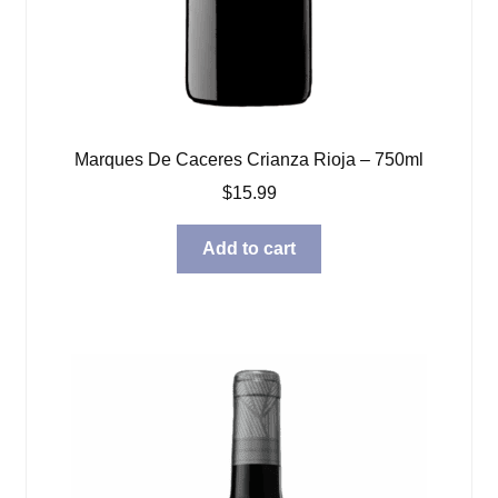
Marques De Caceres Crianza Rioja – 750ml
$
15.99
Add to cart