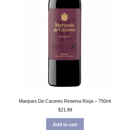
Marques De Caceres Reserva Rioja – 750ml
$
21.99
Add to cart