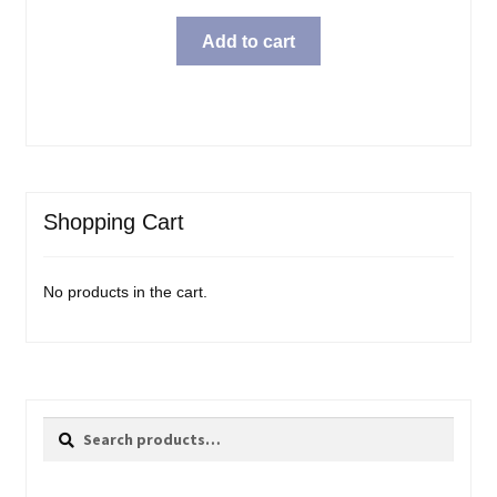
price
price
was:
is:
Add to cart
$31.99.
$23.98.
Shopping Cart
No products in the cart.
Search
Search
for: