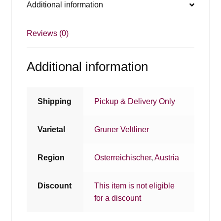
Additional information
Reviews (0)
Additional information
Shipping
Pickup & Delivery Only
Varietal
Gruner Veltliner
Region
Osterreichischer
,
Austria
Discount
This item is not eligible
for a discount