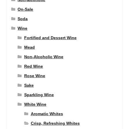
On-Sale
Soda
Wine
Fortified and Dessert Wine
Mead
Non-Alcoholic Wine
Red Wine
Rose Wine
Sake
Sparkling Wine
White Wine
Aromatic Whites
Crisp, Refreshing Whites