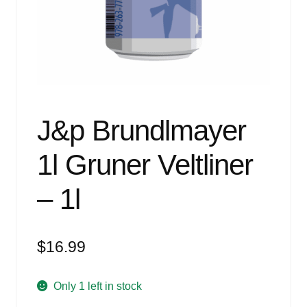
Events
Blog
About
Contact
J&p Brundlmayer
1l Gruner Veltliner
– 1l
$
16.99
Only 1 left in stock