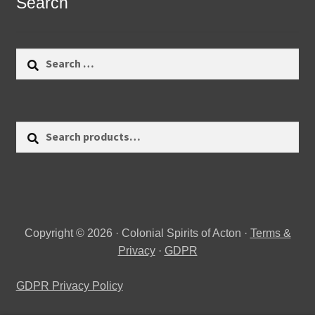
Search
Search
for:
Search
Search
for:
Copyright © 2026 · Colonial Spirits of Acton ·
Terms &
Privacy
·
GDPR
GDPR Privacy Policy