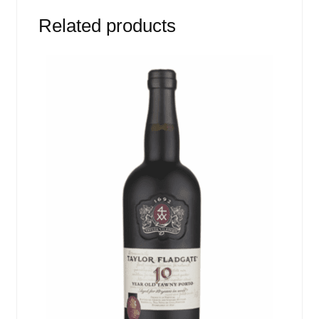
Related products