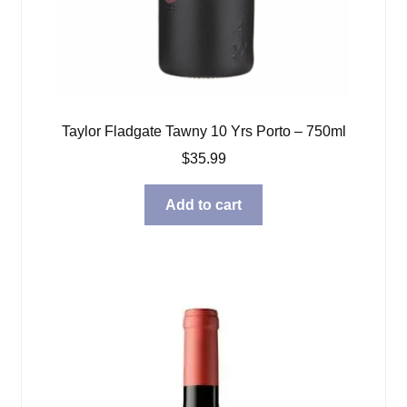
Taylor Fladgate Tawny 10 Yrs Porto – 750ml
$
35.99
Add to cart