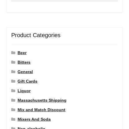
Product Categories
Beer
Bitters
General
Gift Cards
Liquor
Massachusetts Shipping
Mix and Match Discount
Mixers And Soda
Non-alcoholic