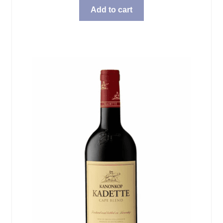
Add to cart