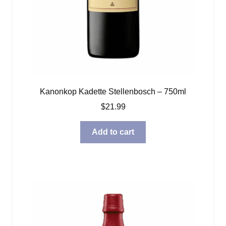
Kanonkop Kadette Stellenbosch – 750ml
$
21.99
Add to cart