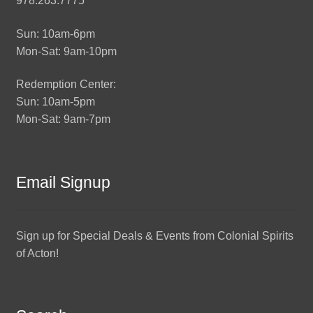
978.263.7775
Sun: 10am-6pm
Mon-Sat: 9am-10pm
Redemption Center:
Sun: 10am-5pm
Mon-Sat: 9am-7pm
Email Signup
Sign up for Special Deals & Events from Colonial Spirits
of Acton!