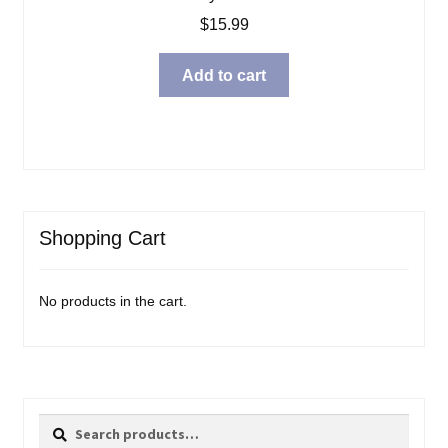
$
15.99
Add to cart
Shopping Cart
No products in the cart.
Search
Search
for: