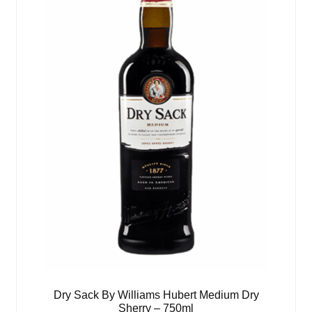
Dry Sack By Williams Hubert Medium Dry
Sherry – 750ml