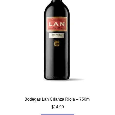
Bodegas Lan Crianza Rioja – 750ml
$
14.99