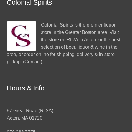
Colonial Spirits
Colonial Spirits
is the premier liquor
store in the Greater Boston area. Visit
the store on Rt 2A in Acton for the best
selection of beer, liquor & wine in the
area, or order online for shipping, delivery & in-store
pickup. (
Contact
)
Hours & Info
87 Great Road (Rt 2A)
Acton, MA 01720