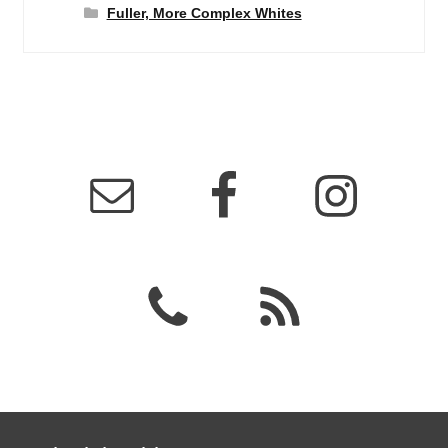
Fuller, More Complex Whites