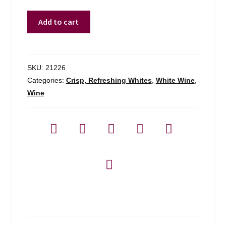
J&p
Add to cart
Brundlmayer
1l
Gruner
Veltliner
SKU:
21226
-
Categories:
Crisp, Refreshing Whites
,
White Wine
,
1l
Wine
quantity