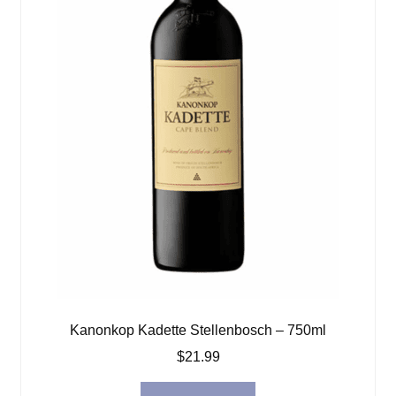
Kanonkop Kadette Stellenbosch – 750ml
$
21.99