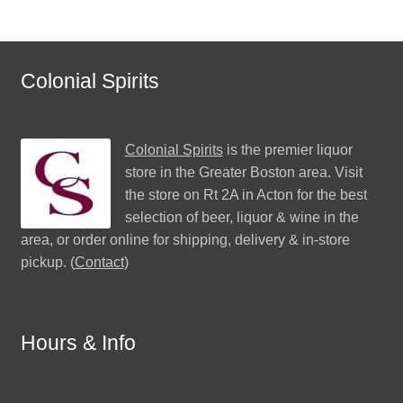
Colonial Spirits
Colonial Spirits
is the premier liquor
store in the Greater Boston area. Visit
the store on Rt 2A in Acton for the best
selection of beer, liquor & wine in the
area, or order online for shipping, delivery & in-store
pickup. (
Contact
)
Hours & Info