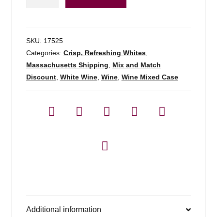
Vino
Bianco
-
750ml
SKU:
17525
quantity
Categories:
Crisp, Refreshing Whites
,
Massachusetts Shipping
,
Mix and Match
Discount
,
White Wine
,
Wine
,
Wine Mixed Case
Additional information