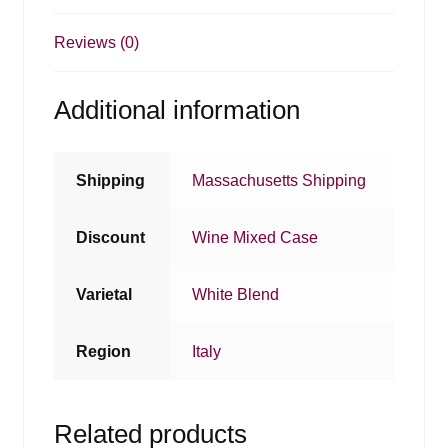
Reviews (0)
Additional information
Shipping
Massachusetts Shipping
Discount
Wine Mixed Case
Varietal
White Blend
Region
Italy
Related products