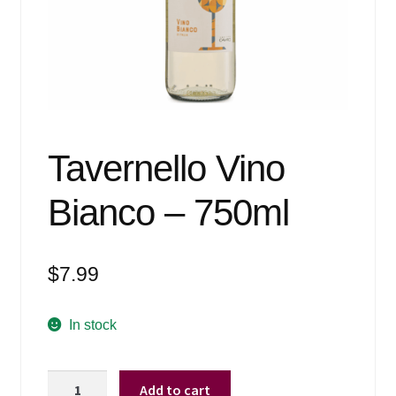
Events
Blog
About
Contact
Tavernello Vino
Bianco – 750ml
$
7.99
In stock
Tavernello
Add to cart