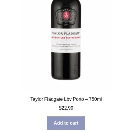
Taylor Fladgate Lbv Porto – 750ml
$
22.99
Add to cart