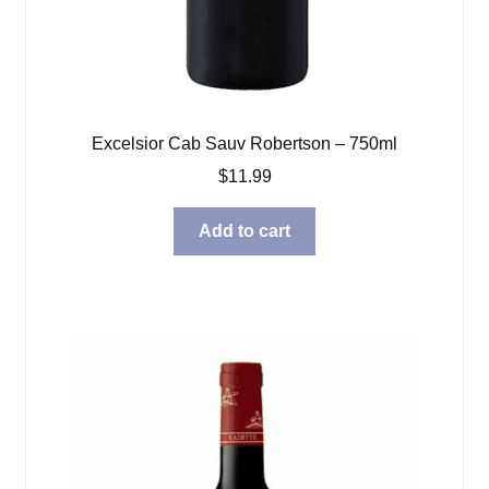
Excelsior Cab Sauv Robertson – 750ml
$
11.99
Add to cart