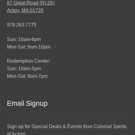
87 Great Road (Rt 2A)
Acton, MA 01720
978.263.7775
Sun: 10am-6pm
Mon-Sat: 9am-10pm
Redemption Center:
Sun: 10am-5pm
Mon-Sat: 9am-7pm
Email Signup
Sign up for Special Deals & Events from Colonial Spirits
of Acton!