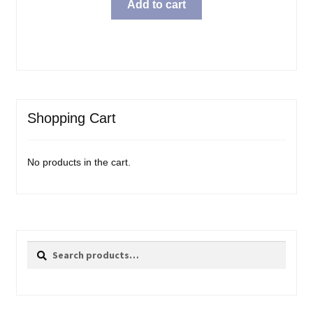
Add to cart
Shopping Cart
No products in the cart.
Search
Search
for: