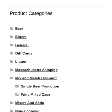
Product Categories
Beer
Bitters
General
Gift Cards
Liquor
Massachusetts Shipping
Mix and Match Discount
Single Beer Promotion
Wine Mixed Case
Mixers And Soda
Non-alcoholic