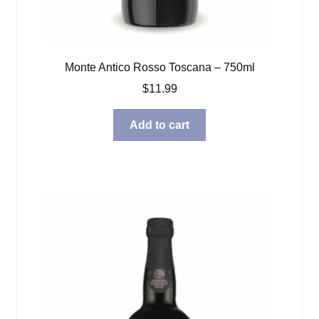
Monte Antico Rosso Toscana – 750ml
$
11.99
Add to cart