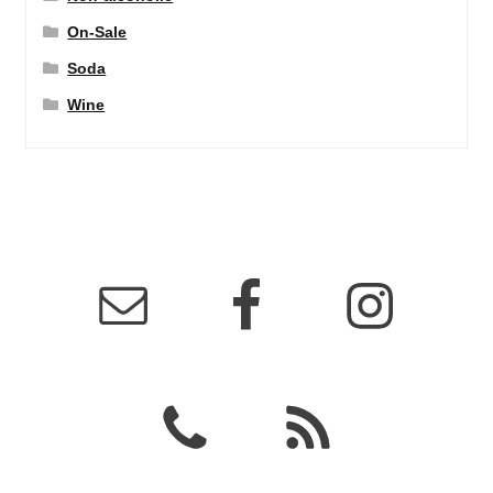
On-Sale
Soda
Wine