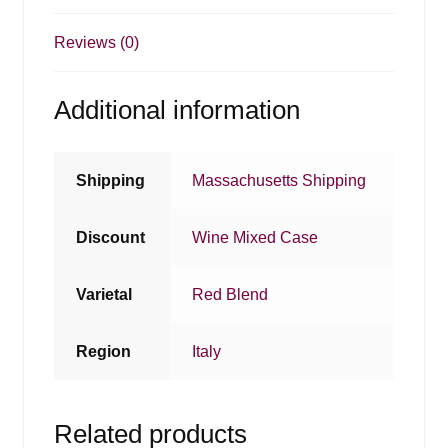
Reviews (0)
Additional information
Shipping
Massachusetts Shipping
Discount
Wine Mixed Case
Varietal
Red Blend
Region
Italy
Related products