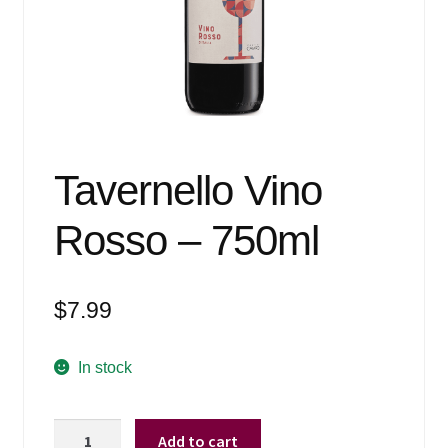
Events
Blog
About
Contact
Tavernello Vino
Rosso – 750ml
$
7.99
In stock
Tavernello
Add to cart