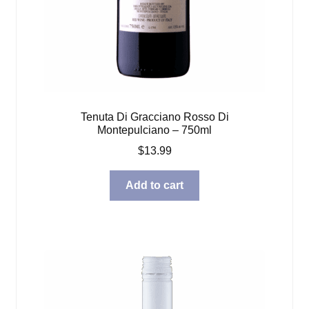
Tenuta Di Gracciano Rosso Di
Montepulciano – 750ml
$
13.99
Add to cart