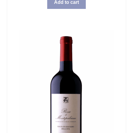
Add to cart