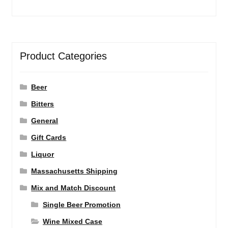
Product Categories
Beer
Bitters
General
Gift Cards
Liquor
Massachusetts Shipping
Mix and Match Discount
Single Beer Promotion
Wine Mixed Case