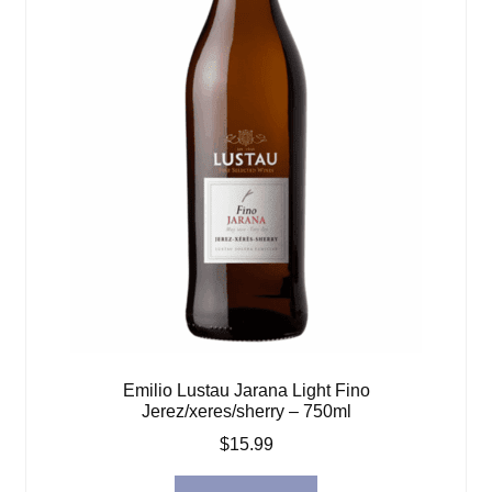
Emilio Lustau Jarana Light Fino
Jerez/xeres/sherry – 750ml
$
15.99