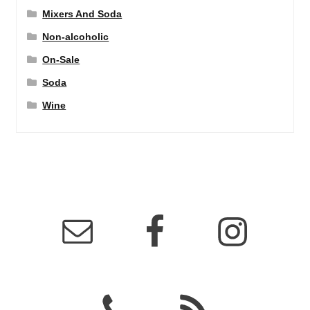
Mixers And Soda
Non-alcoholic
On-Sale
Soda
Wine