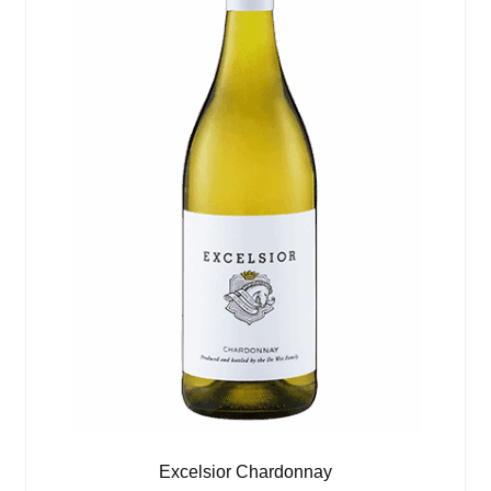
Excelsior Chardonnay