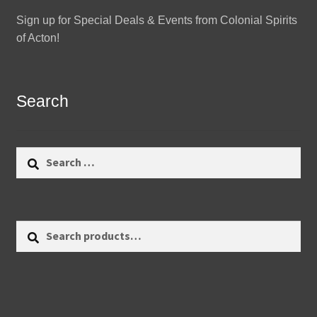
Sign up for Special Deals & Events from Colonial Spirits
of Acton!
Search
Search
for:
Search
Search
for: