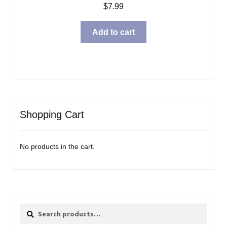
$
7.99
Add to cart
Shopping Cart
No products in the cart.
Search
Search
for: