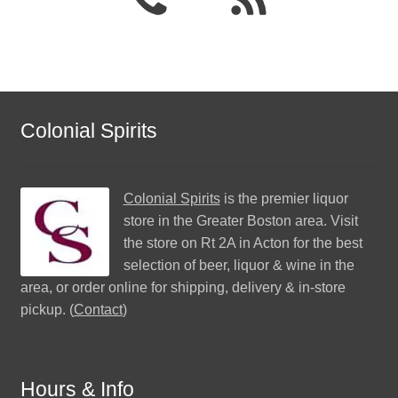
Colonial Spirits
Colonial Spirits
is the premier liquor
store in the Greater Boston area. Visit
the store on Rt 2A in Acton for the best
selection of beer, liquor & wine in the
area, or order online for shipping, delivery & in-store
pickup. (
Contact
)
Hours & Info