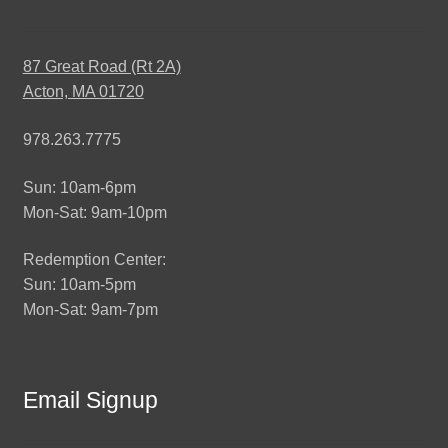
87 Great Road (Rt 2A)
Acton, MA 01720
978.263.7775
Sun: 10am-6pm
Mon-Sat: 9am-10pm
Redemption Center:
Sun: 10am-5pm
Mon-Sat: 9am-7pm
Email Signup