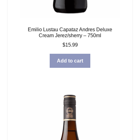
Emilio Lustau Capataz Andres Deluxe
Cream Jerez/sherry – 750ml
$
15.99
Add to cart