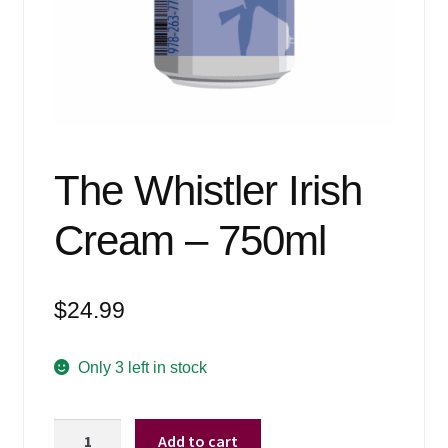
Events
Blog
About
Contact
The Whistler Irish
Cream – 750ml
$
24.99
Only 3 left in stock
The
Add to cart