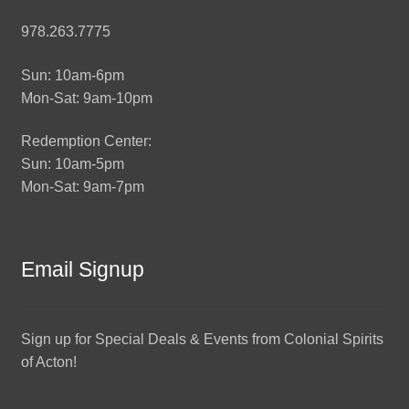
978.263.7775
Sun: 10am-6pm
Mon-Sat: 9am-10pm
Redemption Center:
Sun: 10am-5pm
Mon-Sat: 9am-7pm
Email Signup
Sign up for Special Deals & Events from Colonial Spirits
of Acton!