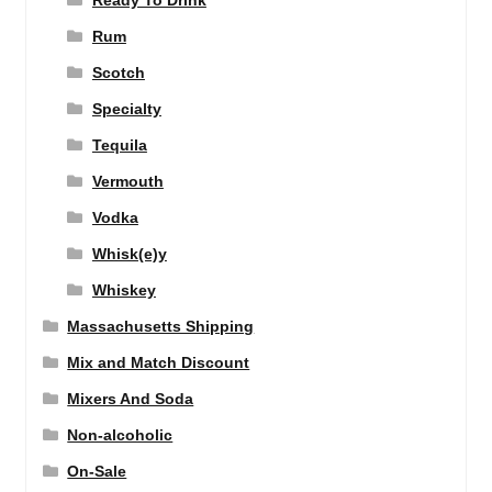
Ready To Drink
Rum
Scotch
Specialty
Tequila
Vermouth
Vodka
Whisk(e)y
Whiskey
Massachusetts Shipping
Mix and Match Discount
Mixers And Soda
Non-alcoholic
On-Sale