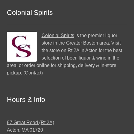
Colonial Spirits
Colonial Spirits
is the premier liquor
store in the Greater Boston area. Visit
the store on Rt 2A in Acton for the best
selection of beer, liquor & wine in the
area, or order online for shipping, delivery & in-store
pickup. (
Contact
)
Hours & Info
87 Great Road (Rt 2A)
Acton, MA 01720