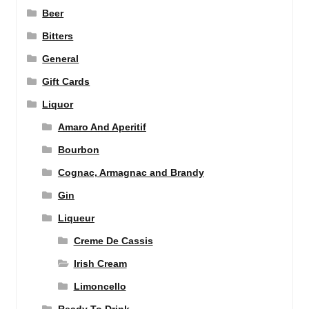
Beer
Bitters
General
Gift Cards
Liquor
Amaro And Aperitif
Bourbon
Cognac, Armagnac and Brandy
Gin
Liqueur
Creme De Cassis
Irish Cream
Limoncello