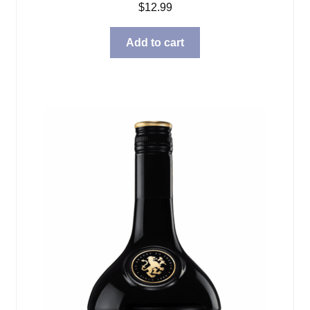
$
12.99
Add to cart