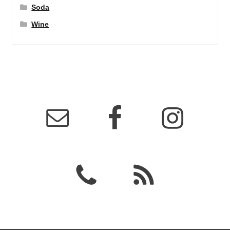
Soda
Wine