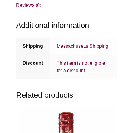
Reviews (0)
Additional information
Shipping
Massachusetts Shipping
Discount
This item is not eligible
for a discount
Related products