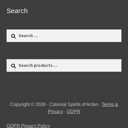
Search
Search
for:
Search
Search
for:
Copyright © 2026 · Colonial Spirits of Acton ·
Terms &
Privacy
·
GDPR
GDPR Privacy Policy