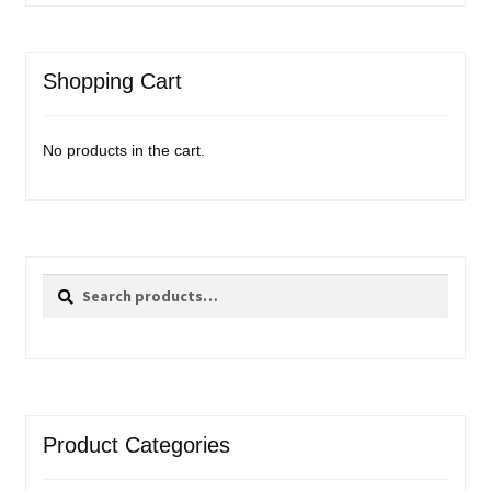
Shopping Cart
No products in the cart.
Search
Search
for:
Product Categories