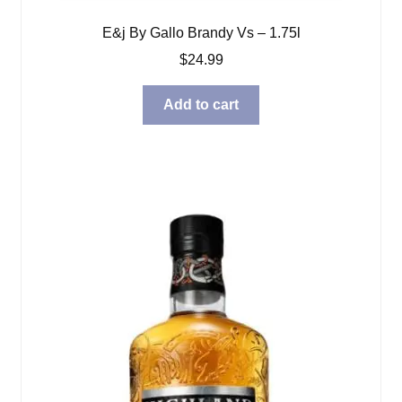
E&j By Gallo Brandy Vs – 1.75l
$
24.99
Add to cart