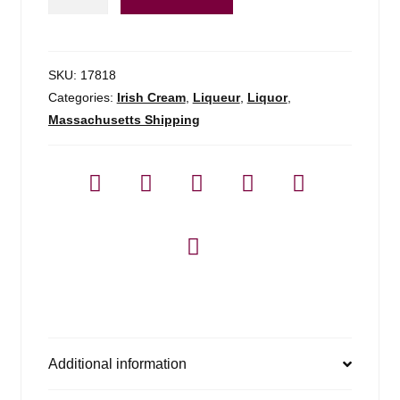
Whistler
Irish
Cream
-
SKU:
17818
750ml
Categories:
Irish Cream
,
Liqueur
,
Liquor
,
quantity
Massachusetts Shipping
Additional information