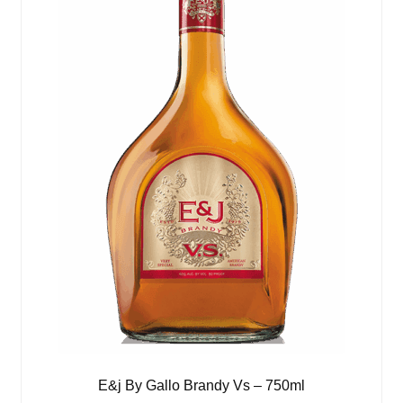
E&j By Gallo Brandy Vs – 750ml