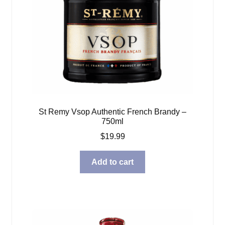
St Remy Vsop Authentic French Brandy –
750ml
$
19.99
Add to cart