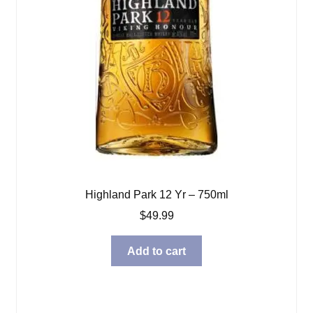
Highland Park 12 Yr – 750ml
$
49.99
Add to cart