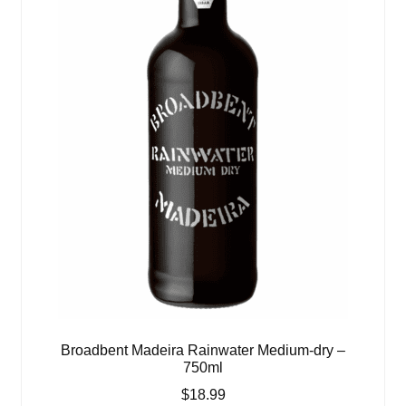
Broadbent Madeira Rainwater Medium-dry –
750ml
$
18.99