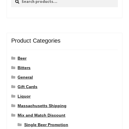
for:
Product Categories
Beer
Bitters
General
Gift Cards
Liquor
Massachusetts Shipping
Mix and Match Discount
Single Beer Promotion