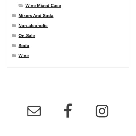
Wine Mixed Case
Mixers And Soda
Non-alcoholic
On-Sale
Soda
Wine