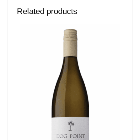
Related products