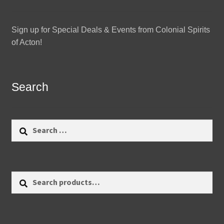
Sign up for Special Deals & Events from Colonial Spirits
of Acton!
Search
Search
for:
Search
Search
for: