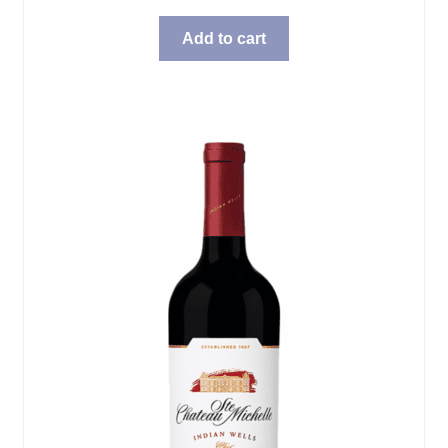
Add to cart