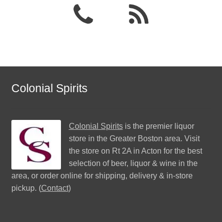
Colonial Spirits
Colonial Spirits
is the premier liquor
store in the Greater Boston area. Visit
the store on Rt 2A in Acton for the best
selection of beer, liquor & wine in the
area, or order online for shipping, delivery & in-store
pickup. (
Contact
)