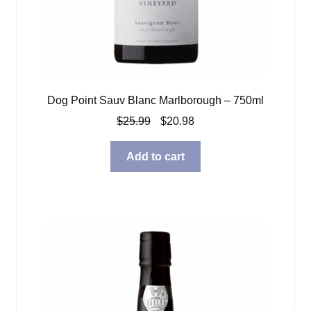
Dog Point Sauv Blanc Marlborough – 750ml
Original
Current
$
25.99
$
20.98
price
price
was:
is:
Add to cart
$25.99.
$20.98.