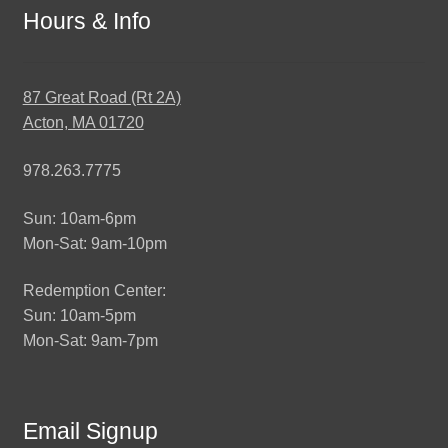
Hours & Info
87 Great Road (Rt 2A)
Acton, MA 01720
978.263.7775
Sun: 10am-6pm
Mon-Sat: 9am-10pm
Redemption Center:
Sun: 10am-5pm
Mon-Sat: 9am-7pm
Email Signup