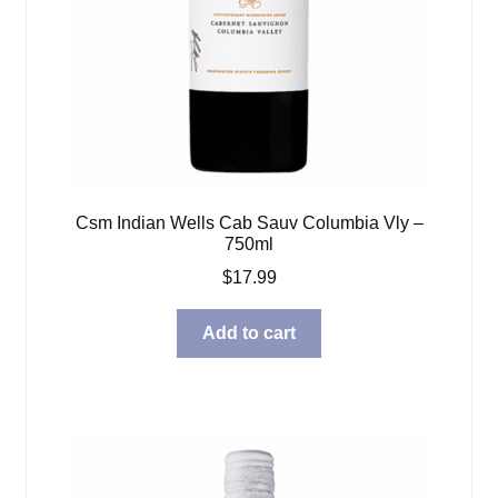
Csm Indian Wells Cab Sauv Columbia Vly –
750ml
$
17.99
Add to cart