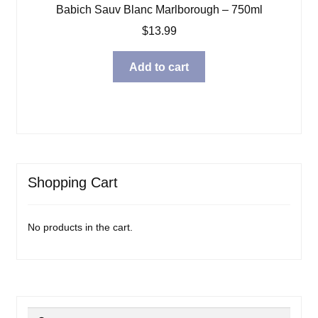
Babich Sauv Blanc Marlborough – 750ml
$
13.99
Add to cart
Shopping Cart
No products in the cart.
Search
Search