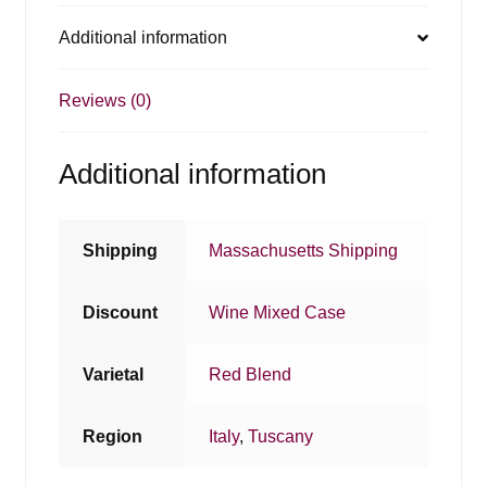
Additional information
Reviews (0)
Additional information
Shipping
Massachusetts Shipping
Discount
Wine Mixed Case
Varietal
Red Blend
Region
Italy
,
Tuscany