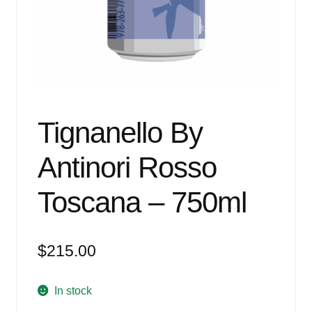
Events
Blog
About
Contact
Tignanello By
Antinori Rosso
Toscana – 750ml
$
215.00
In stock