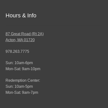
Hours & Info
87 Great Road (Rt 2A)
Acton, MA 01720
978.263.7775
Sun: 10am-6pm
Mon-Sat: 9am-10pm
Redemption Center:
Sun: 10am-5pm
Mon-Sat: 9am-7pm