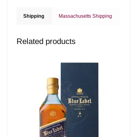
Shipping
Massachusetts Shipping
Related products