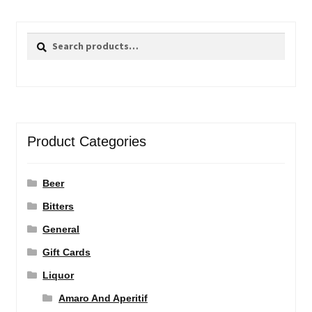
Search
Search
for:
Product Categories
Beer
Bitters
General
Gift Cards
Liquor
Amaro And Aperitif