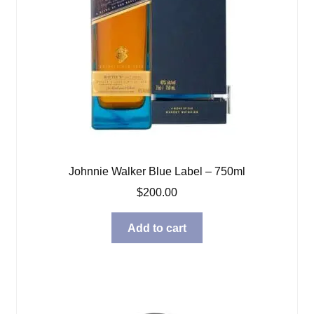
Johnnie Walker Blue Label – 750ml
$
200.00
Add to cart