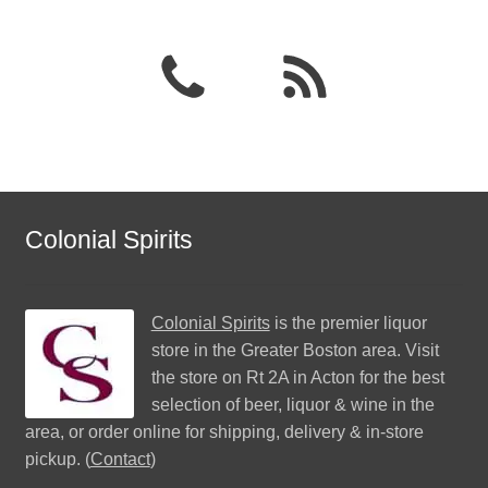
Colonial Spirits
Colonial Spirits
is the premier liquor
store in the Greater Boston area. Visit
the store on Rt 2A in Acton for the best
selection of beer, liquor & wine in the
area, or order online for shipping, delivery & in-store
pickup. (
Contact
)