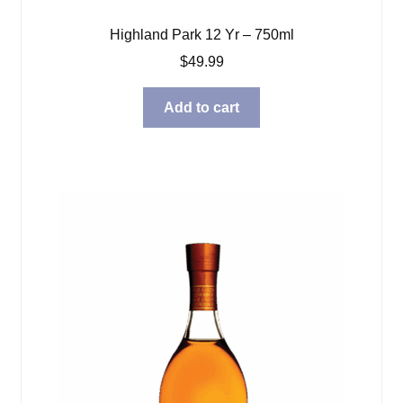
Highland Park 12 Yr – 750ml
$
49.99
Add to cart