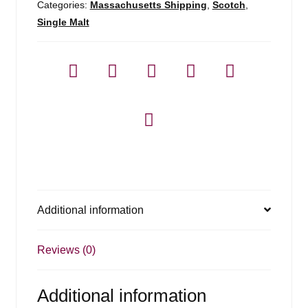
Categories:
Massachusetts Shipping
,
Scotch
,
Single Malt
Additional information
Reviews (0)
Additional information