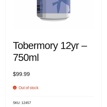
Events
Blog
About
Contact
Tobermory 12yr –
750ml
$
99.99
Out of stock
SKU:
12457