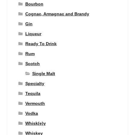
Bourbon
Cognac, Armagnac and Brandy
Gin
Liqueur
Ready To Drink
Rum
Scotch
Single Malt
Specialty
Tequila
Vermouth
Vodka
Whisk(e)y
Whiskey