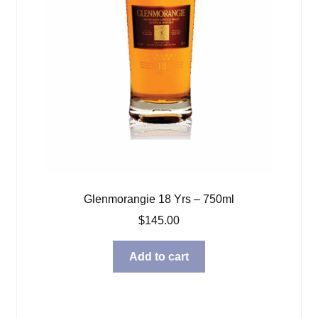
Glenmorangie 18 Yrs – 750ml
$
145.00
Add to cart