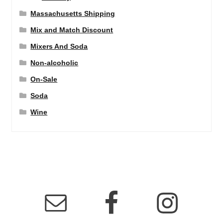
Massachusetts Shipping
Mix and Match Discount
Mixers And Soda
Non-alcoholic
On-Sale
Soda
Wine