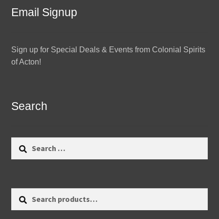
Email Signup
Sign up for Special Deals & Events from Colonial Spirits
of Acton!
Search
Search
for:
Search
Search
for: