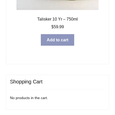
Talisker 10 Yr – 750ml
$
59.99
Add to cart
Shopping Cart
No products in the cart.