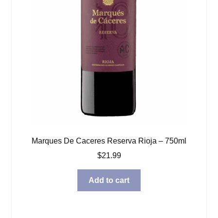
Marques De Caceres Reserva Rioja – 750ml
$
21.99
Add to cart