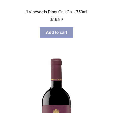
J Vineyards Pinot Gris Ca – 750ml
$
16.99
Add to cart