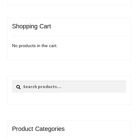
Shopping Cart
No products in the cart.
Search
Search
for:
Product Categories