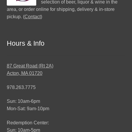
selection of beer, liquor & wine in the
area, or order online for shipping, delivery & in-store
pickup. (
Contact
)
Hours & Info
87 Great Road (Rt 2A)
Acton, MA 01720
978.263.7775
Sun: 10am-6pm
Mon-Sat: 9am-10pm
Redemption Center:
Sun: 10am-5pm