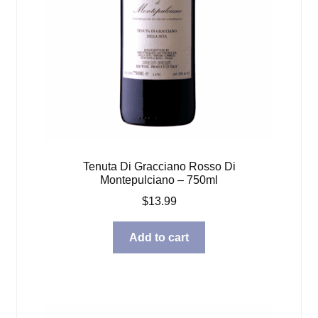
Tenuta Di Gracciano Rosso Di
Montepulciano – 750ml
$
13.99
Add to cart