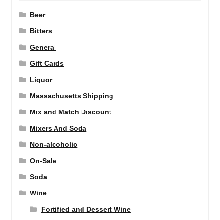
Beer
Bitters
General
Gift Cards
Liquor
Massachusetts Shipping
Mix and Match Discount
Mixers And Soda
Non-alcoholic
On-Sale
Soda
Wine
Fortified and Dessert Wine