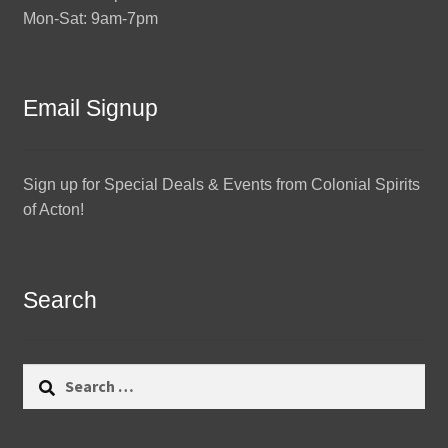
Mon-Sat: 9am-7pm
Email Signup
Sign up for Special Deals & Events from Colonial Spirits
of Acton!
Search
Search
for: