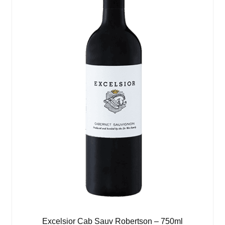
Excelsior Cab Sauv Robertson – 750ml