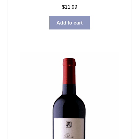
$
11.99
Add to cart