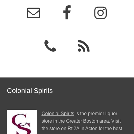
Colonial Spirits
Colonial Spirits
is the premier liquor
store in the Greater Boston area. Visit
the store on Rt 2A in Acton for the best