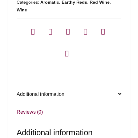
Categories:
Aromatic, Earthy Reds
,
Red Wine
,
Wine
Additional information
Reviews (0)
Additional information