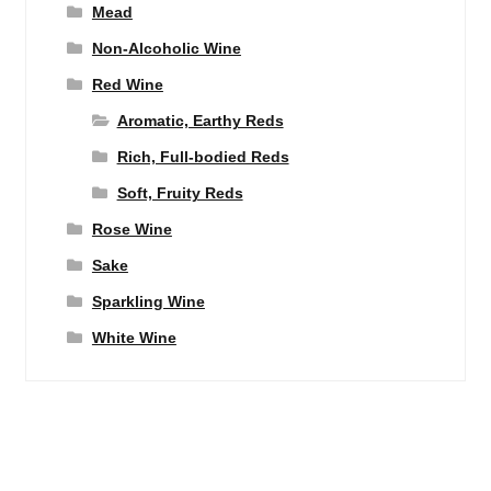
Mead
Non-Alcoholic Wine
Red Wine
Aromatic, Earthy Reds
Rich, Full-bodied Reds
Soft, Fruity Reds
Rose Wine
Sake
Sparkling Wine
White Wine