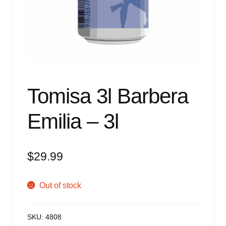
Events
Blog
About
Contact
Tomisa 3l Barbera
Emilia – 3l
$
29.99
Out of stock
SKU:
4808