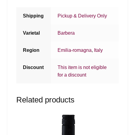
Shipping
Pickup & Delivery Only
Varietal
Barbera
Region
Emilia-romagna
,
Italy
Discount
This item is not eligible
for a discount
Related products