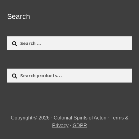
Search
Search
for:
Search
Search
for:
Copyright © 2026 · Colonial Spirits of Acton ·
Terms &
Privacy
·
GDPR