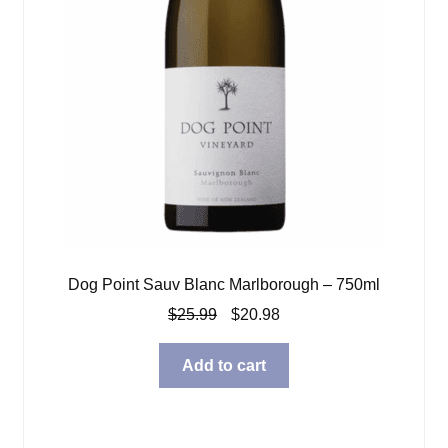
Dog Point Sauv Blanc Marlborough – 750ml
Original
Current
$
25.99
$
20.98
price
price
was:
is:
Add to cart
$25.99.
$20.98.