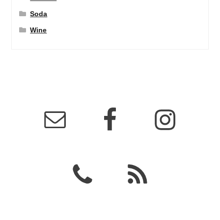
Soda
Wine