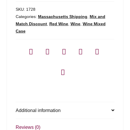
SKU:
1728
Categories:
Massachusetts Shipping
,
Mix and
Match Discount
,
Red Wine
,
Wine
,
Wine Mixed
Case
Additional information
Reviews (0)