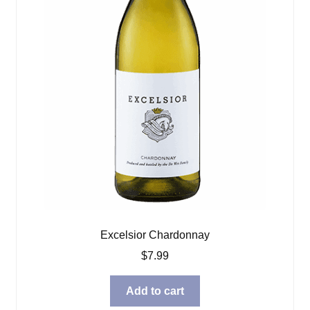
Excelsior Chardonnay
$
7.99
Add to cart