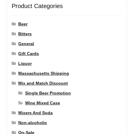
Product Categories
Beer
Bitters
General
Gift Cards
Liquor
Massachusetts Shipping
Mix and Match Discount
Single Beer Promotion
Wine Mixed Case
Mixers And Soda
Non-alcoholic
On-Sale