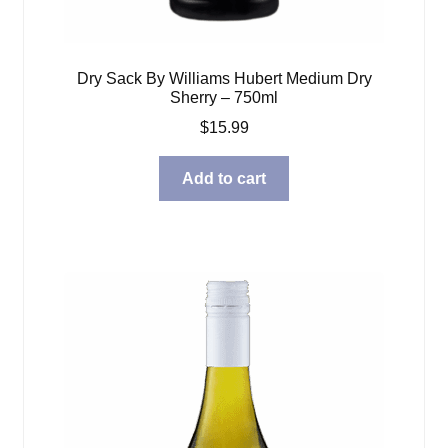
Dry Sack By Williams Hubert Medium Dry
Sherry – 750ml
$
15.99
Add to cart