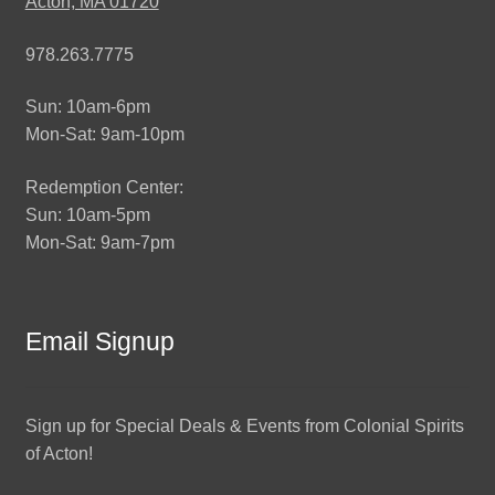
Acton, MA 01720
978.263.7775
Sun: 10am-6pm
Mon-Sat: 9am-10pm
Redemption Center:
Sun: 10am-5pm
Mon-Sat: 9am-7pm
Email Signup
Sign up for Special Deals & Events from Colonial Spirits
of Acton!