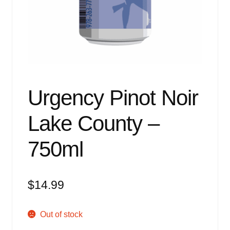
Events
Blog
About
Contact
Urgency Pinot Noir
Lake County –
750ml
$
14.99
Out of stock