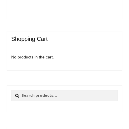
Shopping Cart
No products in the cart.
Search
Search
for: