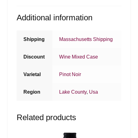
Additional information
Shipping
Massachusetts Shipping
Discount
Wine Mixed Case
Varietal
Pinot Noir
Region
Lake County
,
Usa
Related products