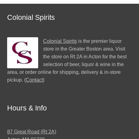
Colonial Spirits
Colonial Spirits
is the premier liquor
store in the Greater Boston area. Visit
the store on Rt 2A in Acton for the best
selection of beer, liquor & wine in the
area, or order online for shipping, delivery & in-store
pickup. (
Contact
)
Hours & Info
87 Great Road (Rt 2A)