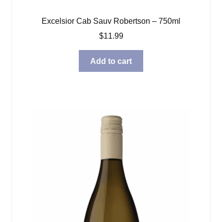
Excelsior Cab Sauv Robertson – 750ml
$
11.99
Add to cart