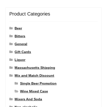
Product Categories
Beer
Bitters
General
Gift Cards
Liquor
Massachusetts Shipping
Mix and Match Discount
Single Beer Promotion
Wine Mixed Case
Mixers And Soda