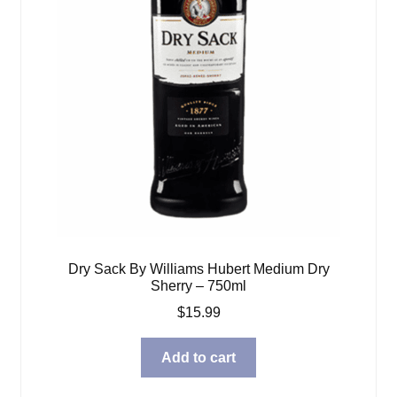
Dry Sack By Williams Hubert Medium Dry
Sherry – 750ml
$
15.99
Add to cart