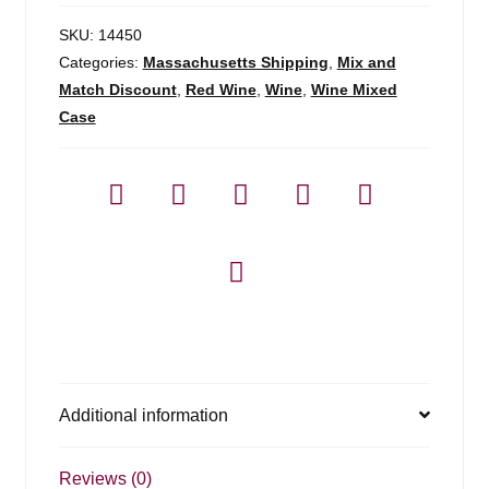
SKU:
14450
Categories:
Massachusetts Shipping
,
Mix and
Match Discount
,
Red Wine
,
Wine
,
Wine Mixed
Case
Additional information
Reviews (0)