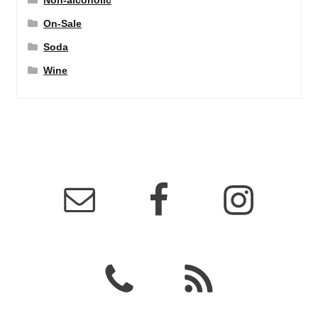
Non-alcoholic
On-Sale
Soda
Wine