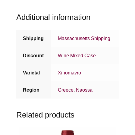
Additional information
Shipping
Massachusetts Shipping
Discount
Wine Mixed Case
Varietal
Xinomavro
Region
Greece
,
Naossa
Related products