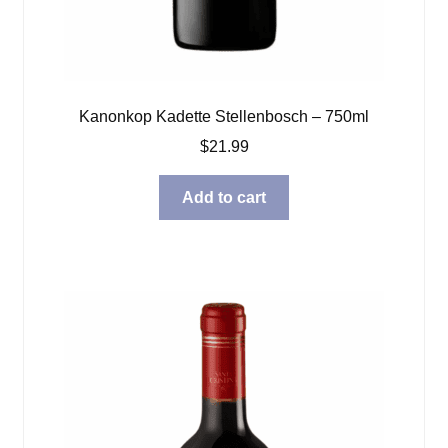
Kanonkop Kadette Stellenbosch – 750ml
$
21.99
Add to cart