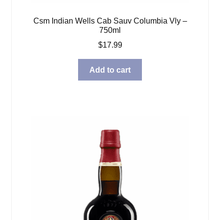
Csm Indian Wells Cab Sauv Columbia Vly –
750ml
$
17.99
Add to cart