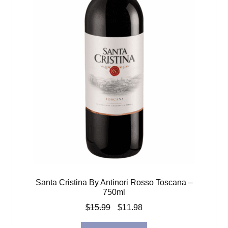
Santa Cristina By Antinori Rosso Toscana –
750ml
Original
Current
$
15.99
$
11.98
price
price