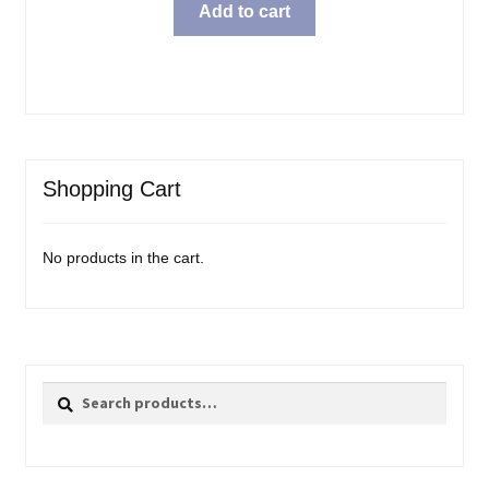
was:
is:
Add to cart
$15.99.
$11.98.
Shopping Cart
No products in the cart.
Search
Search
for: