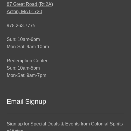
87 Great Road (Rt 2A)
Acton, MA 01720
978.263.7775
Sun: 10am-6pm
Mon-Sat: 9am-10pm
Redemption Center:
Sun: 10am-5pm
Mon-Sat: 9am-7pm
Email Signup
Sign up for Special Deals & Events from Colonial Spirits