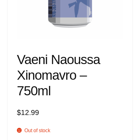
Events
Blog
About
Contact
Vaeni Naoussa
Xinomavro –
750ml
$
12.99
Out of stock