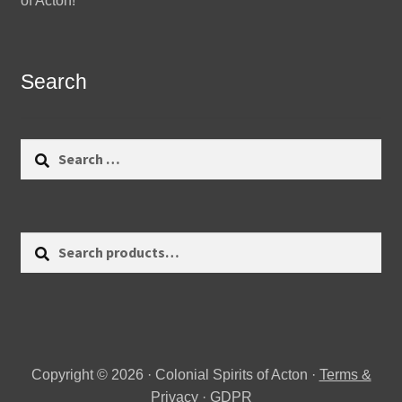
of Acton!
Search
Search
for:
Search
Search
for:
Copyright © 2026 · Colonial Spirits of Acton ·
Terms &
Privacy
·
GDPR