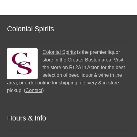
Colonial Spirits
Colonial Spirits
is the premier liquor
store in the Greater Boston area. Visit
the store on Rt 2A in Acton for the best
selection of beer, liquor & wine in the
area, or order online for shipping, delivery & in-store
pickup. (
Contact
)
Hours & Info