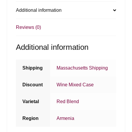
Additional information
Reviews (0)
Additional information
Shipping
Massachusetts Shipping
Discount
Wine Mixed Case
Varietal
Red Blend
Region
Armenia