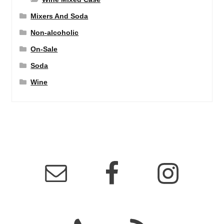
Mixers And Soda
Non-alcoholic
On-Sale
Soda
Wine