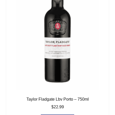
Taylor Fladgate Lbv Porto – 750ml
$
22.99