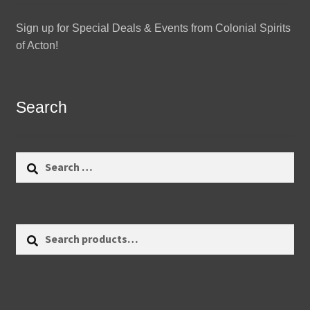
Sign up for Special Deals & Events from Colonial Spirits
of Acton!
Search
Search
for:
Search
Search
for: