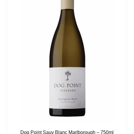
Dog Point Sauv Blanc Marlborough – 750ml