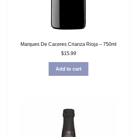
Marques De Caceres Crianza Rioja – 750ml
$
15.99
Add to cart