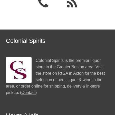
Colonial Spirits
Colonial Spirits
is the premier liquor
store in the Greater Boston area. Visit
the store on Rt 2A in Acton for the best
selection of beer, liquor & wine in the
area, or order online for shipping, delivery & in-store
pickup. (
Contact
)