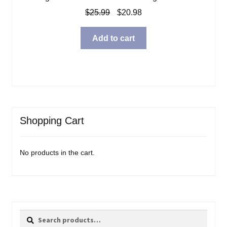
Original
Current
$
25.99
$
20.98
price
price
was:
is:
Add to cart
$25.99.
$20.98.
Shopping Cart
No products in the cart.
Search
Search
for: