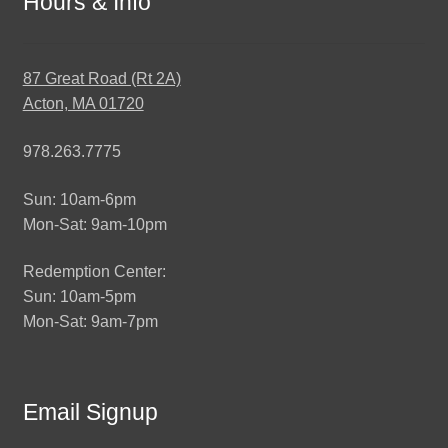
Hours & Info
87 Great Road (Rt 2A)
Acton, MA 01720
978.263.7775
Sun: 10am-6pm
Mon-Sat: 9am-10pm
Redemption Center:
Sun: 10am-5pm
Mon-Sat: 9am-7pm
Email Signup