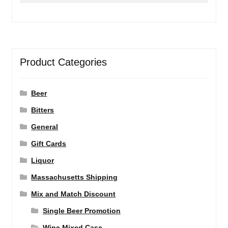
Product Categories
Beer
Bitters
General
Gift Cards
Liquor
Massachusetts Shipping
Mix and Match Discount
Single Beer Promotion
Wine Mixed Case