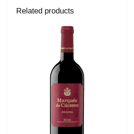
Related products