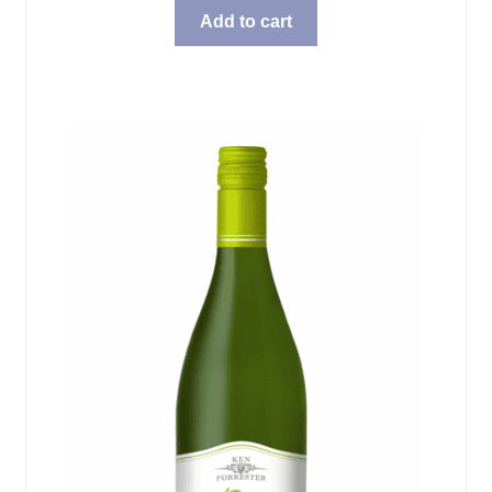
Add to cart