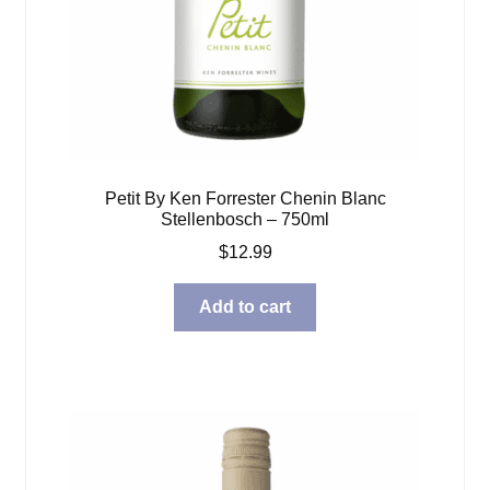
Petit By Ken Forrester Chenin Blanc
Stellenbosch – 750ml
$
12.99
Add to cart