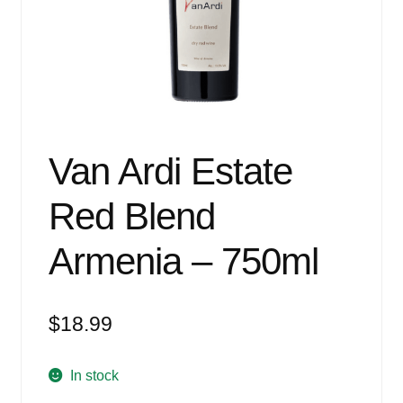
Events
Blog
About
Contact
Van Ardi Estate
Red Blend
Armenia – 750ml
$
18.99
In stock