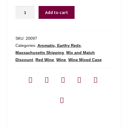
Van
Add to cart
Ardi
Estate
Red
Blend
SKU:
20097
Armenia
Categories:
Aromatic, Earthy Reds
,
-
Massachusetts Shipping
,
Mix and Match
750ml
Discount
,
Red Wine
,
Wine
,
Wine Mixed Case
quantity