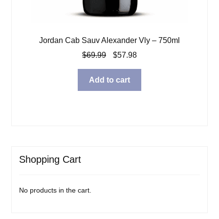
Jordan Cab Sauv Alexander Vly – 750ml
Original
Current
$
69.99
$
57.98
price
price
was:
is:
Add to cart
$69.99.
$57.98.
Shopping Cart
No products in the cart.