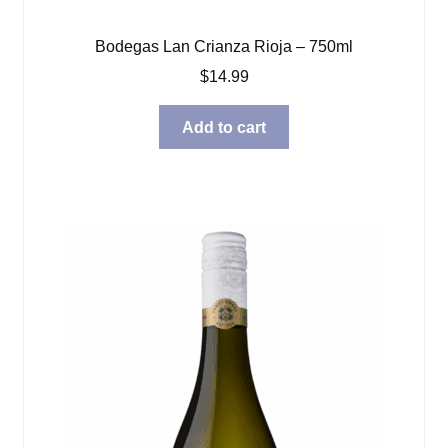
Bodegas Lan Crianza Rioja – 750ml
$
14.99
Add to cart