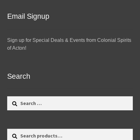
Email Signup
Sign up for Special Deals & Events from Colonial Spirits
of Acton!
Search
Search
for:
Search
Search