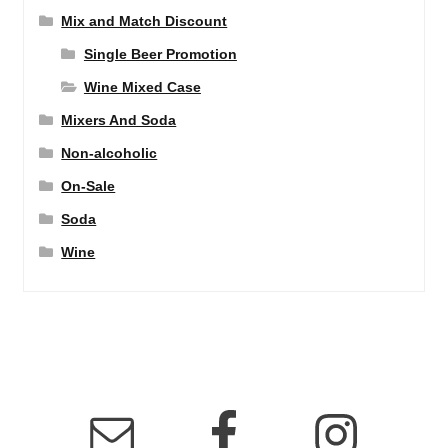
Mix and Match Discount
Single Beer Promotion
Wine Mixed Case
Mixers And Soda
Non-alcoholic
On-Sale
Soda
Wine