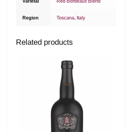
Varietal
Red Bordeaux Blend
Region
Toscana
,
Italy
Related products