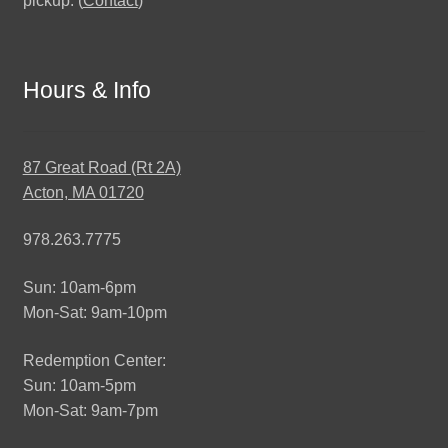
pickup. (
Contact
)
Hours & Info
87 Great Road (Rt 2A)
Acton, MA 01720
978.263.7775
Sun: 10am-6pm
Mon-Sat: 9am-10pm
Redemption Center:
Sun: 10am-5pm
Mon-Sat: 9am-7pm