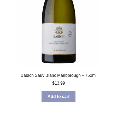
Babich Sauv Blanc Marlborough – 750ml
$
13.99
Add to cart