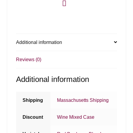
Additional information
Reviews (0)
Additional information
Shipping
Massachusetts Shipping
Discount
Wine Mixed Case