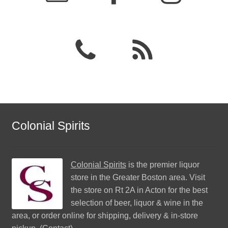
Colonial Spirits
Colonial Spirits
is the premier liquor
store in the Greater Boston area. Visit
the store on Rt 2A in Acton for the best
selection of beer, liquor & wine in the
area, or order online for shipping, delivery & in-store