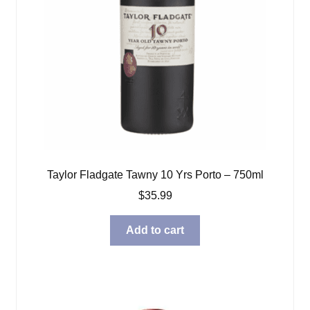
Taylor Fladgate Tawny 10 Yrs Porto – 750ml
$
35.99
Add to cart