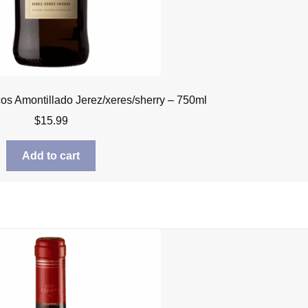
cos Amontillado Jerez/xeres/sherry – 750ml
$
15.99
Add to cart