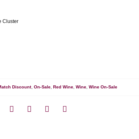
e Cluster
Match Discount
,
On-Sale
,
Red Wine
,
Wine
,
Wine On-Sale