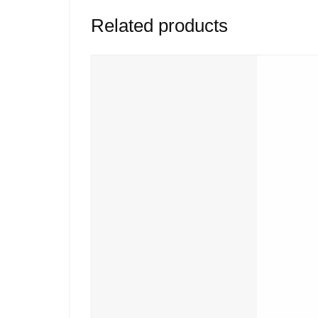
Related products