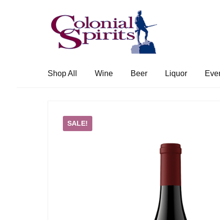
Skip
Skip
to
to
navigation
content
Shop All
Wine
Beer
Liquor
Eve
SALE!