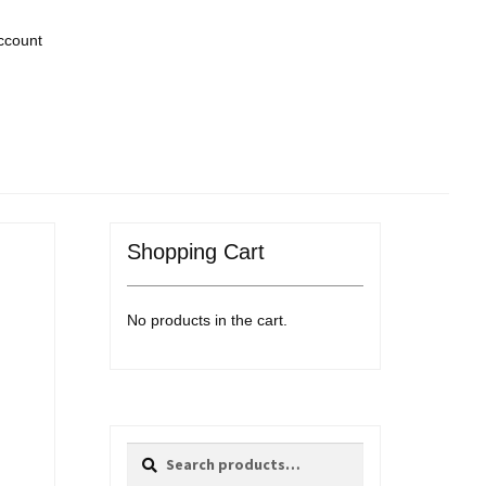
ccount
Shopping Cart
No products in the cart.
Search
Search
for: