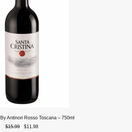
 By Antinori Rosso Toscana – 750ml
Original
Current
$
15.99
$
11.98