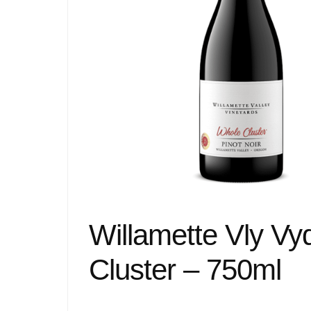
Willamette Vly Vy
Cluster – 750ml