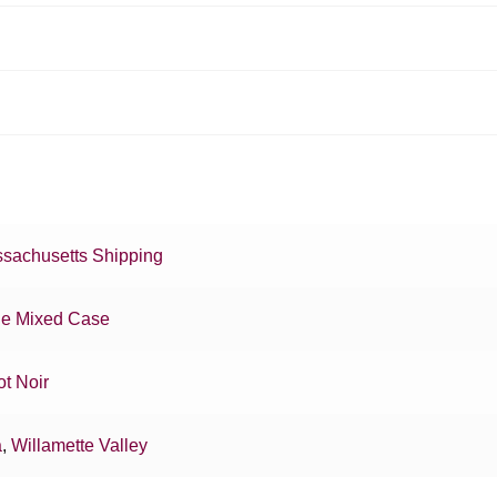
sachusetts Shipping
e Mixed Case
ot Noir
a
,
Willamette Valley