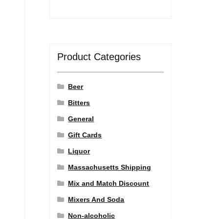
Product Categories
Beer
Bitters
General
Gift Cards
Liquor
Massachusetts Shipping
Mix and Match Discount
Mixers And Soda
Non-alcoholic