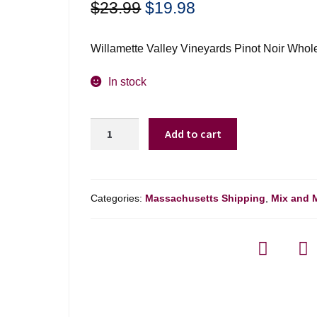
Original
Current
$
23.99
$
19.98
price
price
was:
is:
Willamette Valley Vineyards Pinot Noir Whol
$23.99.
$19.98.
In stock
Willamette
Add to cart
Vly
Vyds
Pinot
Noir
Categories:
Massachusetts Shipping
,
Mix and 
Whole
Cluster
-
750ml
quantity