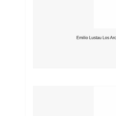
Emilio Lustau Los Ar