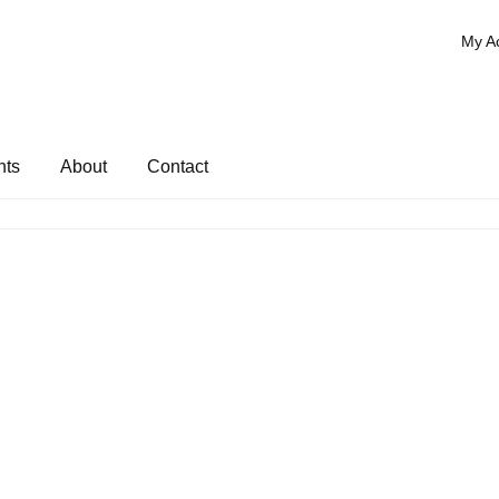
My A
nts
About
Contact