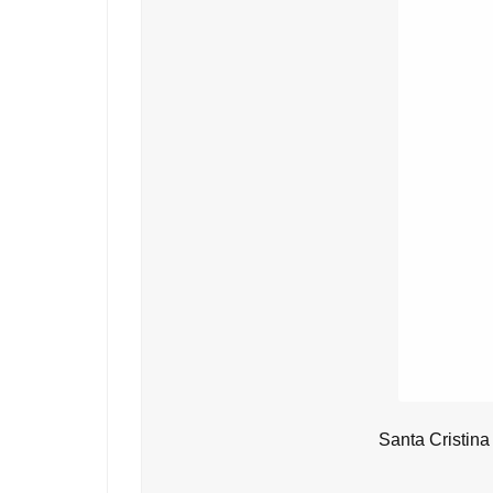
Santa Cristina