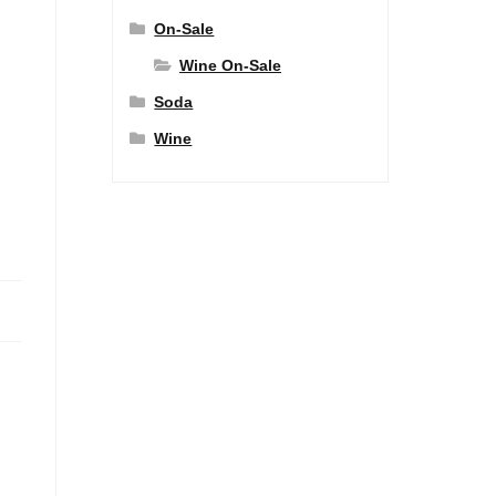
On-Sale
Wine On-Sale
Soda
Wine