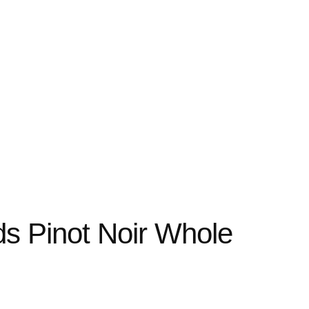
ds Pinot Noir Whole