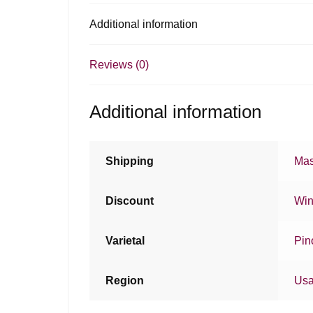
Additional information
Reviews (0)
Additional information
Shipping
Mas
Discount
Win
Varietal
Pin
Region
Us