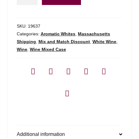
Rueda
Verdejo
-
750ml
SKU:
19637
quantity
Categories:
Aromatic Whites
,
Massachusetts
Shipping
,
Mix and Match Discount
,
White Wine
,
Wine
,
Wine Mixed Case
Additional information