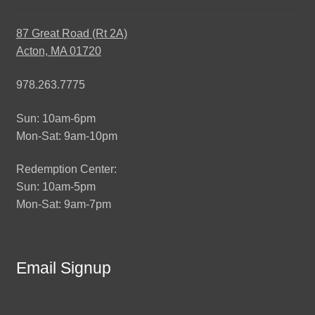
87 Great Road (Rt 2A)
Acton, MA 01720
978.263.7775
Sun: 10am-6pm
Mon-Sat: 9am-10pm
Redemption Center:
Sun: 10am-5pm
Mon-Sat: 9am-7pm
Email Signup