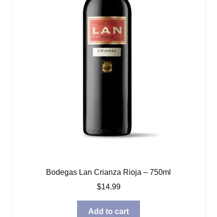
Bodegas Lan Crianza Rioja – 750ml
$
14.99
Add to cart