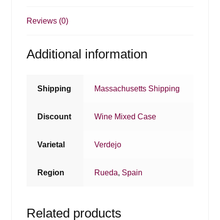
Reviews (0)
Additional information
Shipping
Massachusetts Shipping
Discount
Wine Mixed Case
Varietal
Verdejo
Region
Rueda
,
Spain
Related products