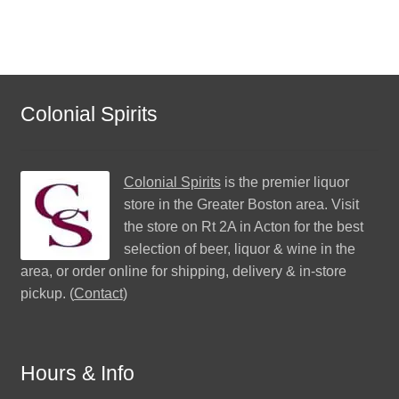
Colonial Spirits
Colonial Spirits
is the premier liquor
store in the Greater Boston area. Visit
the store on Rt 2A in Acton for the best
selection of beer, liquor & wine in the
area, or order online for shipping, delivery & in-store
pickup. (
Contact
)
Hours & Info