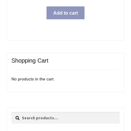
Add to cart
Shopping Cart
No products in the cart.
Search
Search
for: