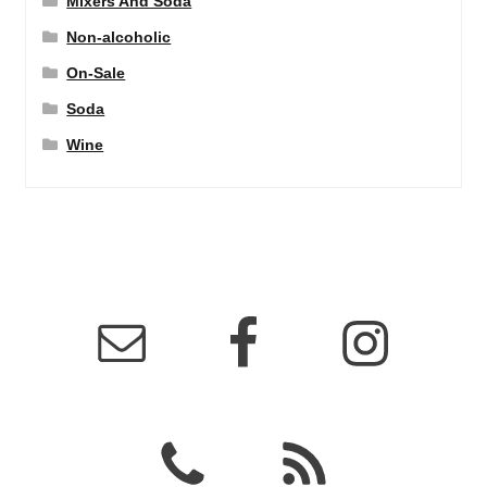
Mixers And Soda
Non-alcoholic
On-Sale
Soda
Wine