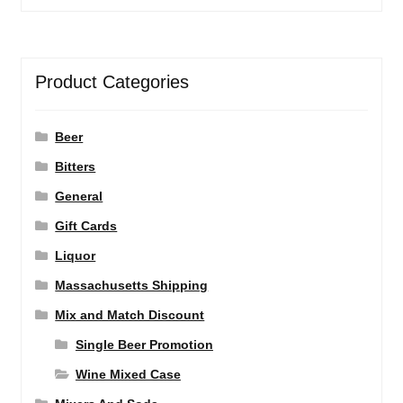
Product Categories
Beer
Bitters
General
Gift Cards
Liquor
Massachusetts Shipping
Mix and Match Discount
Single Beer Promotion
Wine Mixed Case