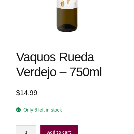
Events
Blog
About
Contact
Vaquos Rueda
Verdejo – 750ml
$
14.99
Only 6 left in stock
Vaquos
Add to cart