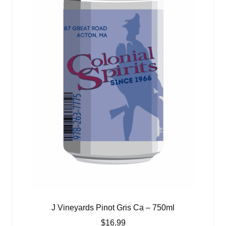
J Vineyards Pinot Gris Ca – 750ml
$
16.99