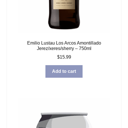
Emilio Lustau Los Arcos Amontillado
Jerez/xeres/sherry – 750ml
$
15.99
Add to cart