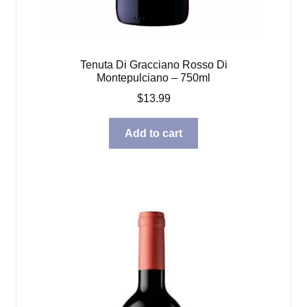
Tenuta Di Gracciano Rosso Di
Montepulciano – 750ml
$
13.99
Add to cart