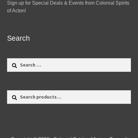
Sign up for Special Deals & Events from Colonial Spirits
of Acton!
Search
Search
for:
Search
Search
for: