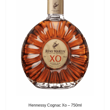
Hennessy Cognac Xo – 750ml