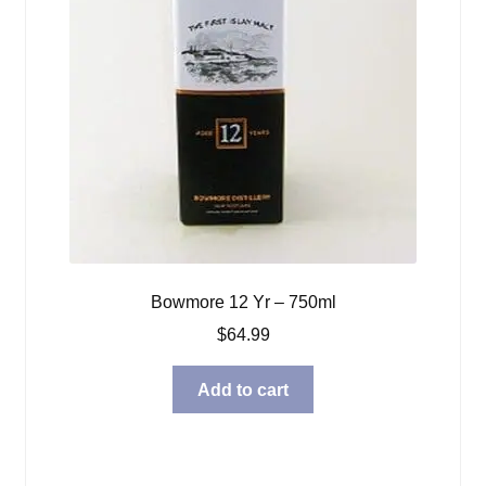
Bowmore 12 Yr – 750ml
$
64.99
Add to cart