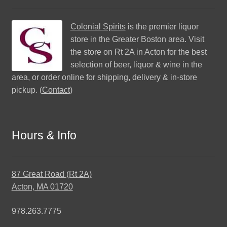
Colonial Spirits
is the premier liquor
store in the Greater Boston area. Visit
the store on Rt 2A in Acton for the best
selection of beer, liquor & wine in the
area, or order online for shipping, delivery & in-store
pickup. (
Contact
)
Hours & Info
87 Great Road (Rt 2A)
Acton, MA 01720
978.263.7775