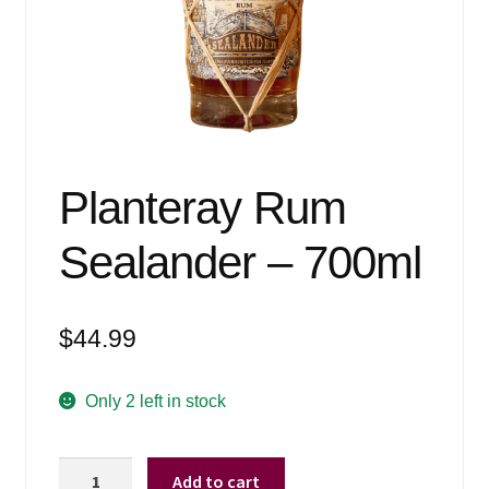
Events
Blog
About
Contact
Planteray Rum
Sealander – 700ml
$
44.99
Only 2 left in stock
Planteray
Add to cart