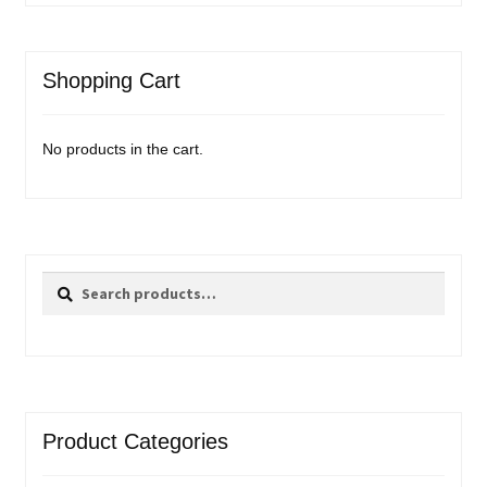
Shopping Cart
No products in the cart.
Search
Search
for:
Product Categories