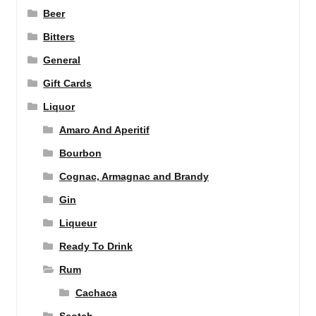
Beer
Bitters
General
Gift Cards
Liquor
Amaro And Aperitif
Bourbon
Cognac, Armagnac and Brandy
Gin
Liqueur
Ready To Drink
Rum
Cachaca