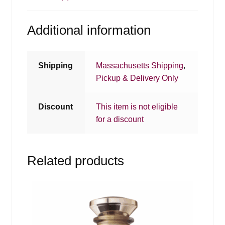
Additional information
Shipping
Massachusetts Shipping
,
Pickup & Delivery Only
Discount
This item is not eligible
for a discount
Related products