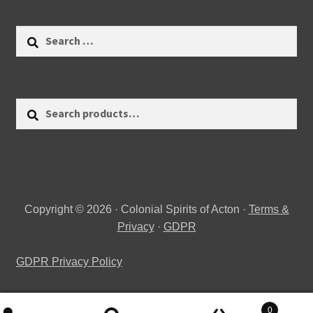
Search
for:
Search
Search
for:
Copyright © 2026 · Colonial Spirits of Acton ·
Terms &
Privacy
·
GDPR
GDPR Privacy Policy
0