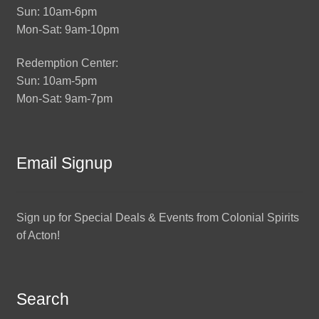
Sun: 10am-6pm
Mon-Sat: 9am-10pm
Redemption Center:
Sun: 10am-5pm
Mon-Sat: 9am-7pm
Email Signup
Sign up for Special Deals & Events from Colonial Spirits
of Acton!
Search