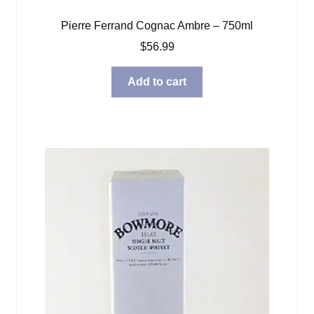
Pierre Ferrand Cognac Ambre – 750ml
$
56.99
Add to cart