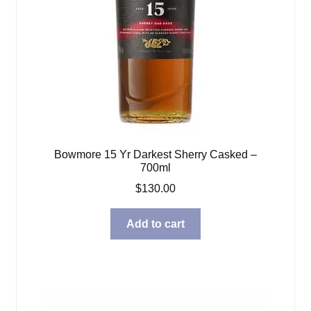
Bowmore 15 Yr Darkest Sherry Casked –
700ml
$
130.00
Add to cart