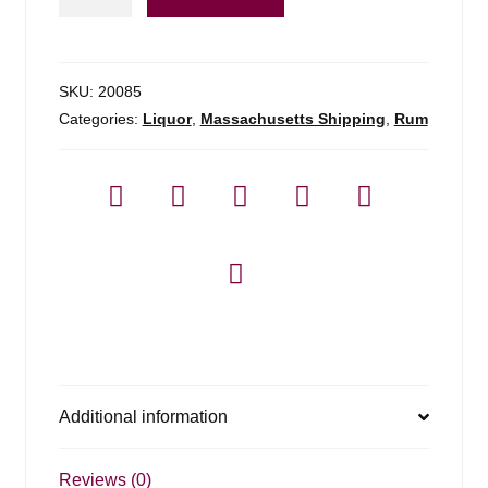
Rum
Sealander
-
700ml
SKU:
20085
quantity
Categories:
Liquor
,
Massachusetts Shipping
,
Rum
Additional information
Reviews (0)