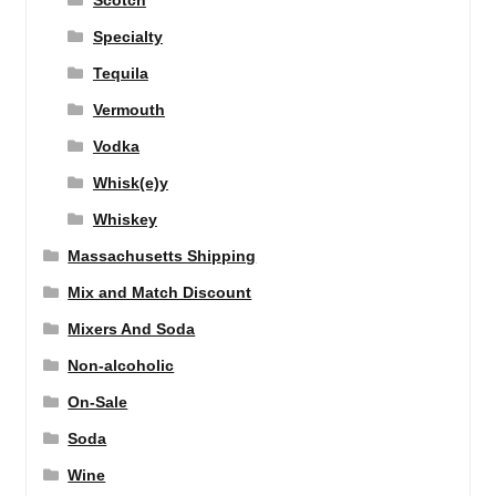
Scotch
Specialty
Tequila
Vermouth
Vodka
Whisk(e)y
Whiskey
Massachusetts Shipping
Mix and Match Discount
Mixers And Soda
Non-alcoholic
On-Sale
Soda
Wine