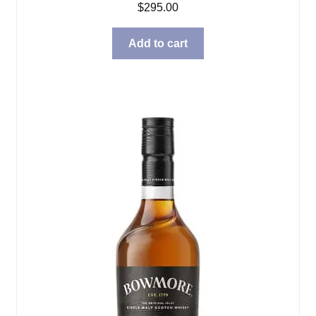
$
295.00
Add to cart