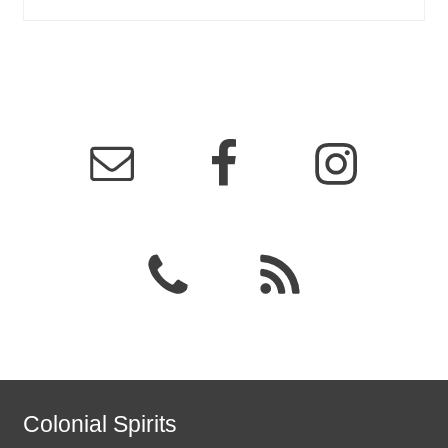
Colonial Spirits