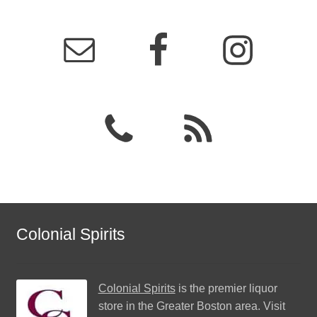
Colonial Spirits
Colonial Spirits
is the premier liquor
store in the Greater Boston area. Visit