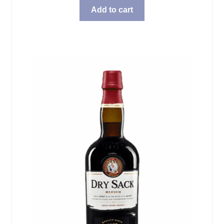
Add to cart