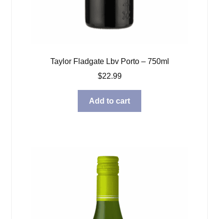
Taylor Fladgate Lbv Porto – 750ml
$
22.99
Add to cart