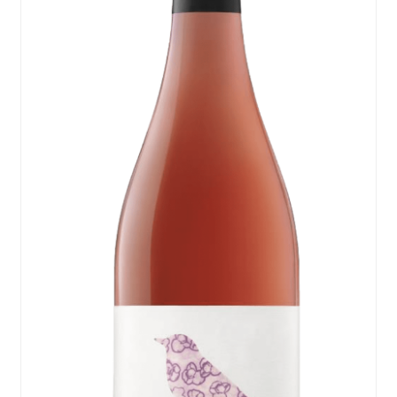
Events
Blog
About
Contact