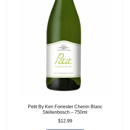
Petit By Ken Forrester Chenin Blanc
Stellenbosch – 750ml
$
12.99