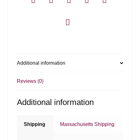
Additional information
Reviews (0)
Additional information
Shipping
Massachusetts Shipping