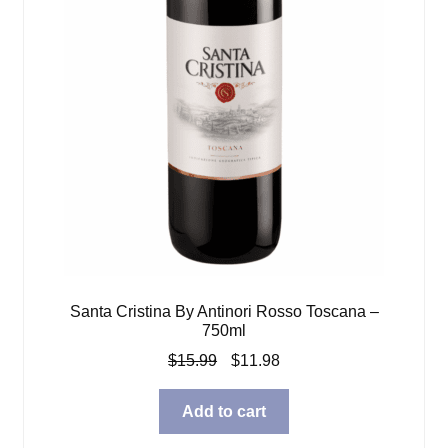
Santa Cristina By Antinori Rosso Toscana –
750ml
Original
Current
$
15.99
$
11.98
price
price
was:
is:
Add to cart
$15.99.
$11.98.