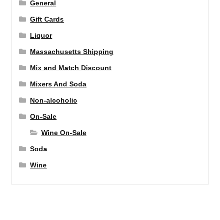
General
Gift Cards
Liquor
Massachusetts Shipping
Mix and Match Discount
Mixers And Soda
Non-alcoholic
On-Sale
Wine On-Sale
Soda
Wine