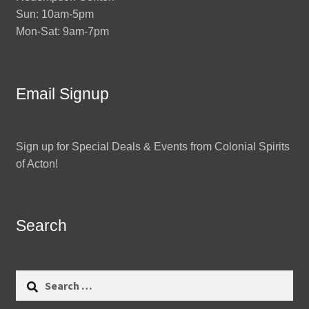
Sun: 10am-5pm
Mon-Sat: 9am-7pm
Email Signup
Sign up for Special Deals & Events from Colonial Spirits
of Acton!
Search
Search
for: