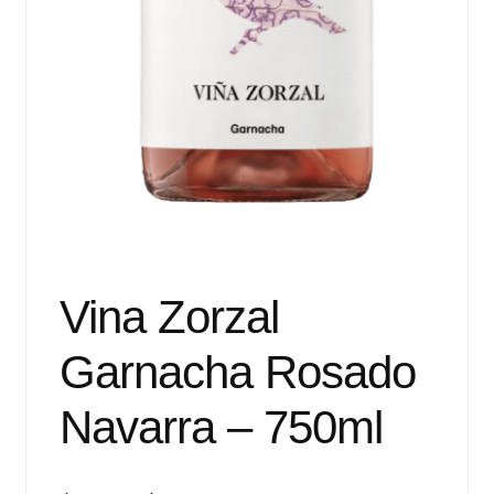
Vina Zorzal
Garnacha Rosado
Navarra – 750ml