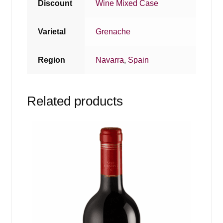
Discount
Wine Mixed Case
Varietal
Grenache
Region
Navarra
,
Spain
Related products