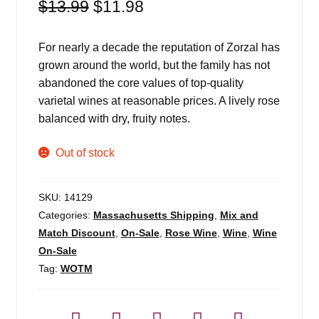
Original
Current
$
13.99
$
11.98
price
price
was:
is:
For nearly a decade the reputation of Zorzal has
$13.99.
$11.98.
grown around the world, but the family has not
abandoned the core values of top-quality
varietal wines at reasonable prices. A lively rose
balanced with dry, fruity notes.
Out of stock
SKU:
14129
Categories:
Massachusetts Shipping
,
Mix and
Match Discount
,
On-Sale
,
Rose Wine
,
Wine
,
Wine
On-Sale
Tag:
WOTM