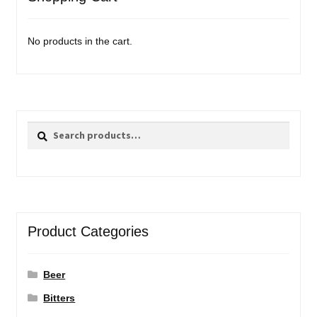
No products in the cart.
Search
Search
for:
Product Categories
Beer
Bitters