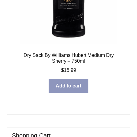
Dry Sack By Williams Hubert Medium Dry
Sherry – 750ml
$
15.99
Add to cart
Shopping Cart