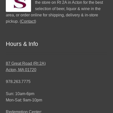
the store on Rt 2A in Acton for the best
selection of beer, liquor & wine in the
area, or order online for shipping, delivery & in-store
pickup. (
Contact
)
Hours & Info
87 Great Road (Rt 2A)
Acton, MA 01720
978.263.7775
Sun: 10am-6pm
Mon-Sat: 9am-10pm
Redemption Center: