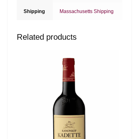
Shipping
Massachusetts Shipping
Related products