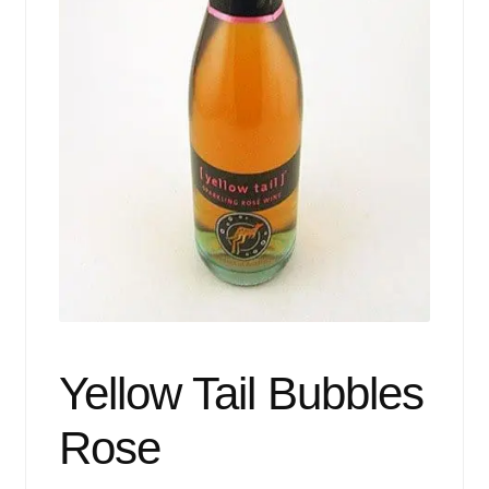
Events
Blog
About
Contact
Yellow Tail Bubbles
Rose