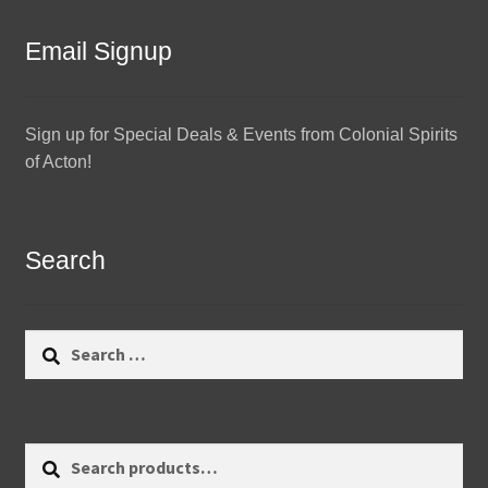
Email Signup
Sign up for Special Deals & Events from Colonial Spirits
of Acton!
Search
Search
for:
Search
Search
for: