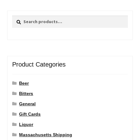
Search
Search
for:
Product Categories
Beer
Bitters
General
Gift Cards
Liquor
Massachusetts Shipping