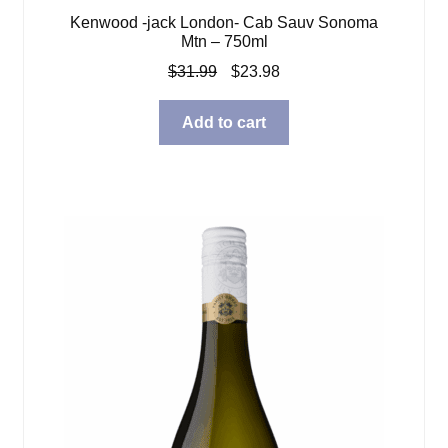
Kenwood -jack London- Cab Sauv Sonoma
Mtn – 750ml
Original
Current
$
31.99
$
23.98
price
price
was:
is:
Add to cart
$31.99.
$23.98.