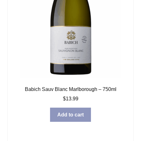
Babich Sauv Blanc Marlborough – 750ml
$
13.99
Add to cart