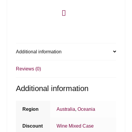
Additional information
Reviews (0)
Additional information
Region
Australia
,
Oceania
Discount
Wine Mixed Case