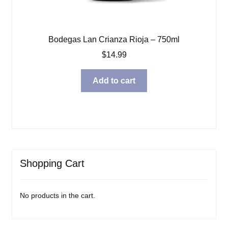
Bodegas Lan Crianza Rioja – 750ml
$
14.99
Add to cart
Shopping Cart
No products in the cart.