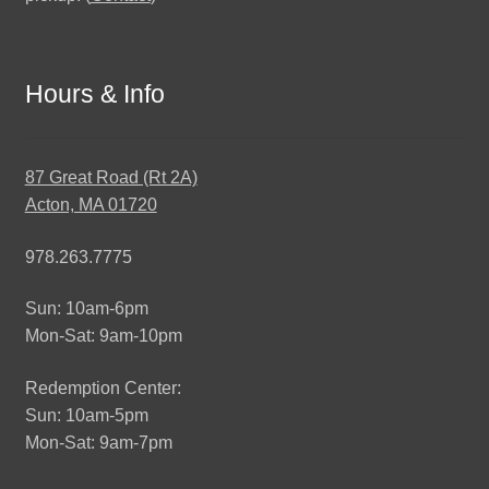
Hours & Info
87 Great Road (Rt 2A)
Acton, MA 01720
978.263.7775
Sun: 10am-6pm
Mon-Sat: 9am-10pm
Redemption Center:
Sun: 10am-5pm
Mon-Sat: 9am-7pm