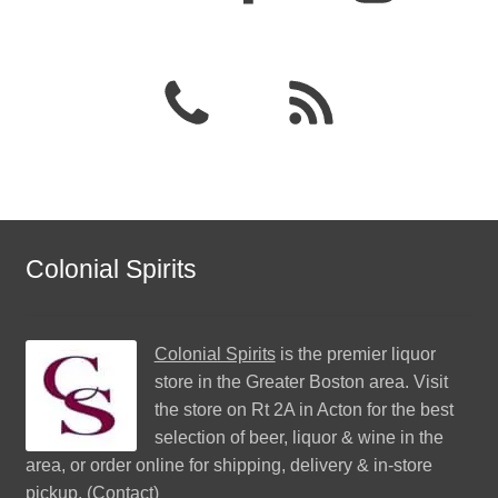
Colonial Spirits
Colonial Spirits
is the premier liquor
store in the Greater Boston area. Visit
the store on Rt 2A in Acton for the best
selection of beer, liquor & wine in the
area, or order online for shipping, delivery & in-store
pickup. (
Contact
)