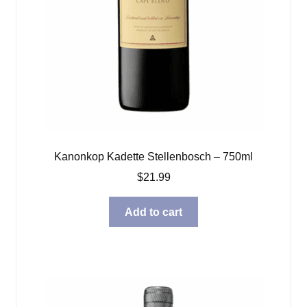
Kanonkop Kadette Stellenbosch – 750ml
$
21.99
Add to cart