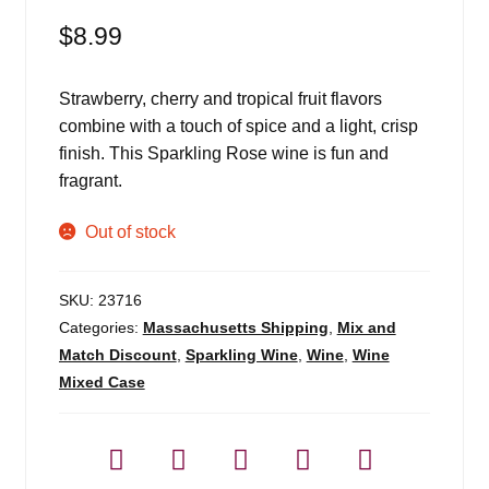
$
8.99
Strawberry, cherry and tropical fruit flavors
combine with a touch of spice and a light, crisp
finish. This Sparkling Rose wine is fun and
fragrant.
Out of stock
SKU:
23716
Categories:
Massachusetts Shipping
,
Mix and
Match Discount
,
Sparkling Wine
,
Wine
,
Wine
Mixed Case