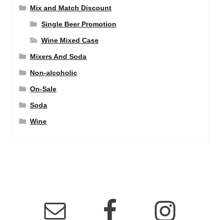
Mix and Match Discount
Single Beer Promotion
Wine Mixed Case
Mixers And Soda
Non-alcoholic
On-Sale
Soda
Wine