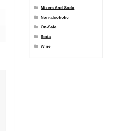
Mixers And Soda
Non-alcoholic
On-Sale
Soda
Wine