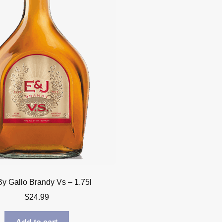
By Gallo Brandy Vs – 1.75l
$
24.99