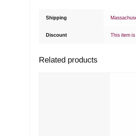
Shipping
Massachuse
Discount
This item is
Related products