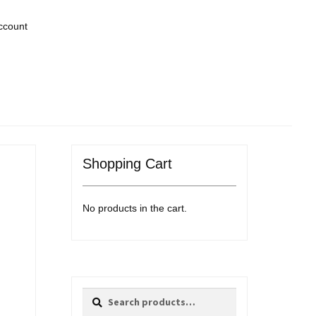
ccount
Shopping Cart
No products in the cart.
Search
Search
for: