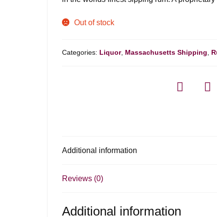
Out of stock
Categories:
Liquor
,
Massachusetts Shipping
,
R
Additional information
Reviews (0)
Additional information