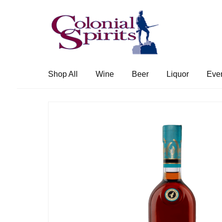
Skip
Skip
to
to
navigation
content
Shop All
Wine
Beer
Liquor
Eve