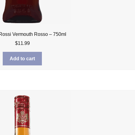
 Rossi Vermouth Rosso – 750ml
$
11.99
Add to cart