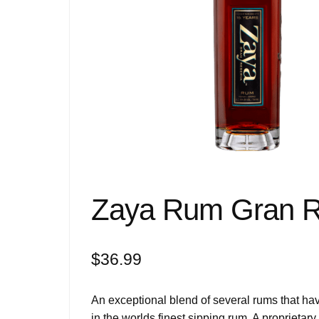
Zaya Rum Gran R
$
36.99
An exceptional blend of several rums that ha
in the worlds finest sipping rum. A proprietary