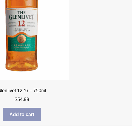
lenlivet 12 Yr – 750ml
$
54.99
Add to cart