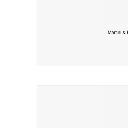
Martini &