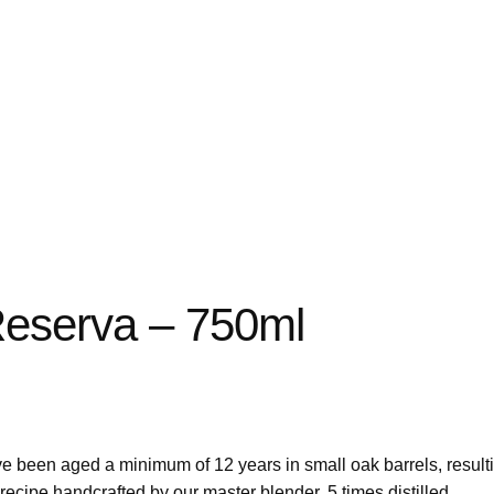
eserva – 750ml
ve been aged a minimum of 12 years in small oak barrels, result
 recipe handcrafted by our master blender. 5 times distilled.