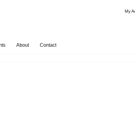
My A
nts
About
Contact