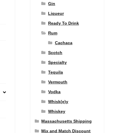
Gin
Liqueur
Ready To Drink
Rum
Cachaca
Scotch
Specialty
Tequila
Vermouth
Vodka
Whisk(e)y
Whiskey
Massachusetts Shipping
Mix and Match Discount