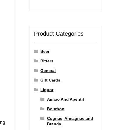
Product Categories
Beer
Bitters
General
Gift Cards
Liquor
Amaro And Aperitif
Bourbon
Cognac, Armagnac and
ing
Brandy