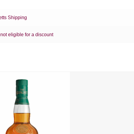
tts Shipping
 not eligible for a discount