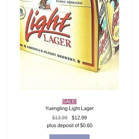
SALE!
Yuengling Light Lager
Original
Current
$
13.99
$
12.99
price
price
plus deposit of
$
0.60
was:
is: