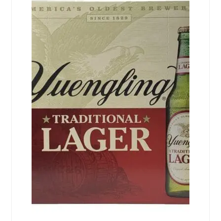
Events
Blog
About
Contact