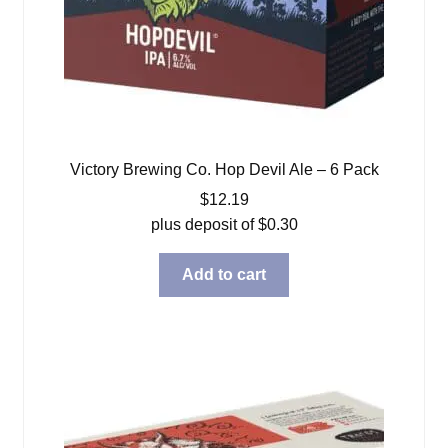
Victory Brewing Co. Hop Devil Ale – 6 Pack
$
12.19
plus deposit of
$
0.30
Add to cart