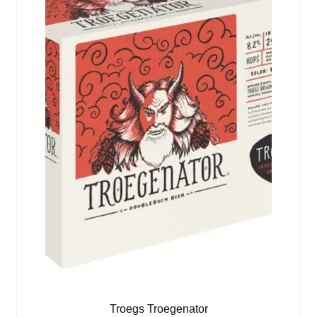
Troegs Troegenator