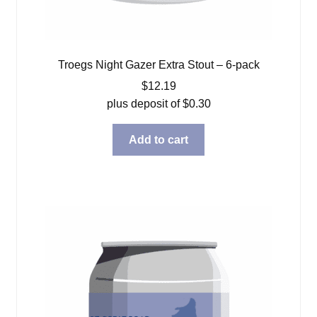
Troegs Night Gazer Extra Stout – 6-pack
$
12.19
plus deposit of
$
0.30
Add to cart