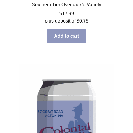
Southern Tier Overpack’d Variety
$
17.99
plus deposit of
$
0.75
Add to cart