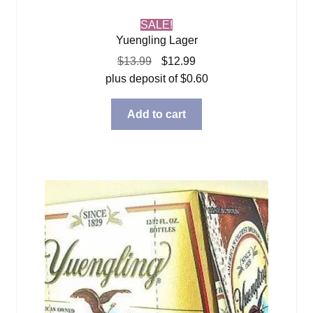
SALE!
Yuengling Lager
Original
Current
$
13.99
$
12.99
price
price
plus deposit of
$
0.60
was:
is:
$13.99.
$12.99.
Add to cart