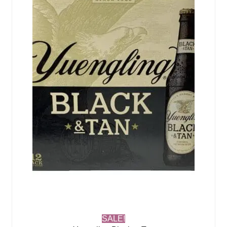
SALE!