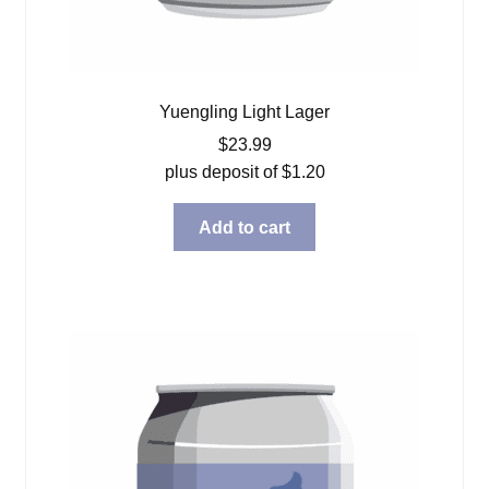
Yuengling Light Lager
$
23.99
plus deposit of
$
1.20
Add to cart