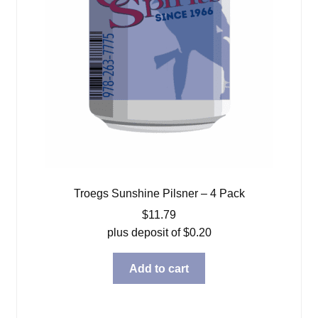
Troegs Sunshine Pilsner – 4 Pack
$
11.79
plus deposit of
$
0.20
Add to cart