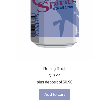
Rolling Rock
$
13.99
plus deposit of
$
0.90
Add to cart