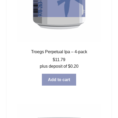
Troegs Perpetual Ipa – 4-pack
$
11.79
plus deposit of
$
0.20
Add to cart