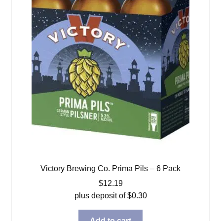
Victory Brewing Co. Prima Pils – 6 Pack
$
12.19
plus deposit of
$
0.30
Add to cart