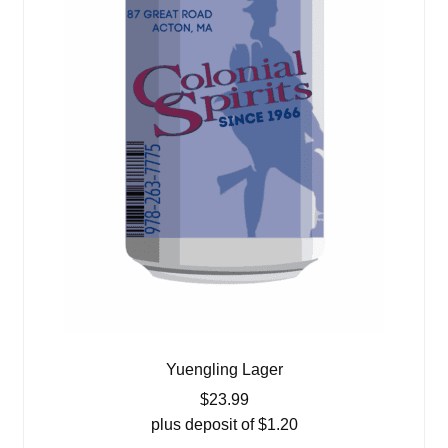
Yuengling Lager
$
23.99
plus deposit of
$
1.20