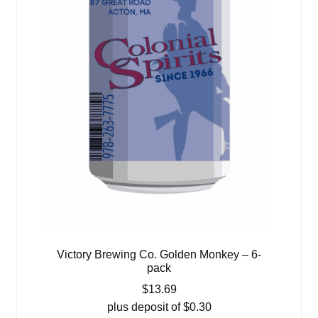
Victory Brewing Co. Golden Monkey – 6-
pack
$
13.69
plus deposit of
$
0.30