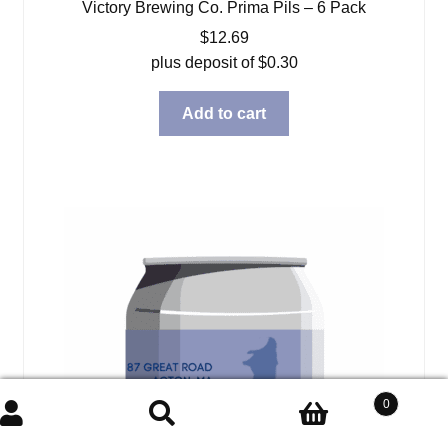
Victory Brewing Co. Prima Pils – 6 Pack
$
12.69
plus deposit of
$
0.30
Add to cart
0
Search
Search