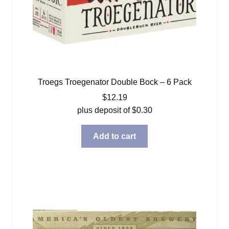
Troegs Troegenator Double Bock – 6 Pack
$
12.19
plus deposit of
$
0.30
Add to cart