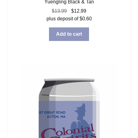
Yuengling Black & Tan
Original
Current
$
13.99
$
12.99
price
price
plus deposit of
$
0.60
was:
is:
$13.99.
$12.99.
Add to cart