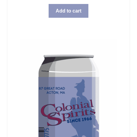
Add to cart