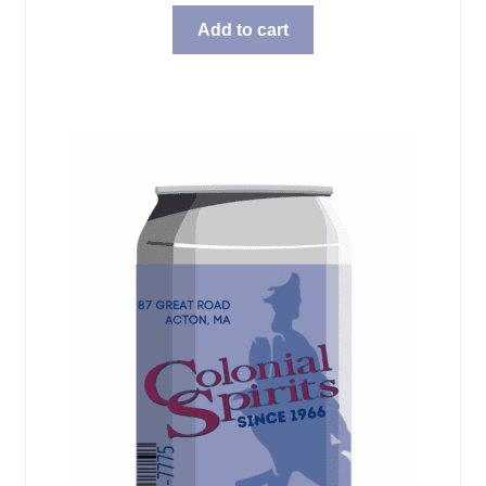
Add to cart