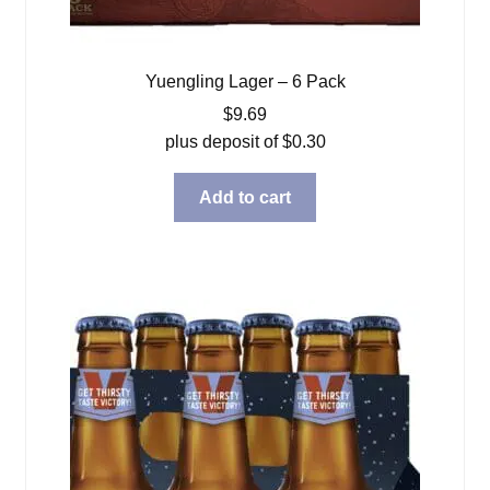
Yuengling Lager – 6 Pack
$
9.69
plus deposit of
$
0.30
Add to cart