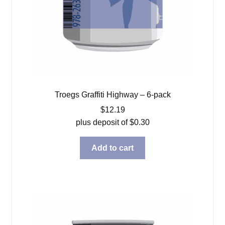
Troegs Graffiti Highway – 6-pack
$
12.19
plus deposit of
$
0.30
Add to cart