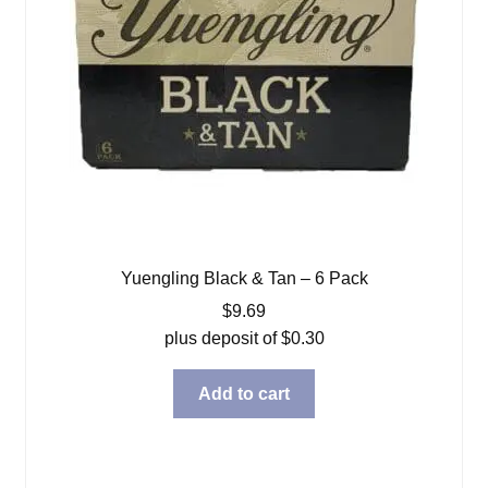
Yuengling Black & Tan – 6 Pack
$
9.69
plus deposit of
$
0.30
Add to cart