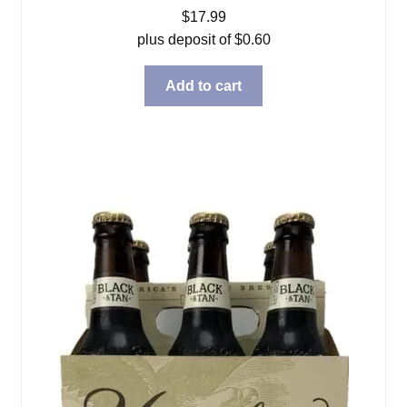
$
17.99
plus deposit of
$
0.60
Add to cart