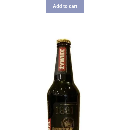
Add to cart