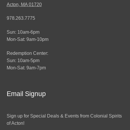
Acton, MA 01720
978.263.7775
Sun: 10am-6pm
Mon-Sat: 9am-10pm
Redemption Center:
Sun: 10am-5pm
Mon-Sat: 9am-7pm
Email Signup
Sign up for Special Deals & Events from Colonial Spirits
of Acton!