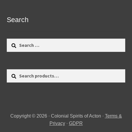
Search
Search
for:
Search
Search
for:
Copyright © 2026 · Colonial Spirits of Acton ·
Terms &
Privacy
·
GDPR