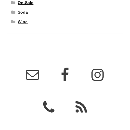
On-Sale
Soda
Wine