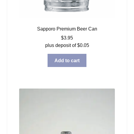
Sapporo Premium Beer Can
$
3.95
plus deposit of
$
0.05
Add to cart