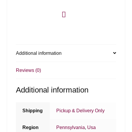
Additional information
Reviews (0)
Additional information
Shipping
Pickup & Delivery Only
Region
Pennsylvania
,
Usa