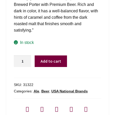
Brewed Porter with Premium Beer. Rich and
dark in color, it has a well-balanced flavor, with
hints of caramel and coffee from the dark
roasted malt that finishes smooth and
satisfying.”
In stock
Yuengling
Add to cart
Black
&
Tan
-
SKU:
31322
6
Categories:
Ale
,
Beer
,
USA National Brands
Pack
quantity