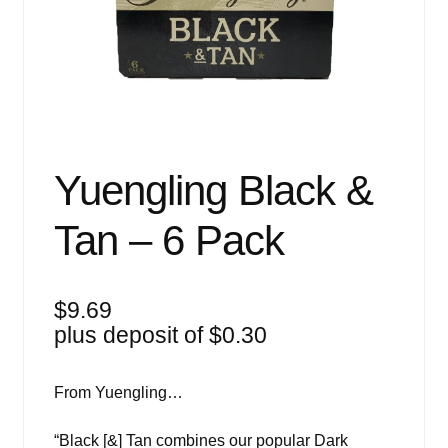
Events
Blog
About
Contact
Yuengling Black &
Tan – 6 Pack
$
9.69
plus deposit of
$
0.30
From Yuengling…
“Black [&] Tan combines our popular Dark