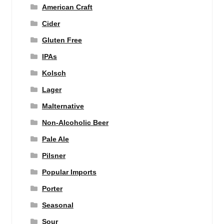
American Craft
Cider
Gluten Free
IPAs
Kolsch
Lager
Malternative
Non-Alcoholic Beer
Pale Ale
Pilsner
Popular Imports
Porter
Seasonal
Sour