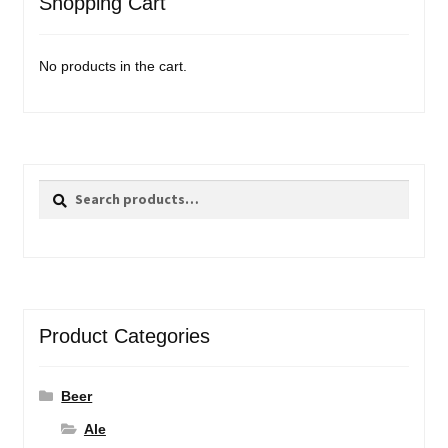
Shopping Cart
No products in the cart.
Search
Search
for:
Product Categories
Beer
Ale