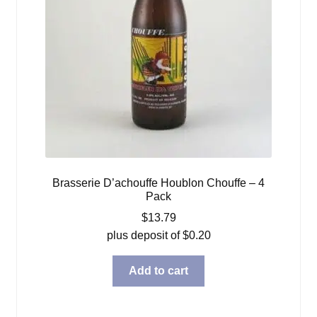
Brasserie D’achouffe Houblon Chouffe – 4
Pack
$
13.79
plus deposit of
$
0.20
Add to cart