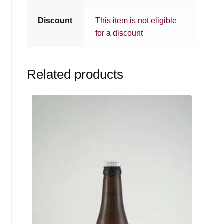
Discount
This item is not eligible
for a discount
Related products