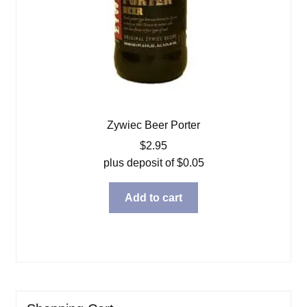
Zywiec Beer Porter
$
2.95
plus deposit of
$
0.05
Add to cart