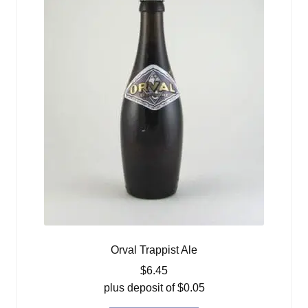
Orval Trappist Ale
$
6.45
plus deposit of
$
0.05