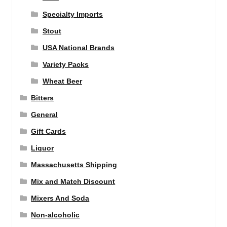
Specialty Imports
Stout
USA National Brands
Variety Packs
Wheat Beer
Bitters
General
Gift Cards
Liquor
Massachusetts Shipping
Mix and Match Discount
Mixers And Soda
Non-alcoholic