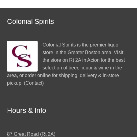
Colonial Spirits
Colonial Spirits
is the premier liquor
store in the Greater Boston area. Visit
the store on Rt 2A in Acton for the best
selection of beer, liquor & wine in the
area, or order online for shipping, delivery & in-store
pickup. (
Contact
)
Hours & Info
87 Great Road (Rt 2A)