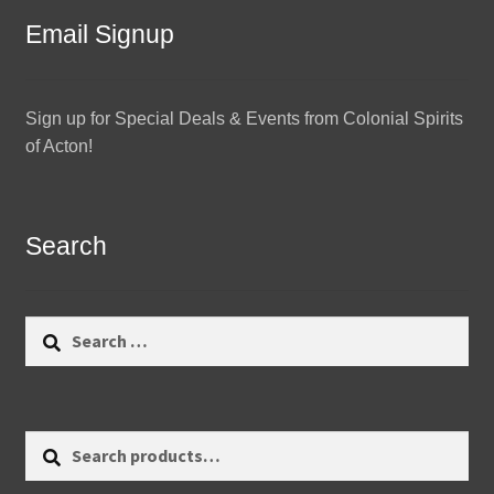
Email Signup
Sign up for Special Deals & Events from Colonial Spirits
of Acton!
Search
Search
for:
Search
Search
for: