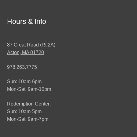
Hours & Info
87 Great Road (Rt 2A)
Acton, MA 01720
978.263.7775
Sun: 10am-6pm
Mon-Sat: 9am-10pm
Redemption Center:
Sun: 10am-5pm
Mon-Sat: 9am-7pm