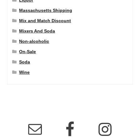
Liquor
Massachusetts Shipping
Mix and Match Discount
Mixers And Soda
Non-alcoholic
On-Sale
Soda
Wine