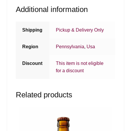
Additional information
Shipping
Pickup & Delivery Only
Region
Pennsylvania
,
Usa
Discount
This item is not eligible
for a discount
Related products