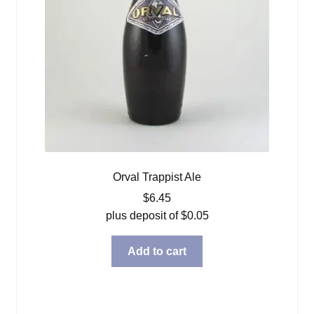
Orval Trappist Ale
$
6.45
plus deposit of
$
0.05
Add to cart