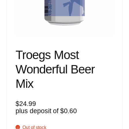
Events
Blog
About
Contact
Troegs Most
Wonderful Beer
Mix
$
24.99
plus deposit of
$
0.60
Out of stock