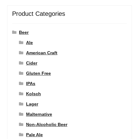
Product Categories
Beer
Ale
American Craft
Cider
Gluten Free
IPAs
Kolsch
Lager
Malternative
Non-Alcoholic Beer
Pale Ale