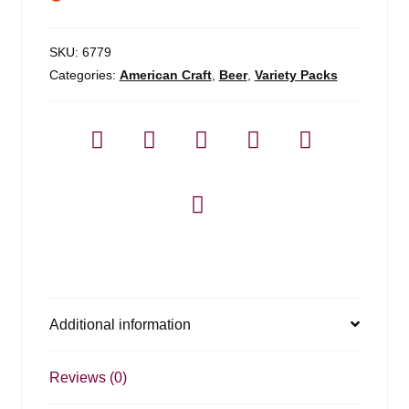
SKU:
6779
Categories:
American Craft
,
Beer
,
Variety Packs
Additional information
Reviews (0)