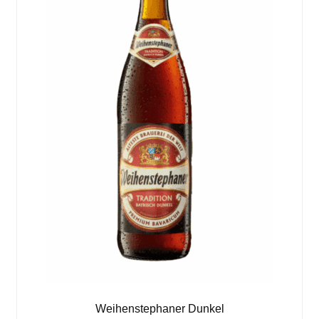
Weihenstephaner Dunkel