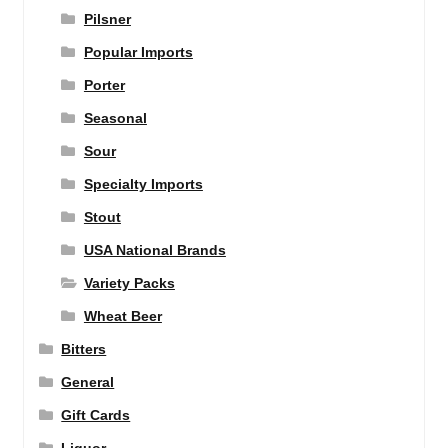
Pilsner
Popular Imports
Porter
Seasonal
Sour
Specialty Imports
Stout
USA National Brands
Variety Packs
Wheat Beer
Bitters
General
Gift Cards