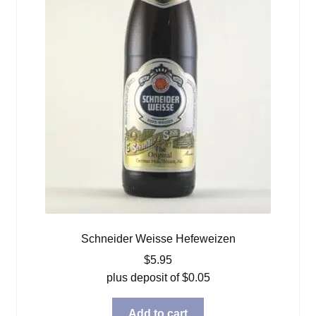
Schneider Weisse Hefeweizen
$
5.95
plus deposit of
$
0.05
Add to cart