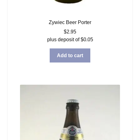
Zywiec Beer Porter
$
2.95
plus deposit of
$
0.05
Add to cart