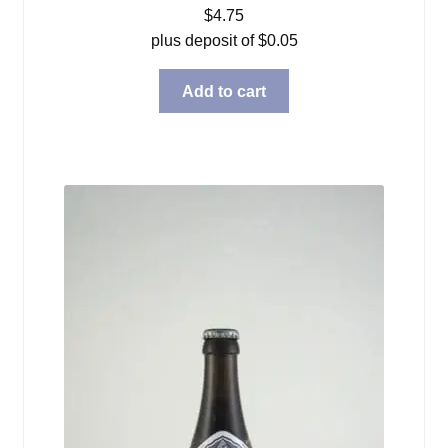
$
4.75
plus deposit of
$
0.05
Add to cart