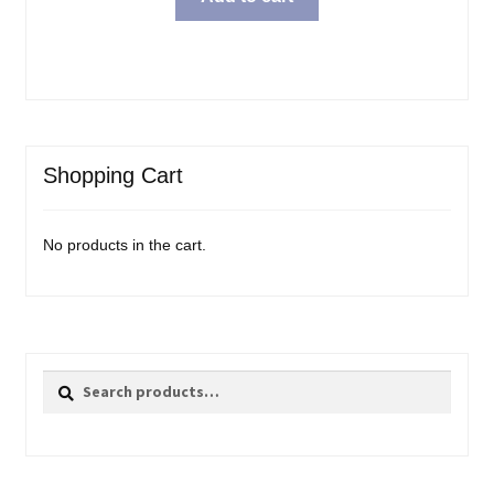
Shopping Cart
No products in the cart.
Search
Search
for: