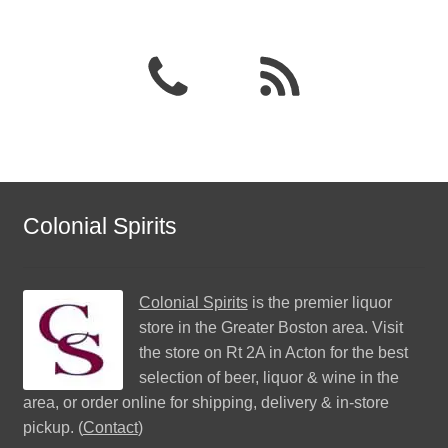
Colonial Spirits
Colonial Spirits
is the premier liquor
store in the Greater Boston area. Visit
the store on Rt 2A in Acton for the best
selection of beer, liquor & wine in the
area, or order online for shipping, delivery & in-store
pickup. (
Contact
)